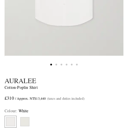
AURALEE
Cotton-Poplin Shirt
£310
/ Approx. NT$13,440
(taxes and duties included)
Colour
:
White