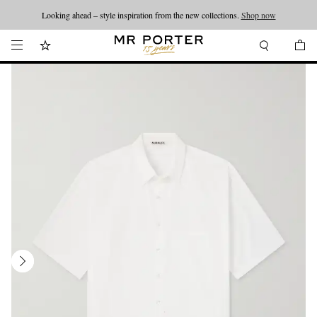
Looking ahead – style inspiration from the new collections.
Shop now