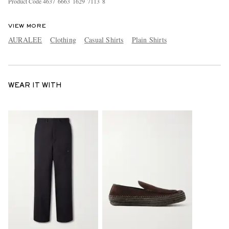
Product Code
4
6
3
7
6
6
6
3
1
6
2
9
7
1
1
3
8
VIEW MORE
AURALEE
Clothing
Casual Shirts
Plain Shirts
WEAR IT WITH