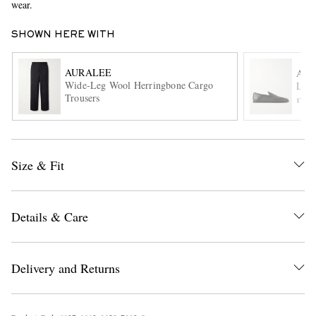
wear.
SHOWN HERE WITH
AURALEE
AU
Wide-Leg Wool Herringbone Cargo
Leat
Trousers
ITE
EXCLUSIVES
Size & Fit
Details & Care
Delivery and Returns