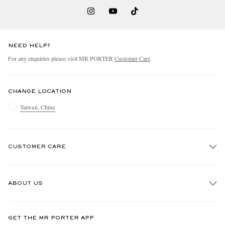
NEED HELP?
For any enquiries please visit MR PORTER
Customer Care
.
CHANGE LOCATION
Taiwan, China
CUSTOMER CARE
Track An Order
ABOUT US
Return An Item
Contact Us
Discover MR PORTER
GET THE MR PORTER APP
Exchanges & Returns