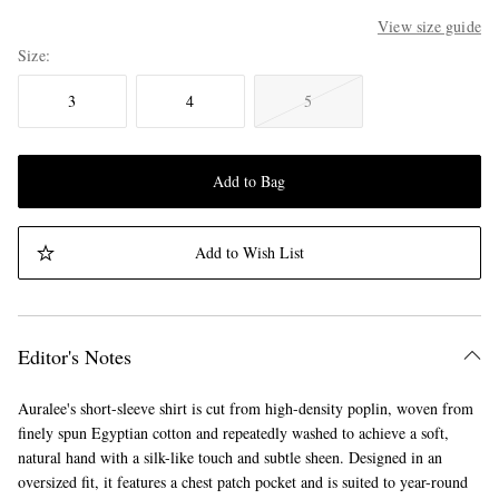
View size guide
Size
3
4
5
Add to Bag
Add to Wish List
Editor's Notes
Auralee's short-sleeve shirt is cut from high-density poplin, woven from
finely spun Egyptian cotton and repeatedly washed to achieve a soft,
natural hand with a silk-like touch and subtle sheen. Designed in an
oversized fit, it features a chest patch pocket and is suited to year-round