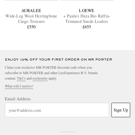
AURALEE
LOEWE
Wide-Leg Wool Herringbone
+ Paula's Ibiza Rio Raffia-
Cargo Trousers
Trimmed Suede Loafers
£550
£655
ENJOY 10% OFF YOUR FIRST ORDER ON MR PORTER
Claim your exclusive MR PORTER discount code when you
subscribe to MR PORTER and other LuxExperience B.V. brands
content.
T&Cs
and
exclusions
apply.
What will I receive?
Email Address
Sign Up