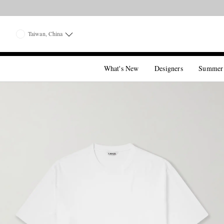
Taiwan, China
What's New
Designers
Summer