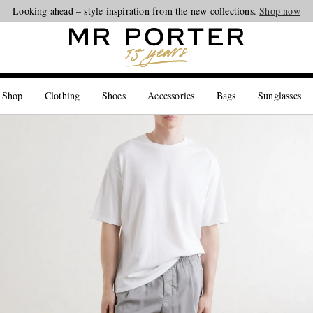
Looking ahead – style inspiration from the new collections.
Shop now
 Shop
Clothing
Shoes
Accessories
Bags
Sunglasses