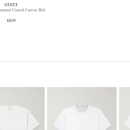
GUCCI
mmed Coated-Canvas Belt
£410