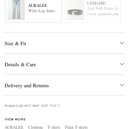
LEMAIRE
AURALEE
3cm Full-Grain Leather 
Wide-Leg Jeans
ITEM UNAVAILABLE
Size & Fit
Details & Care
Delivery and Returns
Product Code
4
6
3
7
6
6
6
3
1
6
2
9
7
1
1
0
3
VIEW MORE
AURALEE
Clothing
T-shirts
Plain T-shirts