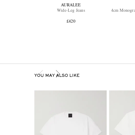
AURALEE
Wide-Leg Jeans
4cm Monogra
£420
YOU MAY ALSO LIKE