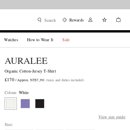
Rewards
Search
Watches
How to Wear It
Sale
AURALEE
Organic Cotton-Jersey T-Shirt
£170
/ Approx. NT$7,391
(taxes and duties included)
Colour
:
White
View size guide
Size