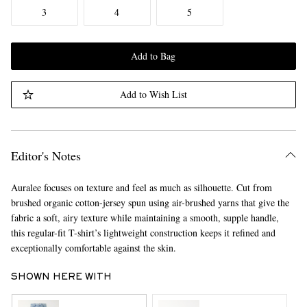
3
4
5
Add to Bag
Add to Wish List
Editor's Notes
Auralee focuses on texture and feel as much as silhouette. Cut from
brushed organic cotton-jersey spun using air-brushed yarns that give the
fabric a soft, airy texture while maintaining a smooth, supple handle,
this regular-fit T-shirt’s lightweight construction keeps it refined and
exceptionally comfortable against the skin.
SHOWN HERE WITH