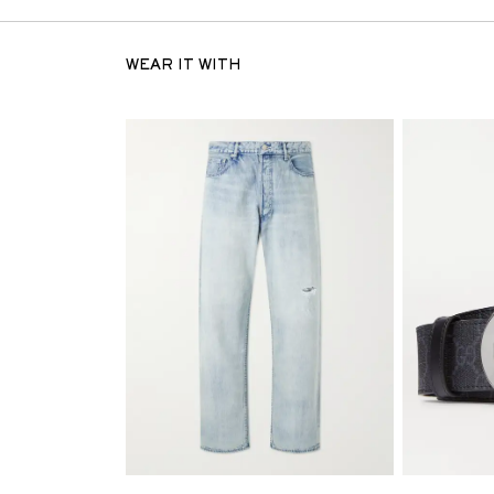
WEAR IT WITH