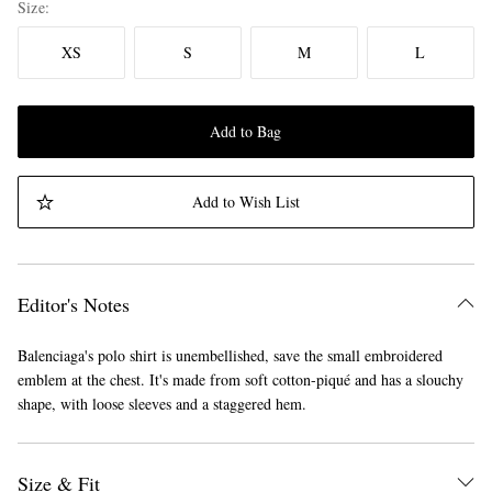
Size
XS
S
M
L
Add to Bag
Add to Wish List
Editor's Notes
Balenciaga's polo shirt is unembellished, save the small embroidered
emblem at the chest. It's made from soft cotton-piqué and has a slouchy
shape, with loose sleeves and a staggered hem.
Size & Fit