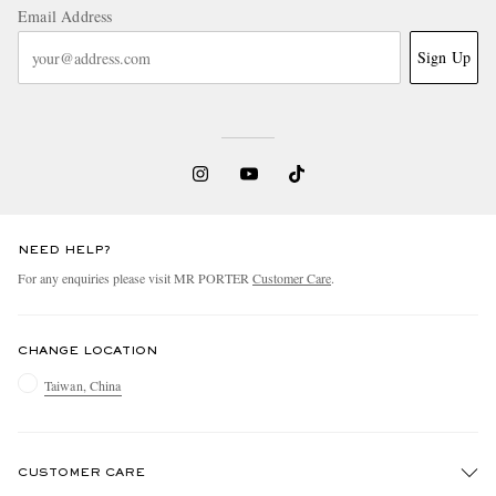
Email Address
Sign Up
NEED HELP?
For any enquiries please visit MR PORTER
Customer Care
.
CHANGE LOCATION
Taiwan, China
CUSTOMER CARE