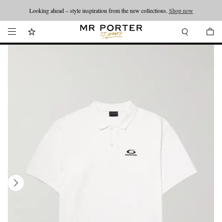
Looking ahead – style inspiration from the new collections.
Shop now