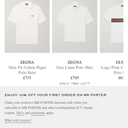
ZEGNA
ZEGNA
GUCC
Slim-Fit Cotton-Piqué
Oasi Linen Polo Shirt
Logo-Print Cott
Polo Shirt
Polo Shi
£715
£765
£671
ONLY TWO LEFT
ENJOY 10% OFF YOUR FIRST ORDER ON MR PORTER
Claim your exclusive MR PORTER discount code when you
subscribe to MR PORTER and other LuxExperience B.V. brands
content.
T&Cs
and
exclusions
apply.
What will I receive?