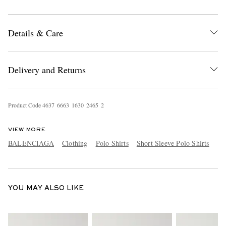
Details & Care
Delivery and Returns
EXCLUSIVES
Product Code
4
6
3
7
6
6
6
3
1
6
3
0
2
4
6
5
2
VIEW MORE
BALENCIAGA
Clothing
Polo Shirts
Short Sleeve Polo Shirts
YOU MAY ALSO LIKE