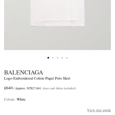
BALENCIAGA
Logo-Embroidered Cotton-Piqué Polo Shirt
£640
/ Approx. NT$27,841
(taxes and duties included)
Colour
:
White
View size guide