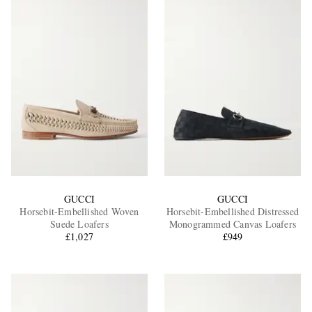
GUCCI
GUCCI
Horsebit-Embellished Woven
Horsebit-Embellished Distressed
Suede Loafers
Monogrammed Canvas Loafers
£1,027
£949