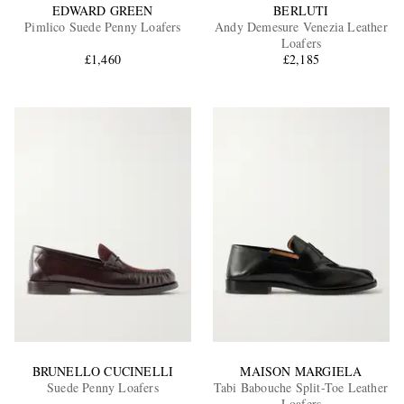
EDWARD GREEN
BERLUTI
Pimlico Suede Penny Loafers
Andy Demesure Venezia Leather
Loafers
£1,460
£2,185
BRUNELLO CUCINELLI
MAISON MARGIELA
Suede Penny Loafers
Tabi Babouche Split-Toe Leather
Loafers