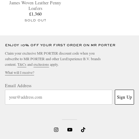
James Woven Leather Penny
Loafers
£1,360
SOLD OUT
ENJOY 10% OFF YOUR FIRST ORDER ON MR PORTER
Claim your exclusive MR PORTER discount code when you
subscribe to MR PORTER and other LuxExperience B.V. brands
content.
T&Cs
and
exclusions
apply.
What will I receive?
Email Address
Sign Up