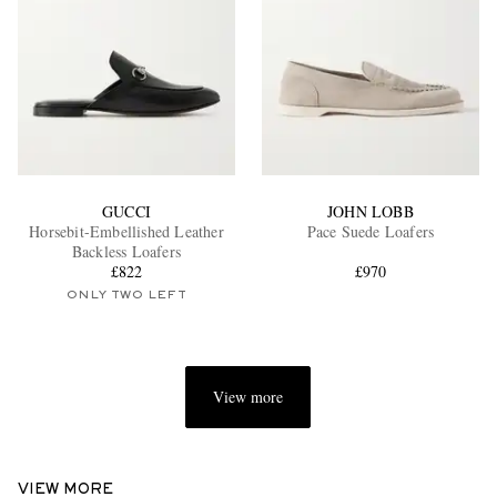
GUCCI
JOHN LOBB
Horsebit-Embellished Leather
Pace Suede Loafers
Backless Loafers
£822
£970
ONLY TWO LEFT
View more
VIEW MORE