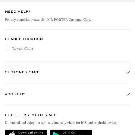
NEED HELP?
For any enquiries please visit MR PORTER
Customer Care
.
CHANGE LOCATION
Taiwan, China
CUSTOMER CARE
Track An Order
ABOUT US
Return An Item
Contact Us
Discover MR PORTER
GET THE MR PORTER APP
Exchanges & Returns
People & Planet
Download and enjoy our app, anytime, anywhere for iOS and Android devices
Delivery
Sustainability Strategy