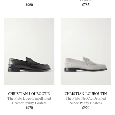
£960
£785
EXCLUSIVES
CHRISTIAN LOUBOUTIN
CHRISTIAN LOUBOUTIN
The Plato Logo-Embellished
The Plato NeoCL-Detailed
Leather Penny Loafers
Suede Penny Loafers
£970
£970