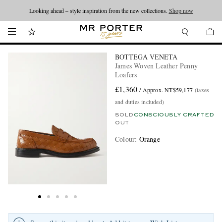
Looking ahead – style inspiration from the new collections.
Shop now
BOTTEGA VENETA
James Woven Leather Penny
Loafers
£1,360
/ Approx. NT$59,177
(taxes
and duties included)
SOLD
CONSCIOUSLY CRAFTED
OUT
Colour
:
Orange