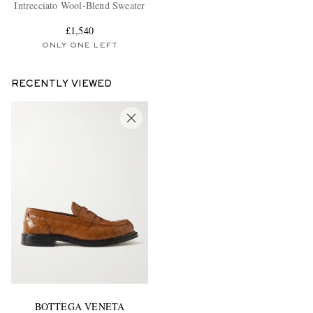
Intrecciato Wool-Blend Sweater
£1,540
ONLY ONE LEFT
RECENTLY VIEWED
BOTTEGA VENETA