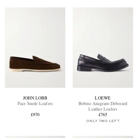
JOHN LOBB
LOEWE
Pace Suede Loafers
Bobine Anagram-Debossed
Leather Loafers
£970
£765
ONLY TWO LEFT