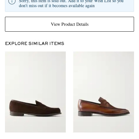
Sorry, this item is sold out. Add it to your Wish List so you
don't miss out if it becomes available again
View Product Details
EXPLORE SIMILAR ITEMS