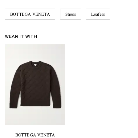
BOTTEGA VENETA
Shoes
Loafers
WEAR IT WITH
BOTTEGA VENETA