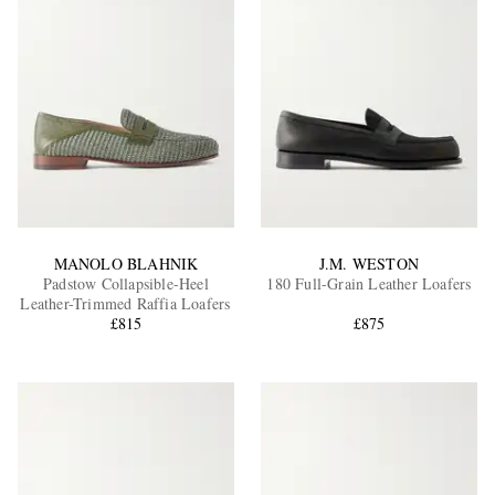
MANOLO BLAHNIK
J.M. WESTON
Padstow Collapsible-Heel
180 Full-Grain Leather Loafers
Leather-Trimmed Raffia Loafers
£815
£875