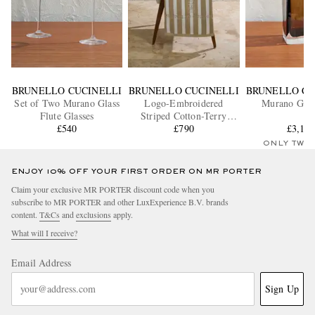
BRUNELLO CUCINELLI
BRUNELLO CUCINELLI
BRUNELLO CU
Set of Two Murano Glass
Logo-Embroidered
Murano Glas
Flute Glasses
Striped Cotton-Terry
£540
Beach Towel
£790
£3,11
ONLY TWO
ENJOY 10% OFF YOUR FIRST ORDER ON MR PORTER
Claim your exclusive MR PORTER discount code when you
subscribe to MR PORTER and other LuxExperience B.V. brands
content.
T&Cs
and
exclusions
apply.
What will I receive?
Email Address
Sign Up