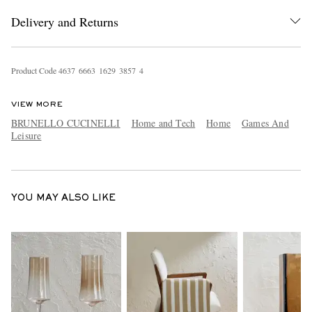
Delivery and Returns
Product Code
4
6
3
7
6
6
6
3
1
6
2
9
3
8
5
7
4
VIEW MORE
BRUNELLO CUCINELLI
Home and Tech
Home
Games And
Leisure
EXCLUSIVES
YOU MAY ALSO LIKE