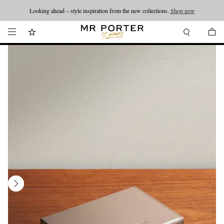
Looking ahead – style inspiration from the new collections.
Shop now