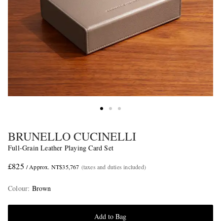
BRUNELLO CUCINELLI
Full-Grain Leather Playing Card Set
£825
/ Approx. NT$35,767
(taxes and duties included)
Colour
:
Brown
Add to Bag