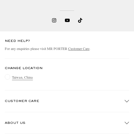
NEED HELP?
For any enquiries please visit MR PORTER
Customer Care
.
CHANGE LOCATION
Taiwan, China
CUSTOMER CARE
Track An Order
ABOUT US
Return An Item