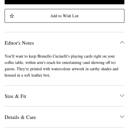
Add to Wish List
Editor's Notes
You'll want to keep Brunello Cucinelli's playing cards right on your
coffee table, within arm's reach for entertaining (and showing off to)
guests. They're printed with watercolour artwork in earthy shades and
housed in a soft leather box.
Size & Fit
Details & Care