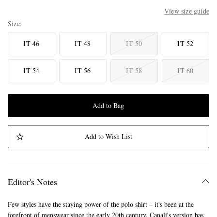
View size guide
Size
IT 46
IT 48
IT 50
IT 52
IT 54
IT 56
IT 58
IT 60
Add to Bag
Add to Wish List
Editor's Notes
Few styles have the staying power of the polo shirt – it's been at the
forefront of menswear since the early 20th century. Canali's version has