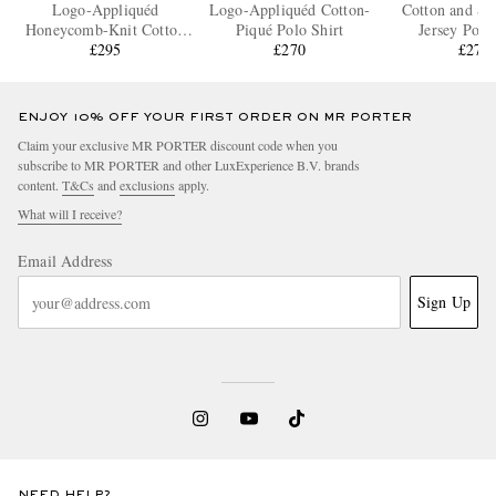
Logo-Appliquéd
Logo-Appliquéd Cotton-
Cotton and Si
Honeycomb-Knit Cotton
Piqué Polo Shirt
Jersey Polo
Polo Shirt
£295
£270
£275
ENJOY 10% OFF YOUR FIRST ORDER ON MR PORTER
Claim your exclusive MR PORTER discount code when you
subscribe to MR PORTER and other LuxExperience B.V. brands
content.
T&Cs
and
exclusions
apply.
What will I receive?
Email Address
Sign Up
NEED HELP?