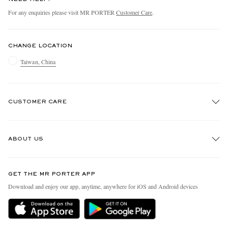
For any enquiries please visit MR PORTER
Customer Care
.
CHANGE LOCATION
Taiwan, China
CUSTOMER CARE
Track An Order
ABOUT US
Return An Item
Contact Us
Discover MR PORTER
GET THE MR PORTER APP
Exchanges & Returns
People & Planet
Download and enjoy our app, anytime, anywhere for iOS and Android devices
Delivery
Sustainability Strategy
Holiday Orders
MR PORTER Health In Mind