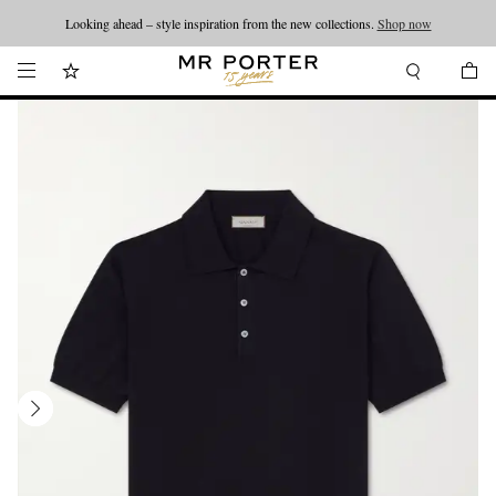
Looking ahead – style inspiration from the new collections.
Shop now