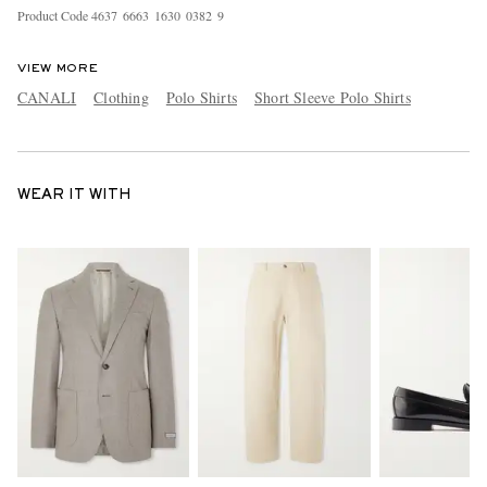
Product Code
4
6
3
7
6
6
6
3
1
6
3
0
0
3
8
2
9
VIEW MORE
CANALI
Clothing
Polo Shirts
Short Sleeve Polo Shirts
WEAR IT WITH