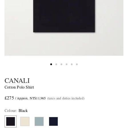
CANALI
Cotton Polo Shirt
£275
/ Approx. NT$11,965
(taxes and duties included)
Colour
:
Black