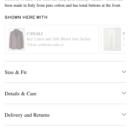
been made in Italy from pure cotton and has tonal buttons at the front.
SHOWN HERE WITH
CANALI
NIL
Kei Linen and Silk-Blend Suit Jacket
Ales
ITEM UNAVAILABLE
ITE
EXCLUSIVES
Size & Fit
Details & Care
Delivery and Returns