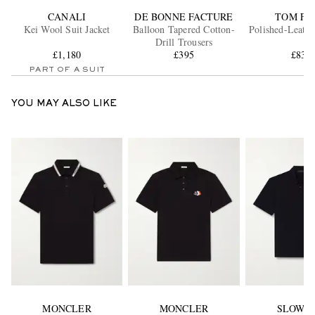
CANALI
DE BONNE FACTURE
TOM FO
Kei Wool Suit Jacket
Balloon Tapered Cotton-
Polished-Leathe
Drill Trousers
£1,180
£395
£830
PART OF A SUIT
YOU MAY ALSO LIKE
MONCLER
MONCLER
SLOWE