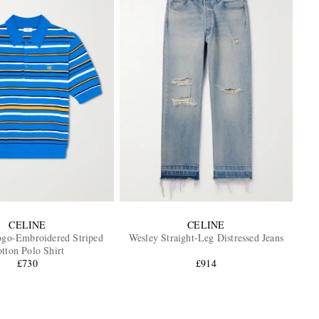
CELINE
CELINE
ogo-Embroidered Striped
Wesley Straight-Leg Distressed Jeans
tton Polo Shirt
£730
£914