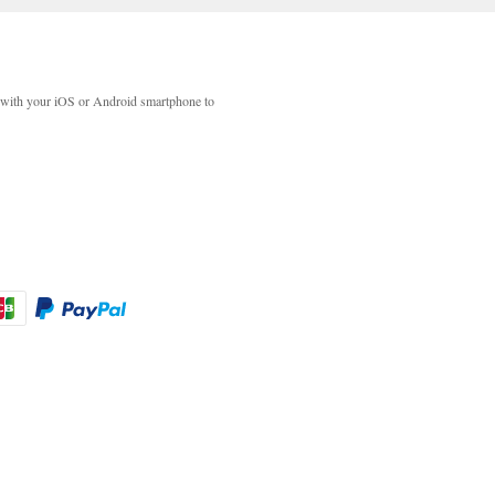
with your iOS or Android smartphone to