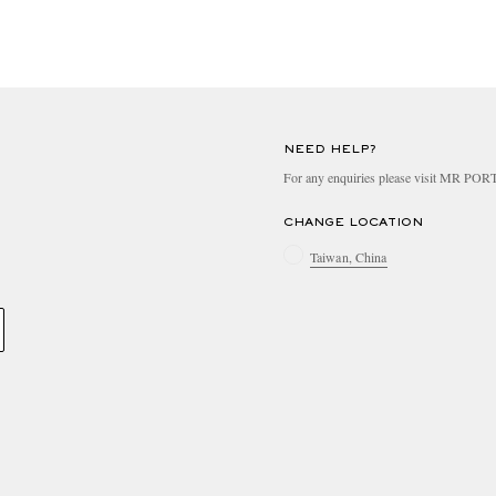
NEED HELP?
For any enquiries please visit MR PO
CHANGE LOCATION
Taiwan, China