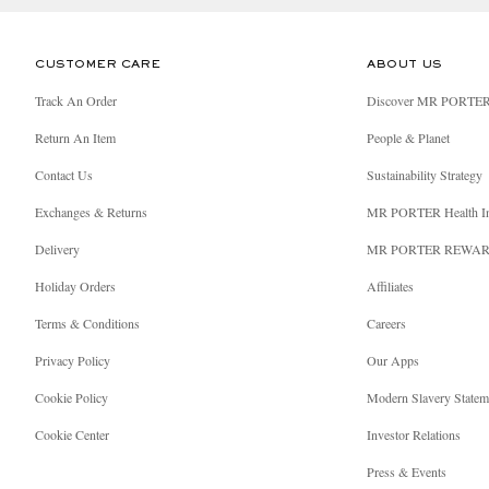
CUSTOMER CARE
ABOUT US
Track An Order
Discover MR PORTE
Return An Item
People & Planet
Contact Us
Sustainability Strategy
Exchanges & Returns
MR PORTER Health I
Delivery
MR PORTER REWA
Holiday Orders
Affiliates
Terms & Conditions
Careers
Privacy Policy
Our Apps
Cookie Policy
Modern Slavery Statem
Cookie Center
Investor Relations
Press & Events