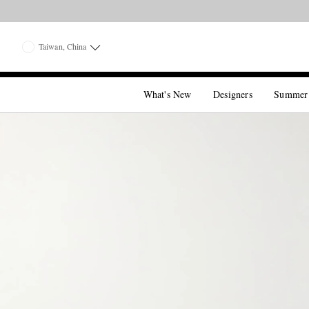
Taiwan, China
What's New
Designers
Summer