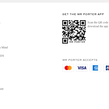
GET THE MR PORTER APP
Scan the QR code 
R
download the app
n Mind
RDS
MR PORTER ACCEPTS
ent