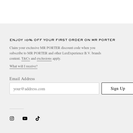
ENJOY 10% OFF YOUR FIRST ORDER ON MR PORTER
Claim your exclusive MR PORTER discount code when you
subscribe to MR PORTER and other LuxExperience B.V. brands
content.
T&Cs
and
exclusions
apply.
What will I receive?
Email Address
Sign Up