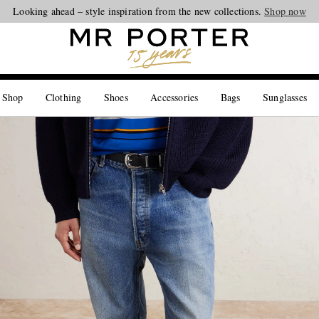
Looking ahead – style inspiration from the new collections.
Shop now
 Shop
Clothing
Shoes
Accessories
Bags
Sunglasses