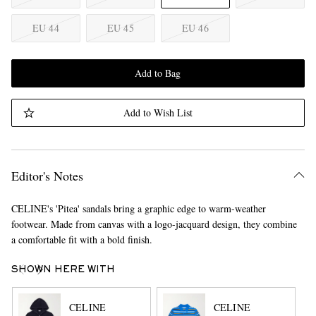
EU 44
EU 45
EU 46
Add to Bag
Add to Wish List
Editor's Notes
CELINE's 'Pitea' sandals bring a graphic edge to warm-weather
footwear. Made from canvas with a logo-jacquard design, they combine
a comfortable fit with a bold finish.
SHOWN HERE WITH
CELINE
CELINE