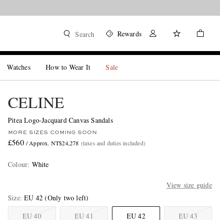
Rewards
Search
Watches
How to Wear It
Sale
CELINE
Pitea Logo-Jacquard Canvas Sandals
MORE SIZES COMING SOON
£560
/ Approx. NT$24,278
(taxes and duties included)
Colour
:
White
View size guide
Size
EU 42
(Only two left)
EU 40
EU 41
EU 42
EU 43