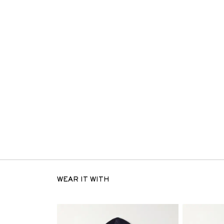
WEAR IT WITH