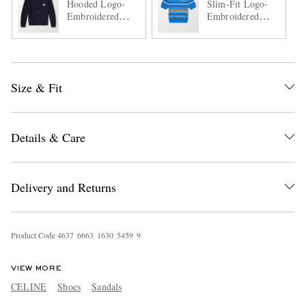
Hooded Logo-
Slim-Fit Logo-
Embroidered
Embroidered
Wool Zip-Up
Striped Cotton
Cardigan
Polo Shirt
Size & Fit
Details & Care
Delivery and Returns
Product Code
4
6
3
7
6
6
6
3
1
6
3
0
5
4
5
9
9
VIEW MORE
CELINE
Shoes
Sandals