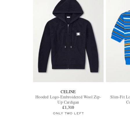
CELINE
Hooded Logo-Embroidered Wool Zip-
Slim-Fit L
Up Cardigan
Co
£1,310
ONLY TWO LEFT