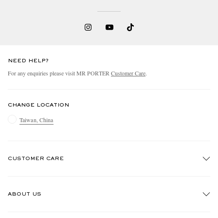
NEED HELP?
For any enquiries please visit MR PORTER
Customer Care
.
CHANGE LOCATION
Taiwan, China
CUSTOMER CARE
Track An Order
ABOUT US
Return An Item
Contact Us