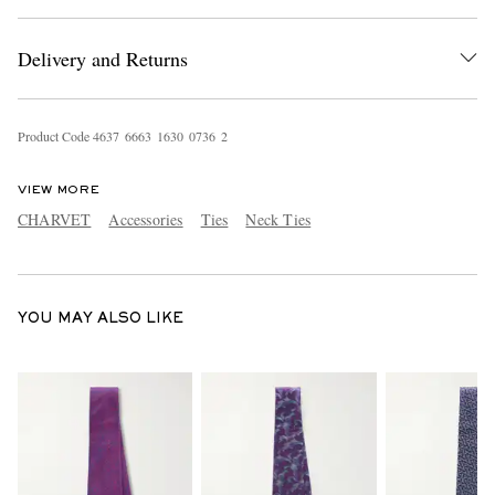
Delivery and Returns
Product Code
4
6
3
7
6
6
6
3
1
6
3
0
0
7
3
6
2
VIEW MORE
EXCLUSIVES
CHARVET
Accessories
Ties
Neck Ties
YOU MAY ALSO LIKE