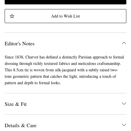
Add to Wish List
Editor's Notes
Since 1838, Charvet has defined a distinctly Parisian approach to formal
dressing through richly textured fabrics and meticulous craftsmanship.
This 8.5cm tie is woven from silk-jacquard with a subtly raised two-
tone geometric pattern that catches the light, introducing a touch of
pattern and depth to formal looks.
Size & Fit
Details & Care