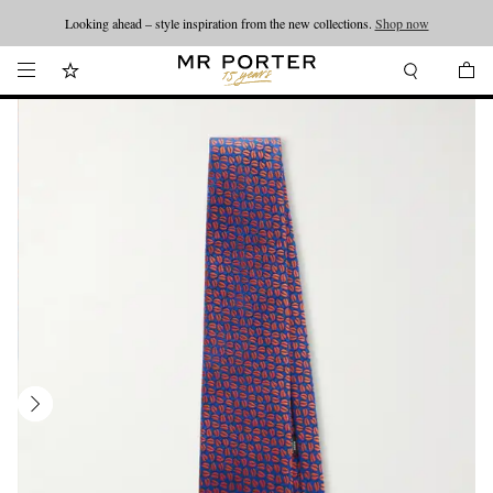
Looking ahead – style inspiration from the new collections.
Shop now