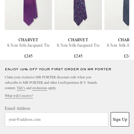
CHARVET
CHARVET
CHARV
8.5cm Silk-Jacquard Tie
8.5cm Silk-Jacquard Tie
8.5cm Silk-Jac
£245
£245
£245
ENJOY 10% OFF YOUR FIRST ORDER ON MR PORTER
Claim your exclusive MR PORTER discount code when you
subscribe to MR PORTER and other LuxExperience B.V. brands
content.
T&Cs
and
exclusions
apply.
What will I receive?
Email Address
Sign Up