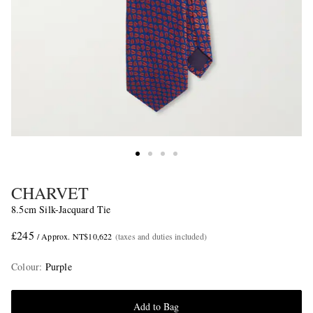
CHARVET
8.5cm Silk-Jacquard Tie
£245
/ Approx. NT$10,622
(taxes and duties included)
Colour
:
Purple
Add to Bag