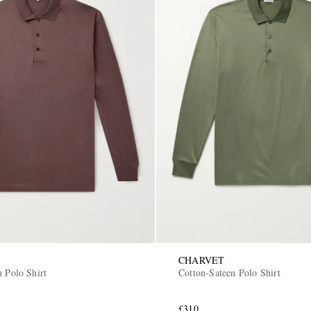
CHARVET
n Polo Shirt
Cotton-Sateen Polo Shirt
£310