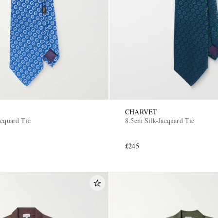
CHARVET
acquard Tie
8.5cm Silk-Jacquard Tie
£245