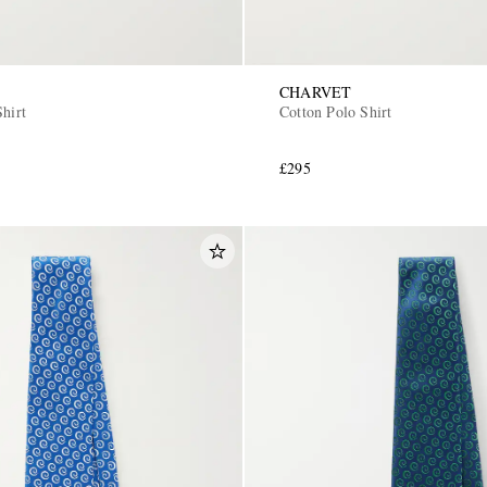
CHARVET
hirt
Cotton Polo Shirt
£295