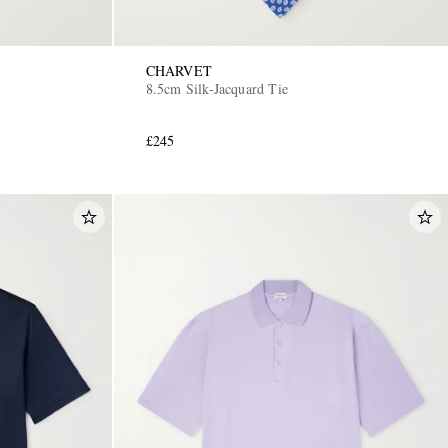
CHARVET
8.5cm Silk-Jacquard Tie
£245