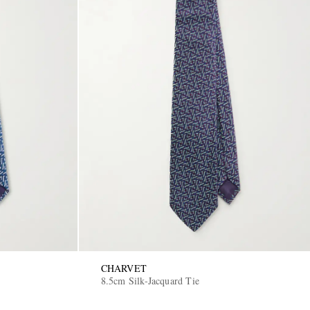
CHARVET
8.5cm Silk-Jacquard Tie