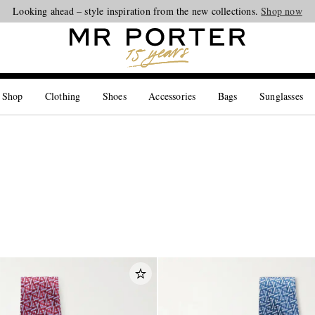
Looking ahead – style inspiration from the new collections.
Shop now
 Shop
Clothing
Shoes
Accessories
Bags
Sunglasses