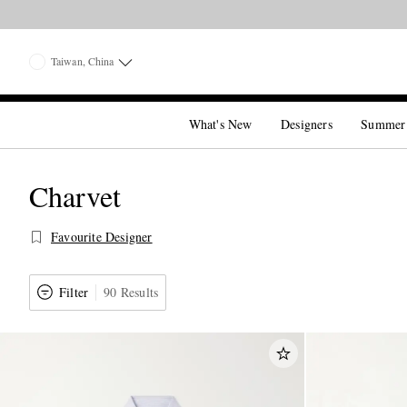
Taiwan, China
What's New
Designers
Summer
Charvet
Favourite Designer
Filter
90 Results