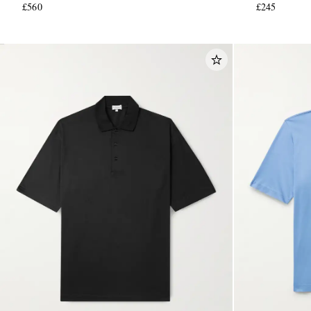
£560
£245