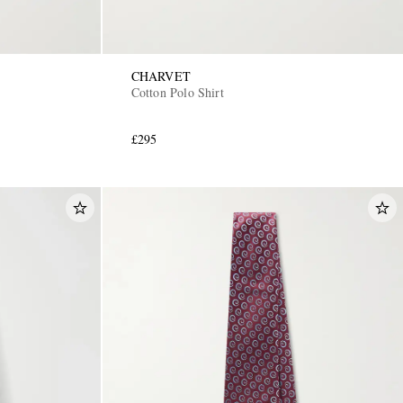
CHARVET
Cotton Polo Shirt
£295