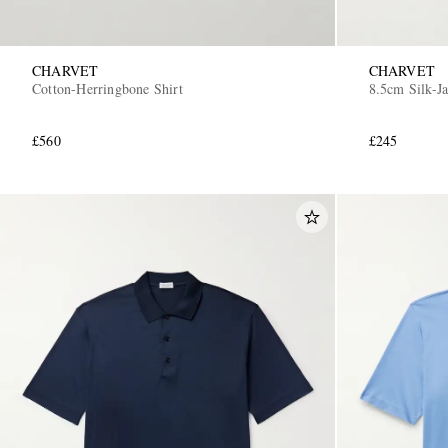
CHARVET
CHARVET
Cotton-Herringbone Shirt
8.5cm Silk-J
£560
£245