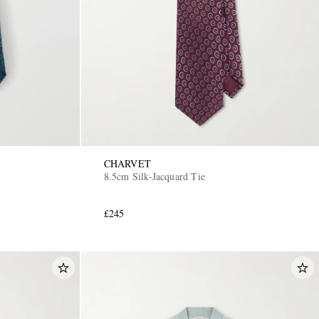
CHARVET
8.5cm Silk-Jacquard Tie
£245