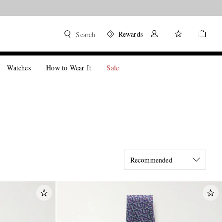
Rewards
Search
Watches
How to Wear It
Sale
Recommended