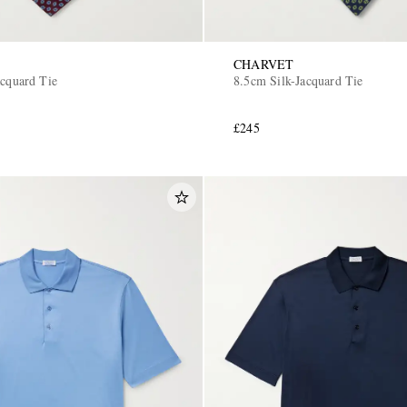
CHARVET
acquard Tie
8.5cm Silk-Jacquard Tie
£245