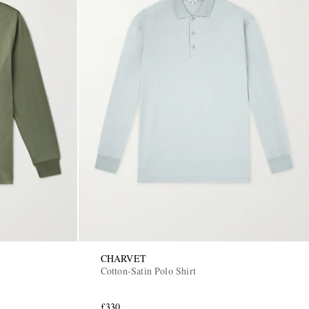
CHARVET
Cotton-Satin Polo Shirt
£330