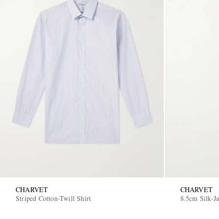
CHARVET
CHARVET
Striped Cotton-Twill Shirt
8.5cm Silk-J