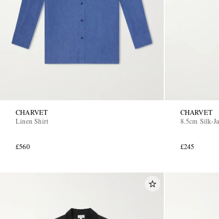
CHARVET
CHARVET
Linen Shirt
8.5cm Silk-J
£560
£245