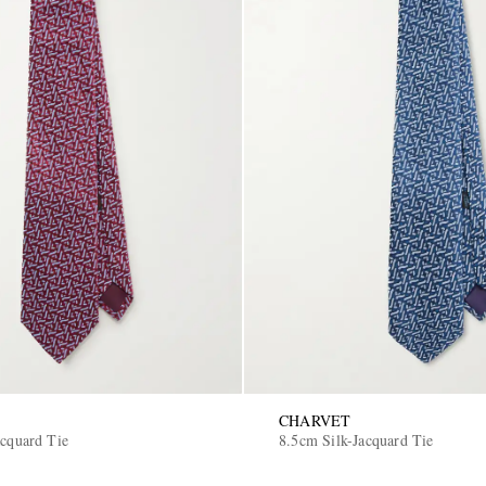
CHARVET
acquard Tie
8.5cm Silk-Jacquard Tie