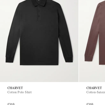
CHARVET
CHARVET
Cotton Polo Shirt
Cotton-Satee
£310
£310