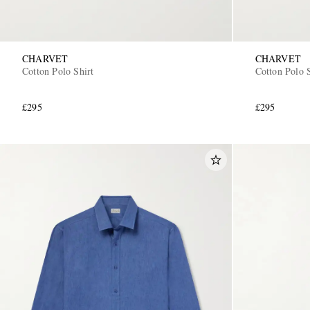
CHARVET
CHARVET
Cotton Polo Shirt
Cotton Polo S
£295
£295