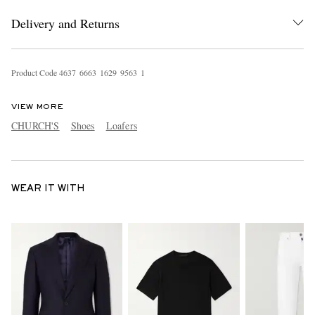
Delivery and Returns
Product Code
4
6
3
7
6
6
6
3
1
6
2
9
9
5
6
3
1
VIEW MORE
CHURCH'S
Shoes
Loafers
WEAR IT WITH