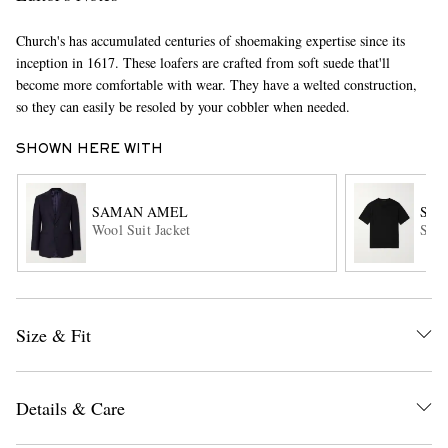
Church's has accumulated centuries of shoemaking expertise since its
inception in 1617. These loafers are crafted from soft suede that'll
become more comfortable with wear. They have a welted construction,
so they can easily be resoled by your cobbler when needed.
SHOWN HERE WITH
EXCLUSIVES
SAMAN AMEL
SA
Wool Suit Jacket
Slim
Size & Fit
Details & Care