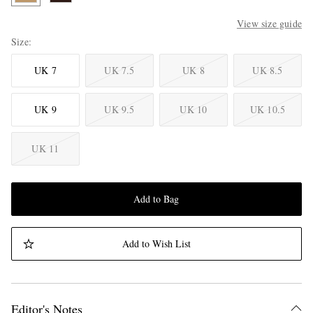
View size guide
Size
UK 7
UK 7.5
UK 8
UK 8.5
UK 9
UK 9.5
UK 10
UK 10.5
UK 11
Add to Bag
Add to Wish List
Editor's Notes