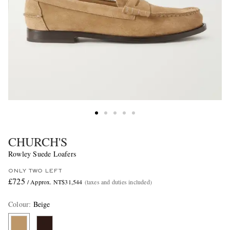
CHURCH'S
Rowley Suede Loafers
ONLY TWO LEFT
£725
/ Approx. NT$31,544
(taxes and duties included)
Colour
:
Beige