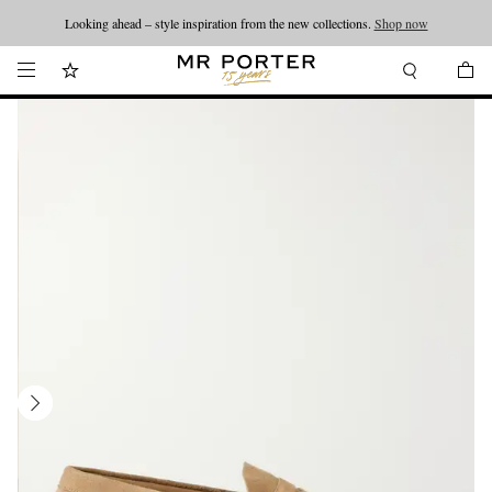
Looking ahead – style inspiration from the new collections.
Shop now