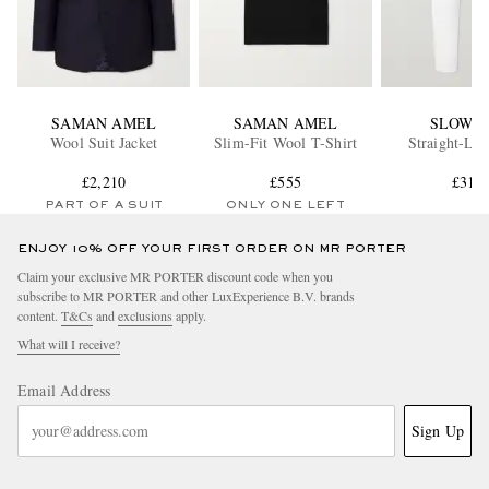
SAMAN AMEL
SAMAN AMEL
SLOWE
Wool Suit Jacket
Slim-Fit Wool T-Shirt
Straight-Leg
£2,210
£555
£315
PART OF A SUIT
ONLY ONE LEFT
ENJOY 10% OFF YOUR FIRST ORDER ON MR PORTER
Claim your exclusive MR PORTER discount code when you
subscribe to MR PORTER and other LuxExperience B.V. brands
content.
T&Cs
and
exclusions
apply.
What will I receive?
Email Address
Sign Up