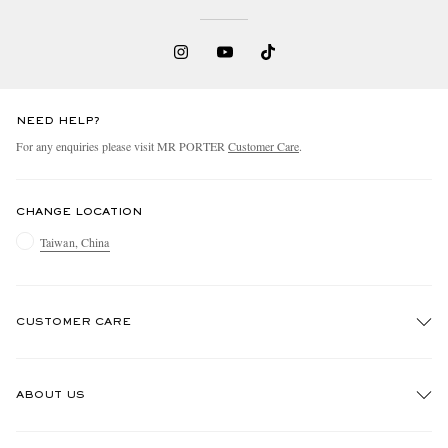
NEED HELP?
For any enquiries please visit MR PORTER
Customer Care
.
CHANGE LOCATION
Taiwan, China
CUSTOMER CARE
Track An Order
ABOUT US
Return An Item
Contact Us
Discover MR PORTER