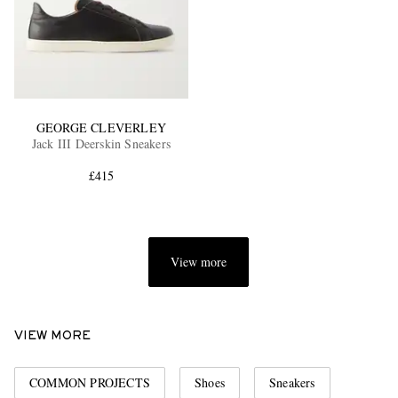
GEORGE CLEVERLEY
Jack III Deerskin Sneakers
£415
View more
VIEW MORE
COMMON PROJECTS
Shoes
Sneakers