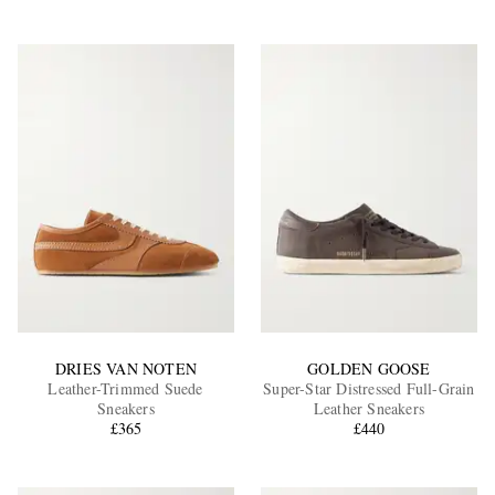
DRIES VAN NOTEN
GOLDEN GOOSE
Leather-Trimmed Suede
Super-Star Distressed Full-Grain
Sneakers
Leather Sneakers
£365
£440