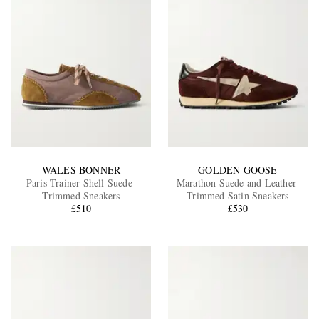
WALES BONNER
GOLDEN GOOSE
Paris Trainer Shell Suede-
Marathon Suede and Leather-
Trimmed Sneakers
Trimmed Satin Sneakers
£510
£530