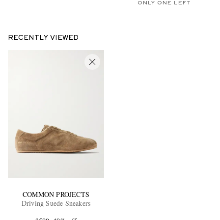
ONLY ONE LEFT
RECENTLY VIEWED
COMMON PROJECTS
Driving Suede Sneakers