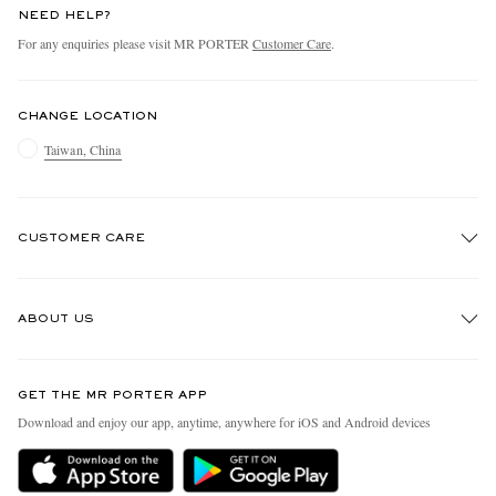
NEED HELP?
For any enquiries please visit MR PORTER
Customer Care
.
CHANGE LOCATION
Taiwan, China
CUSTOMER CARE
Track An Order
ABOUT US
Return An Item
Contact Us
Discover MR PORTER
GET THE MR PORTER APP
Exchanges & Returns
People & Planet
Download and enjoy our app, anytime, anywhere for iOS and Android devices
Delivery
Sustainability Strategy
Holiday Orders
MR PORTER Health In Mind