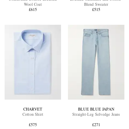
Wool Coat
Blend Sweater
£615
£515
CHARVET
BLUE BLUE JAPAN
Cotton Shirt
Straight-Leg Selvedge Jeans
£575
£271