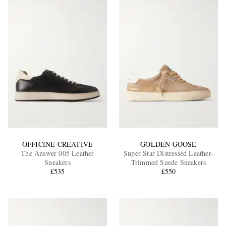
OFFICINE CREATIVE
GOLDEN GOOSE
The Answer 005 Leather
Super-Star Distressed Leather-
Sneakers
Trimmed Suede Sneakers
£535
£550