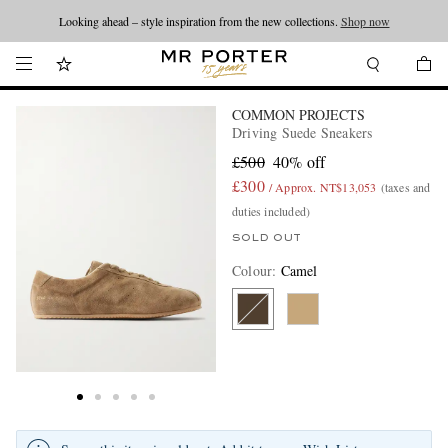
Looking ahead – style inspiration from the new collections.
Shop now
COMMON PROJECTS
Driving Suede Sneakers
£500
40% off
£300
/ Approx. NT$13,053
(taxes and
duties included)
SOLD OUT
Colour
:
Camel