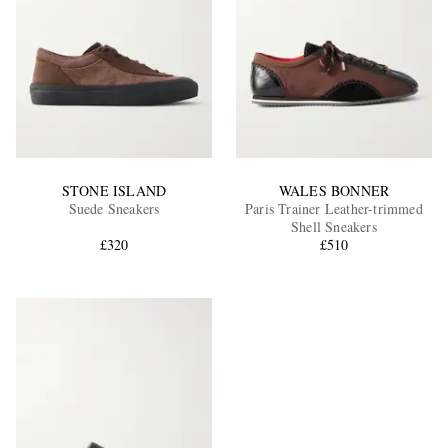
STONE ISLAND
WALES BONNER
Suede Sneakers
Paris Trainer Leather-trimmed
Shell Sneakers
£320
£510