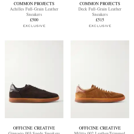
COMMON PROJECTS
COMMON PROJECTS
Achilles Full-Grain Leather
Deck Full-Grain Leather
Sneakers
Sneakers
£500
£515
EXCLUSIVE
EXCLUSIVE
OFFICINE CREATIVE
OFFICINE CREATIVE
Ginnasio 003 Suede Sneakers
Militia 002 Leather-Trimmed