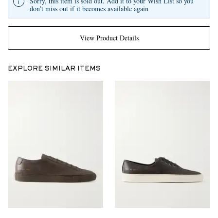
Sorry, this item is sold out. Add it to your Wish List so you
don't miss out if it becomes available again
View Product Details
EXPLORE SIMILAR ITEMS