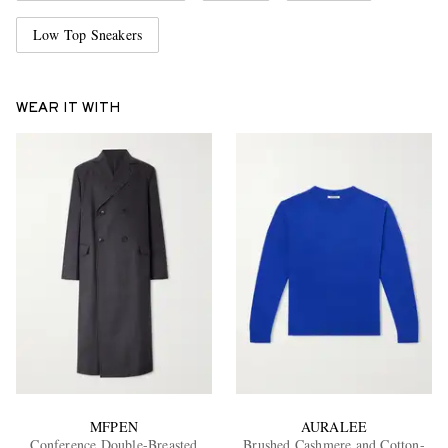
Low Top Sneakers
WEAR IT WITH
MFPEN
AURALEE
Conference Double-Breasted
Brushed Cashmere and Cotton-