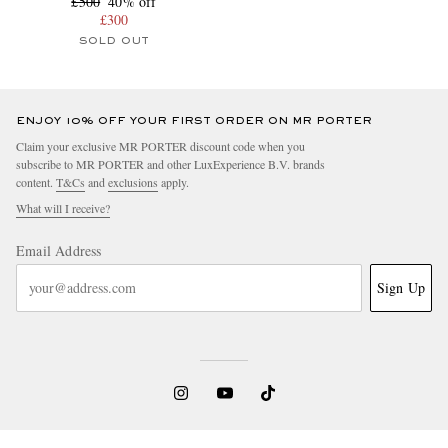
£500
40% off
£300
SOLD OUT
ENJOY 10% OFF YOUR FIRST ORDER ON MR PORTER
Claim your exclusive MR PORTER discount code when you
subscribe to MR PORTER and other LuxExperience B.V. brands
content.
T&Cs
and
exclusions
apply.
What will I receive?
Email Address
Sign Up