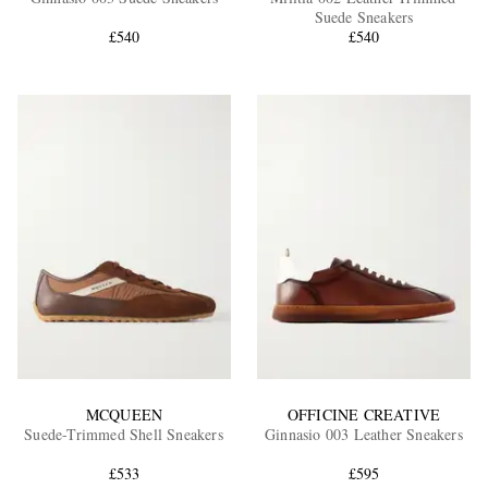
Suede Sneakers
£540
£540
EXCLUSIVES
MCQUEEN
OFFICINE CREATIVE
Suede-Trimmed Shell Sneakers
Ginnasio 003 Leather Sneakers
£533
£595