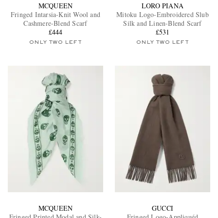
MCQUEEN
LORO PIANA
Fringed Intarsia-Knit Wool and
Mitoku Logo-Embroidered Slub
Cashmere-Blend Scarf
Silk and Linen-Blend Scarf
£444
£531
ONLY TWO LEFT
ONLY TWO LEFT
MCQUEEN
GUCCI
Fringed Printed Modal and Silk-
Fringed Logo-Appliquéd