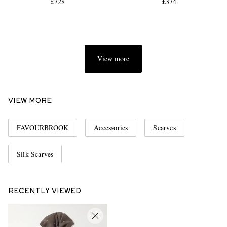
£728
£374
View more
VIEW MORE
FAVOURBROOK
Accessories
Scarves
Silk Scarves
RECENTLY VIEWED