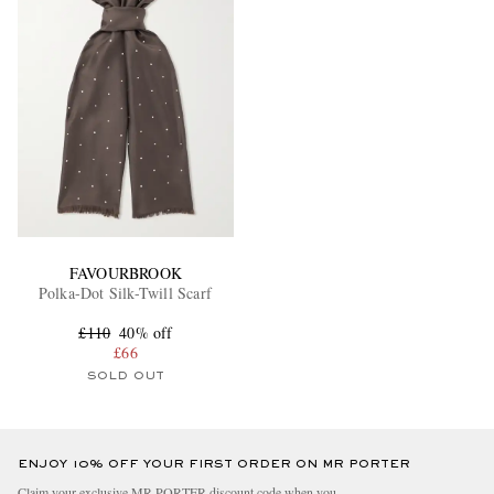
FAVOURBROOK
Polka-Dot Silk-Twill Scarf
£110
40% off
£66
SOLD OUT
ENJOY 10% OFF YOUR FIRST ORDER ON MR PORTER
Claim your exclusive MR PORTER discount code when you