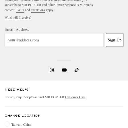
subscribe to MR PORTER and other LuxExperience B.V. brands
content.
T&Cs
and
exclusions
apply.
What will I receive?
Email Address
Sign Up
NEED HELP?
For any enquiries please visit MR PORTER
Customer Care
.
CHANGE LOCATION
Taiwan, China