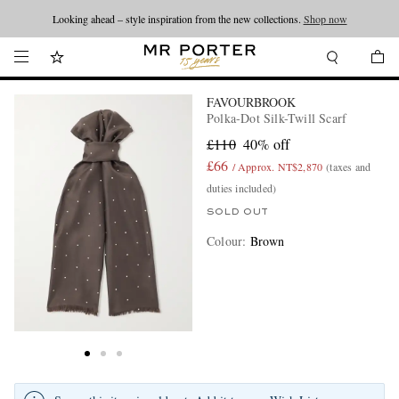
Looking ahead – style inspiration from the new collections.
Shop now
FAVOURBROOK
Polka-Dot Silk-Twill Scarf
£110
40% off
£66
/ Approx. NT$2,870
(taxes and
duties included)
SOLD OUT
Colour
:
Brown