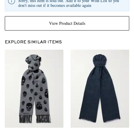
Sorry, this item is sold out. Add it to your Wish List so you
don't miss out if it becomes available again
View Product Details
EXPLORE SIMILAR ITEMS