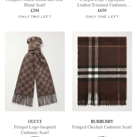
Blend Scarf
Leather-Trimmed Cashmere
£294
Scarf
£659
ONLY TWO LEFT
ONLY ONE LEFT
EXCLUSIVES
GUCCI
BURBERRY
Fringed Logo-Jacquard
Fringed Checked Cashmere Scarf
Cashmere Scarf