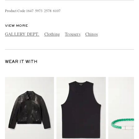
Product Code
1
6
4
7
5
9
7
3
2
5
7
8
6
1
0
7
VIEW MORE
GALLERY DEPT.
Clothing
Trousers
Chinos
WEAR IT WITH