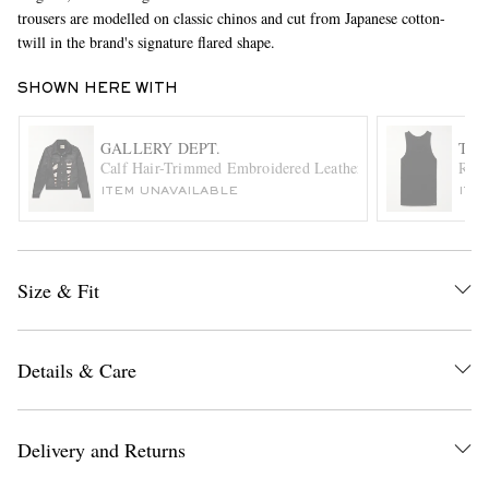
trousers are modelled on classic chinos and cut from Japanese cotton-
twill in the brand's signature flared shape.
SHOWN HERE WITH
GALLERY DEPT.
TOM
Calf Hair-Trimmed Embroidered Leather Trucker Jacket
Ribb
ITEM UNAVAILABLE
ITE
EXCLUSIVES
Size & Fit
Details & Care
Delivery and Returns