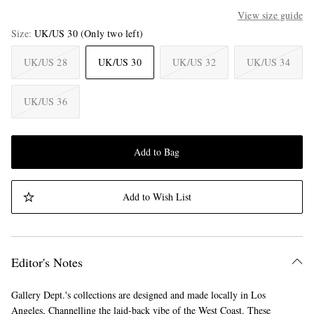
View size guide
Size
UK/US 30
(Only two left)
UK/US 28
UK/US 30
UK/US 32
UK/US 34
UK/US 36
Add to Bag
Add to Wish List
Editor's Notes
Gallery Dept.'s collections are designed and made locally in Los
Angeles, Channelling the laid-back vibe of the West Coast. These