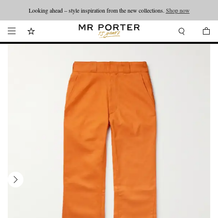
Looking ahead – style inspiration from the new collections.
Shop now