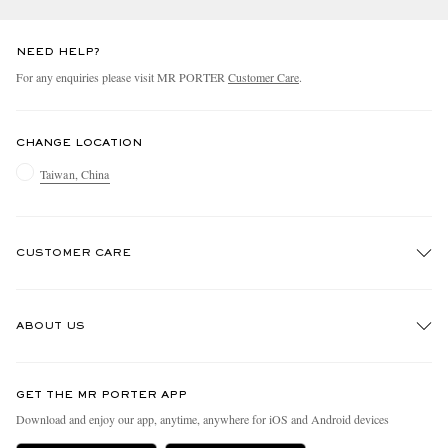
NEED HELP?
For any enquiries please visit MR PORTER
Customer Care
.
CHANGE LOCATION
Taiwan, China
CUSTOMER CARE
Track An Order
ABOUT US
Return An Item
Contact Us
Discover MR PORTER
GET THE MR PORTER APP
Exchanges & Returns
People & Planet
Download and enjoy our app, anytime, anywhere for iOS and Android devices
Delivery
Sustainability Strategy