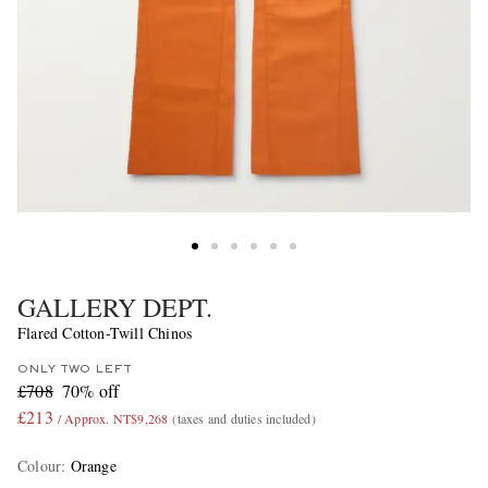
GALLERY DEPT.
Flared Cotton-Twill Chinos
ONLY TWO LEFT
£708
70% off
£213
/ Approx. NT$9,268
(taxes and duties included)
Colour
:
Orange