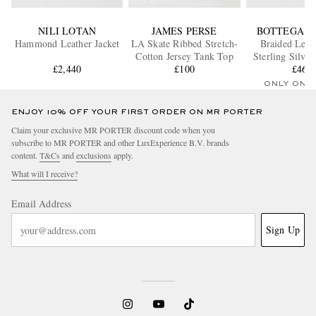
NILI LOTAN
JAMES PERSE
BOTTEGA V
Hammond Leather Jacket
LA Skate Ribbed Stretch-
Braided Leat
Cotton Jersey Tank Top
Sterling Silver
£2,440
£100
£460
ONLY ONE
ENJOY 10% OFF YOUR FIRST ORDER ON MR PORTER
Claim your exclusive MR PORTER discount code when you
subscribe to MR PORTER and other LuxExperience B.V. brands
content.
T&Cs
and
exclusions
apply.
What will I receive?
Email Address
Sign Up