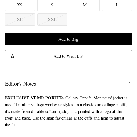
XS
S
M
L
XL
XXL
Add to Bag
Add to Wish List
Editor's Notes
EXCLUSIVE AT MR PORTER.
Gallery Dept.'s 'Montecito' jacket is
modelled after vintage workwear styles. In a classic camouflage motif,
it's made from durable cotton-ripstop and printed with a logo at the
front and back. Use the snap fastenings at the cuffs and hem to adjust
the fit.