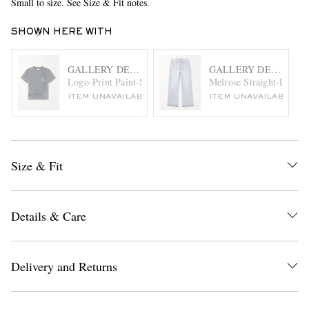
Small to size. See Size & Fit notes.
SHOWN HERE WITH
GALLERY DEPT.
GALLERY DEPT.
Logo-Print Paint-Splattered Cotton-Jersey T-Shirt
Melrose Straight-Leg Fr
ITEM UNAVAILABLE
ITEM UNAVAILABLE
Size & Fit
Details & Care
Delivery and Returns