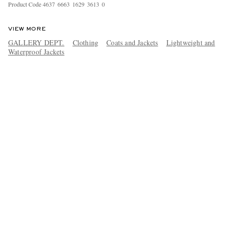
Product Code
4
6
3
7
6
6
6
3
1
6
2
9
3
6
1
3
0
VIEW MORE
GALLERY DEPT.
Clothing
Coats and Jackets
Lightweight and
Waterproof Jackets