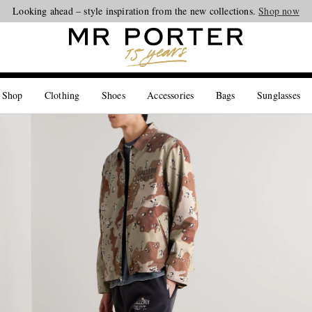
Looking ahead – style inspiration from the new collections.
Shop now
 Shop
Clothing
Shoes
Accessories
Bags
Sunglasses