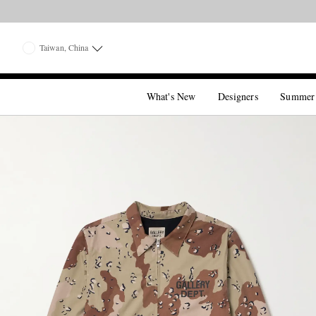
Taiwan, China
What's New
Designers
Summer