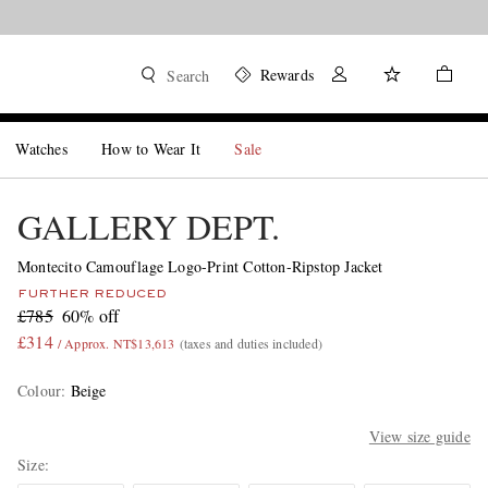
Rewards
Search
Watches
How to Wear It
Sale
GALLERY DEPT.
Montecito Camouflage Logo-Print Cotton-Ripstop Jacket
FURTHER REDUCED
£785
60% off
£314
/ Approx. NT$13,613
(taxes and duties included)
Colour
:
Beige
View size guide
Size