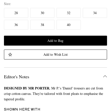
Size
28
30
32
34
36
38
40
Add to Bag
Add to Wish List
Editor's Notes
DESIGNED BY MR PORTER.
Mr P.'s 'Daniel' trousers are cut from
crisp cotton-canvas. They're tailored with front pleats to emphasise the
tapered profile.
SHOWN HERE WITH