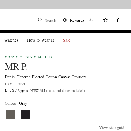
Rewards
Search
Watches
How to Wear It
Sale
CONSCIOUSLY CRAFTED
MR P.
Daniel Tapered Pleated Cotton-Canvas Trousers
EXCLUSIVE
£175
/ Approx. NT$7,615
(taxes and duties included)
Colour
:
Gray
View size guide