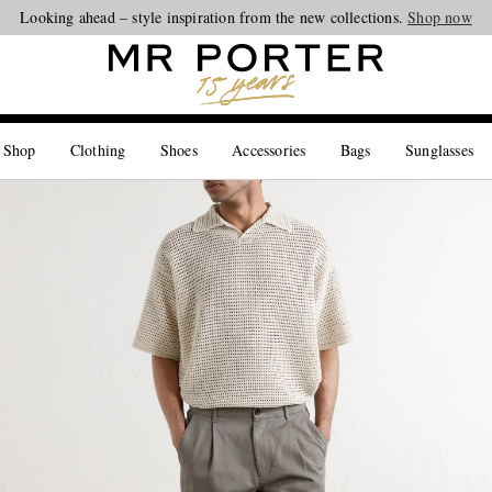
Looking ahead – style inspiration from the new collections.
Shop now
 Shop
Clothing
Shoes
Accessories
Bags
Sunglasses