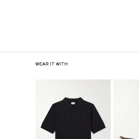
WEAR IT WITH