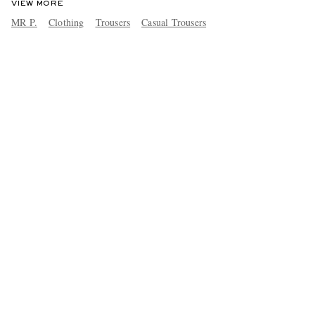
VIEW MORE
MR P.
Clothing
Trousers
Casual Trousers