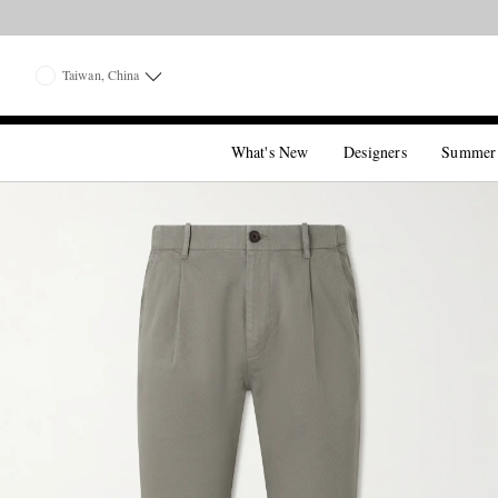
Taiwan, China
What's New
Designers
Summer