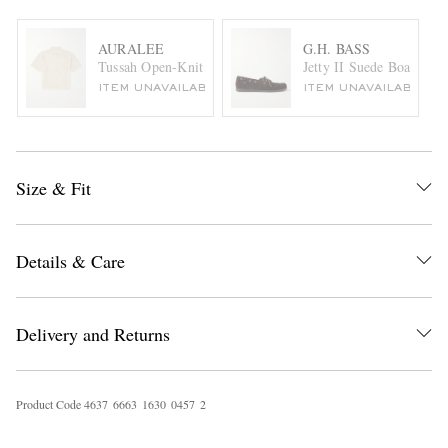
AURALEE
G.H. BASS
Tussah Open-Knit Silk and Cotton-Blend Polo Shirt
Jetty II Suede Boat Shoe
ITEM UNAVAILABLE
ITEM UNAVAILABLE
Size & Fit
Details & Care
Delivery and Returns
Product Code
4
6
3
7
6
6
6
3
1
6
3
0
0
4
5
7
2