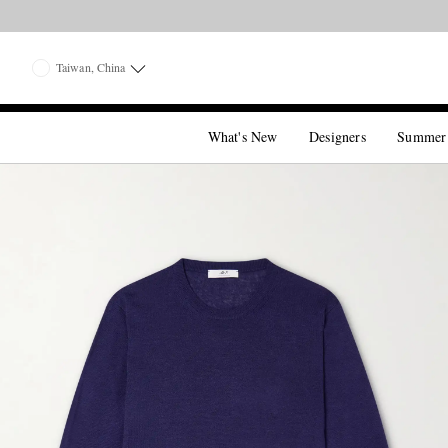
Taiwan, China
What's New
Designers
Summer