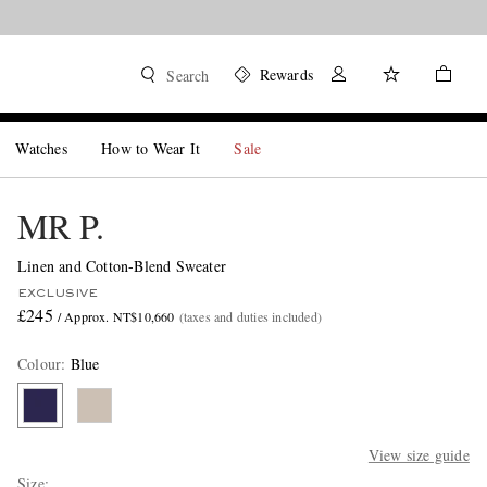
Rewards
Search
Watches
How to Wear It
Sale
MR P.
Linen and Cotton-Blend Sweater
EXCLUSIVE
£245
/ Approx. NT$10,660
(taxes and duties included)
Colour
:
Blue
View size guide
Size