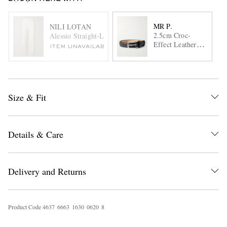
MR P.
NILI LOTAN
2.5cm Croc-
Alessio Straight-Leg Stretch Cotton-Blend Twill Trousers
Effect Leather
ITEM UNAVAILABLE
Belt
Size & Fit
Details & Care
Delivery and Returns
Product Code
4
6
3
7
6
6
6
3
1
6
3
0
0
6
2
0
8