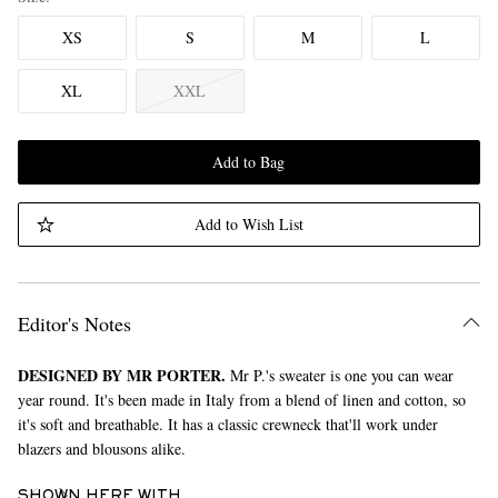
XS
S
M
L
XL
XXL
Add to Bag
Add to Wish List
Editor's Notes
DESIGNED BY MR PORTER.
Mr P.'s sweater is one you can wear
year round. It's been made in Italy from a blend of linen and cotton, so
it's soft and breathable. It has a classic crewneck that'll work under
blazers and blousons alike.
SHOWN HERE WITH