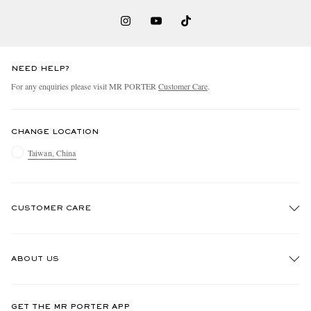
NEED HELP?
For any enquiries please visit MR PORTER
Customer Care
.
CHANGE LOCATION
Taiwan, China
CUSTOMER CARE
Track An Order
ABOUT US
Return An Item
Contact Us
Discover MR PORTER
GET THE MR PORTER APP