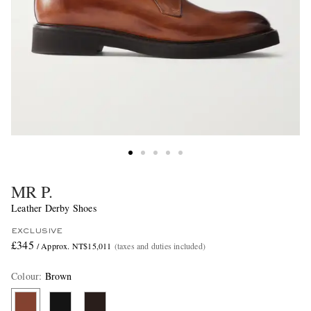
MR P.
Leather Derby Shoes
EXCLUSIVE
£345
/ Approx. NT$15,011
(taxes and duties included)
Colour
:
Brown