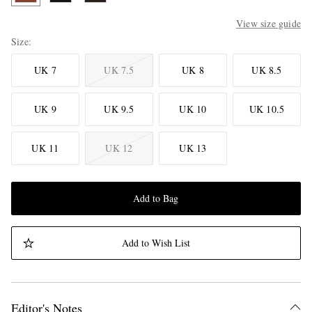
View size guide
Size
UK 7
UK 7.5
UK 8
UK 8.5
UK 9
UK 9.5
UK 10
UK 10.5
UK 11
UK 12
UK 13
Add to Bag
Add to Wish List
Editor's Notes