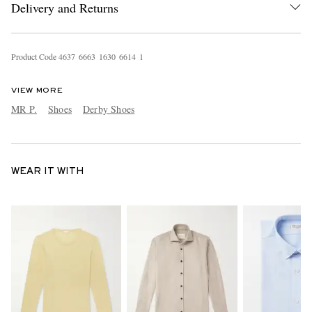
Delivery and Returns
Product Code
4
6
3
7
6
6
6
3
1
6
3
0
6
6
1
4
1
VIEW MORE
MR P.
Shoes
Derby Shoes
WEAR IT WITH