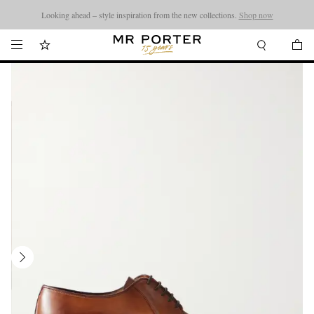
Looking ahead – style inspiration from the new collections.
Shop now