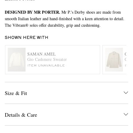
DESIGNED BY MR PORTER.
Mr P.'s Derby shoes are made from
smooth Italian leather and hand-finished with a keen attention to detail.
The Vibram® soles offer durability, grip and cushioning.
SHOWN HERE WITH
SAMAN AMEL
GHI
EXCLUSIVES
Gio Cashmere Sweater
Cott
ITEM UNAVAILABLE
ITE
Size & Fit
Details & Care