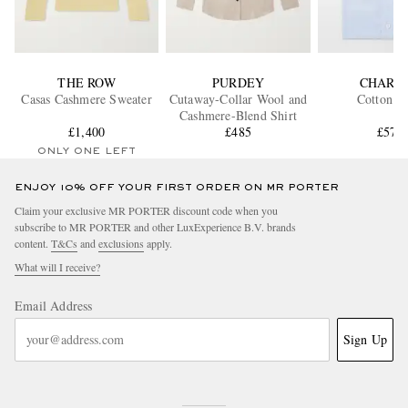
THE ROW
PURDEY
CHARV
Casas Cashmere Sweater
Cutaway-Collar Wool and
Cotton Sh
Cashmere-Blend Shirt
£1,400
£485
£575
ONLY ONE LEFT
ENJOY 10% OFF YOUR FIRST ORDER ON MR PORTER
Claim your exclusive MR PORTER discount code when you
subscribe to MR PORTER and other LuxExperience B.V. brands
content.
T&Cs
and
exclusions
apply.
What will I receive?
Email Address
Sign Up