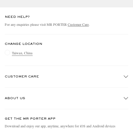
NEED HELP?
For any enquiries please visit MR PORTER
Customer Care
.
CHANGE LOCATION
Taiwan, China
CUSTOMER CARE
Track An Order
ABOUT US
Return An Item
Contact Us
Discover MR PORTER
GET THE MR PORTER APP
Exchanges & Returns
People & Planet
Download and enjoy our app, anytime, anywhere for iOS and Android devices
Delivery