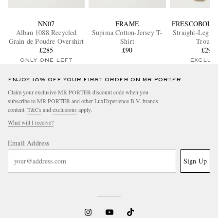
NN07
FRAME
FRESCOBOL 
Alban 1088 Recycled
Supima Cotton-Jersey T-
Straight-Leg Co
Grain de Poudre Overshirt
Shirt
Trouser
£285
£90
£290
ONLY ONE LEFT
EXCLUS
ENJOY 10% OFF YOUR FIRST ORDER ON MR PORTER
Claim your exclusive MR PORTER discount code when you
subscribe to MR PORTER and other LuxExperience B.V. brands
content.
T&Cs
and
exclusions
apply.
What will I receive?
Email Address
Sign Up