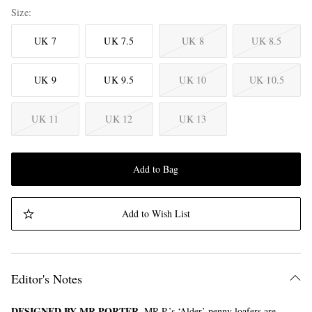
Size
UK 7
UK 7.5
UK 8
UK 8.5
UK 9
UK 9.5
UK 10
UK 10.5
UK 11
UK 12
UK 13
Add to Bag
Add to Wish List
Editor's Notes
DESIGNED BY MR PORTER.
MR P.’s ‘Alder’ penny loafers are