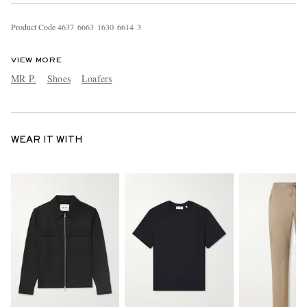
Product Code
4
6
3
7
6
6
6
3
1
6
3
0
6
6
1
4
3
VIEW MORE
MR P.
Shoes
Loafers
WEAR IT WITH