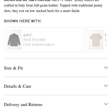
crafted in Italy from full-grain leather. Topped with traditional penny
slots, they rest on low stacked heels for a smart finish.
SHOWN HERE WITH
A.P.C.
FR
Twill Overshirt
Cott
ITEM UNAVAILABLE
ITE
EXCLUSIVES
Size & Fit
Details & Care
Delivery and Returns