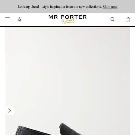
Looking ahead – style inspiration from the new collections.
Shop now