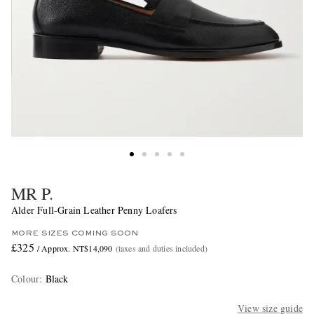
MR P.
Alder Full-Grain Leather Penny Loafers
MORE SIZES COMING SOON
£325
/ Approx. NT$14,090
(taxes and duties included)
Colour
:
Black
View size guide