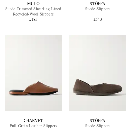
MULO
STÒFFA
Suede-Trimmed Shearling-Lined
Suede Slippers
Recycled-Wool Slippers
£185
£540
CHARVET
STÒFFA
Full-Grain Leather Slippers
Suede Slippers