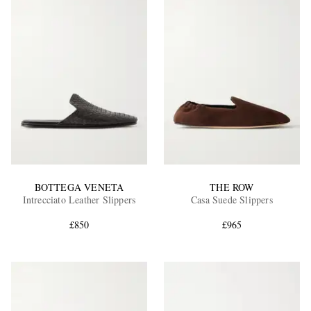
BOTTEGA VENETA
THE ROW
Intrecciato Leather Slippers
Casa Suede Slippers
£850
£965