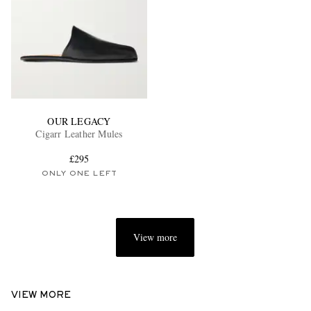
OUR LEGACY
Cigarr Leather Mules
£295
ONLY ONE LEFT
View more
VIEW MORE