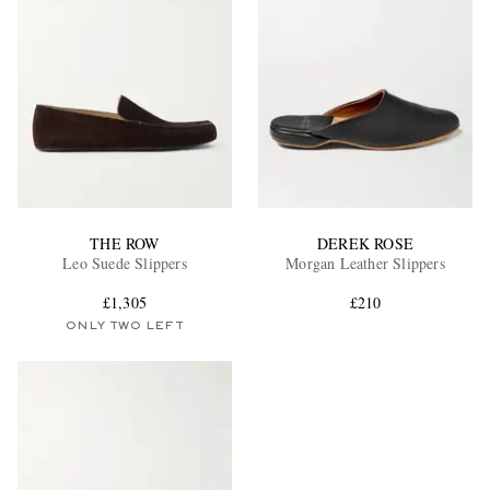
THE ROW
DEREK ROSE
Leo Suede Slippers
Morgan Leather Slippers
£1,305
£210
ONLY TWO LEFT