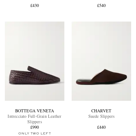
£430
£540
EXCLUSIVES
BOTTEGA VENETA
CHARVET
Intrecciato Full-Grain Leather
Suede Slippers
Slippers
£990
£440
ONLY TWO LEFT