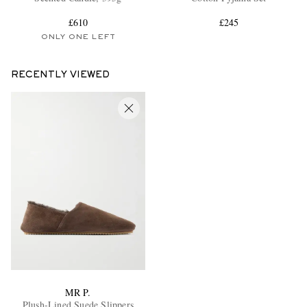
£610
£245
ONLY ONE LEFT
RECENTLY VIEWED
MR P.
Plush-Lined Suede Slippers