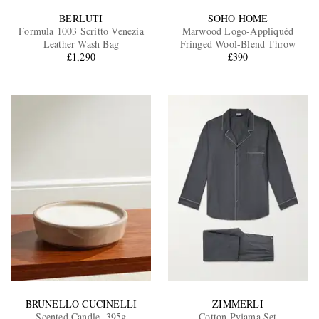
BERLUTI
SOHO HOME
Formula 1003 Scritto Venezia
Marwood Logo-Appliquéd
Leather Wash Bag
Fringed Wool-Blend Throw
£1,290
£390
BRUNELLO CUCINELLI
ZIMMERLI
Scented Candle, 395g
Cotton Pyjama Set