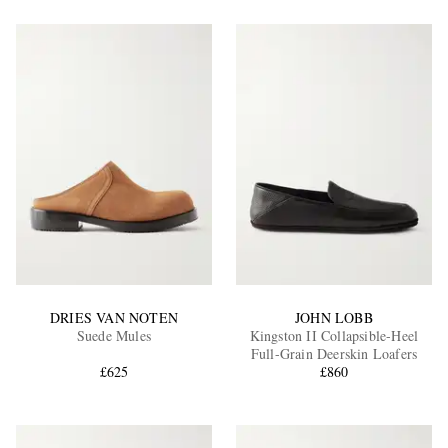
DRIES VAN NOTEN
JOHN LOBB
Suede Mules
Kingston II Collapsible-Heel
Full-Grain Deerskin Loafers
£625
£860