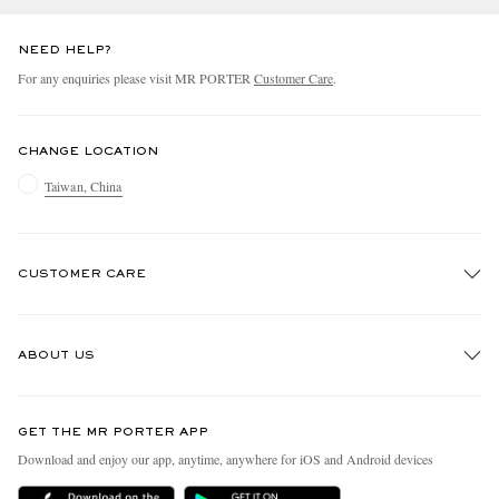
NEED HELP?
For any enquiries please visit MR PORTER
Customer Care
.
CHANGE LOCATION
Taiwan, China
CUSTOMER CARE
Track An Order
ABOUT US
Return An Item
Contact Us
Discover MR PORTER
GET THE MR PORTER APP
Exchanges & Returns
People & Planet
Download and enjoy our app, anytime, anywhere for iOS and Android devices
Delivery
Sustainability Strategy