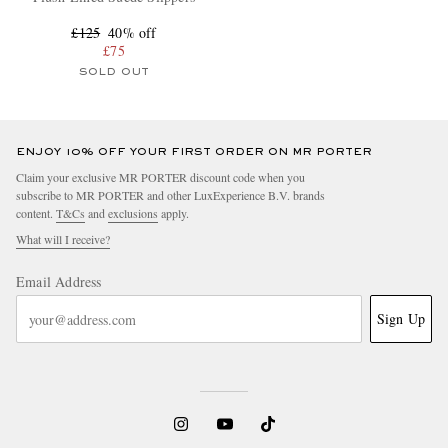
£125
40% off
£75
SOLD OUT
ENJOY 10% OFF YOUR FIRST ORDER ON MR PORTER
Claim your exclusive MR PORTER discount code when you
subscribe to MR PORTER and other LuxExperience B.V. brands
content.
T&Cs
and
exclusions
apply.
What will I receive?
Email Address
Sign Up