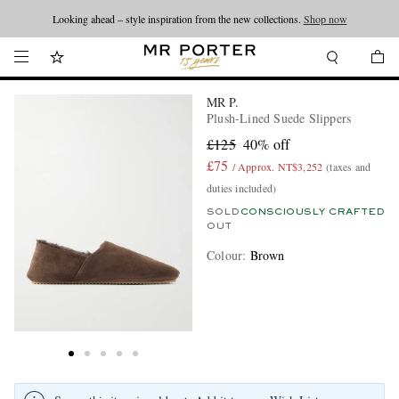
Looking ahead – style inspiration from the new collections.
Shop now
MR P.
Plush-Lined Suede Slippers
£125
40% off
£75
/ Approx. NT$3,252
(taxes and
duties included)
SOLD
CONSCIOUSLY CRAFTED
OUT
Colour
:
Brown