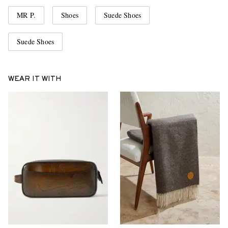
MR P.
Shoes
Suede Shoes
Suede Shoes
WEAR IT WITH