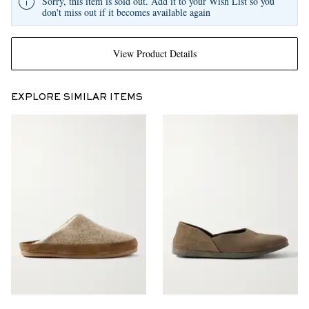
Sorry, this item is sold out. Add it to your Wish List so you
don't miss out if it becomes available again
View Product Details
EXPLORE SIMILAR ITEMS