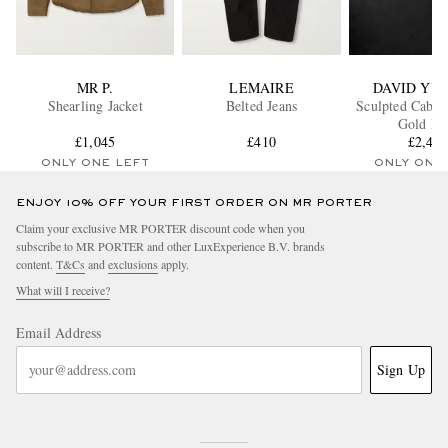
MR P.
LEMAIRE
DAVID YU
Shearling Jacket
Belted Jeans
Sculpted Cable
Gold Ri
£1,045
£410
£2,49
ONLY ONE LEFT
ONLY ONE
ENJOY 10% OFF YOUR FIRST ORDER ON MR PORTER
Claim your exclusive MR PORTER discount code when you
subscribe to MR PORTER and other LuxExperience B.V. brands
content.
T&Cs
and
exclusions
apply.
What will I receive?
Email Address
Sign Up