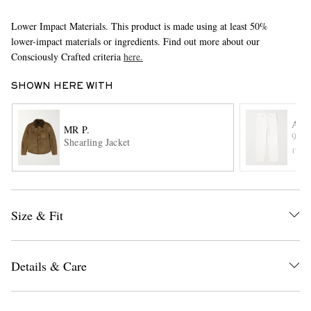
Lower Impact Materials. This product is made using at least 50%
lower-impact materials or ingredients. Find out more about our
Consciously Crafted criteria
here.
SHOWN HERE WITH
AG
MR P.
EXCLUSIVES
90's
Shearling Jacket
ITE
Size & Fit
Details & Care