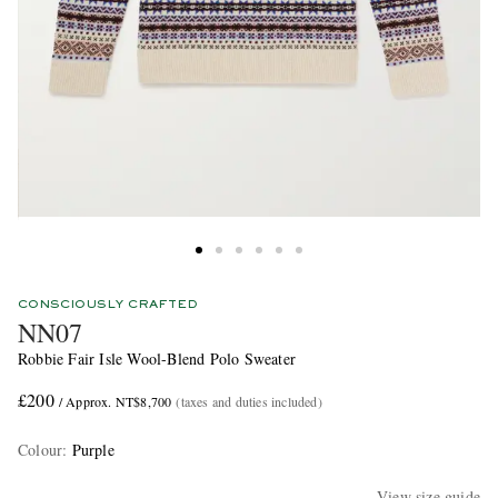
CONSCIOUSLY CRAFTED
NN07
Robbie Fair Isle Wool-Blend Polo Sweater
£200
/ Approx. NT$8,700
(taxes and duties included)
Colour
:
Purple
View size guide