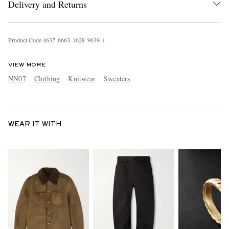
Delivery and Returns
Product Code
4
6
3
7
6
6
6
3
1
6
2
8
9
6
3
9
1
VIEW MORE
NN07
Clothing
Knitwear
Sweaters
WEAR IT WITH