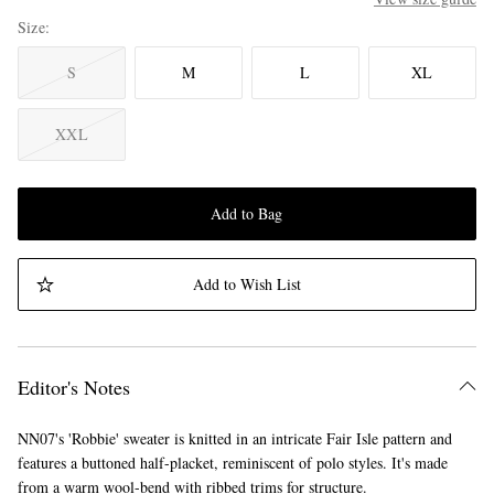
Size
S
M
L
XL
XXL
Add to Bag
Add to Wish List
Editor's Notes
NN07's 'Robbie' sweater is knitted in an intricate Fair Isle pattern and
features a buttoned half-placket, reminiscent of polo styles. It's made
from a warm wool-bend with ribbed trims for structure.