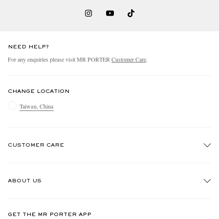
NEED HELP?
For any enquiries please visit MR PORTER
Customer Care
.
CHANGE LOCATION
Taiwan, China
CUSTOMER CARE
Track An Order
ABOUT US
Return An Item
Contact Us
Discover MR PORTER
GET THE MR PORTER APP