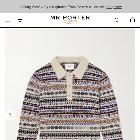
Looking ahead – style inspiration from the new collections.
Shop now