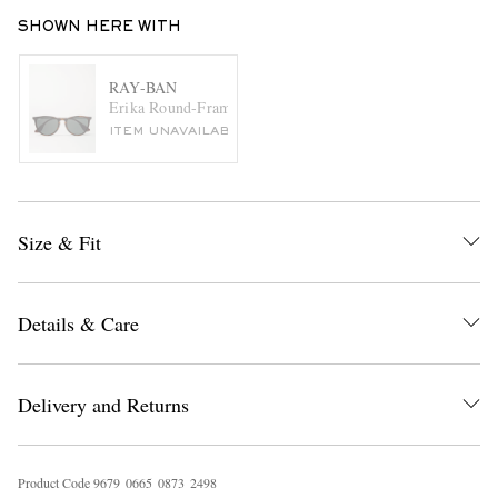
SHOWN HERE WITH
RAY-BAN
Erika Round-Frame Tortoiseshell Acetate Sunglasses
ITEM UNAVAILABLE
Size & Fit
Details & Care
Delivery and Returns
Product Code
9
6
7
9
0
6
6
5
0
8
7
3
2
4
9
8