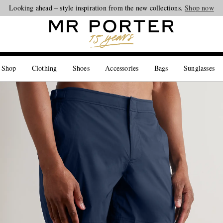
Looking ahead – style inspiration from the new collections.
Shop now
 Shop
Clothing
Shoes
Accessories
Bags
Sunglasses