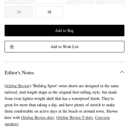
36
38
Add to Bag
Add to Wish List
Editor's Notes
Orlebar Brown
's 'Bulldog Sport' swim shorts are designed in the same
tailored, mid-length shape as the original best-selling style, but made
from even lighter-weight shell that has a waterproof finish. They're
great for more than taking a dip, and have plenty of stretch to make
them comfortable on active days at the beach or around town. Shown
here with
Orlebar Brown shirt
,
Orlebar Brown T-shirt
,
Converse
sneakers
.