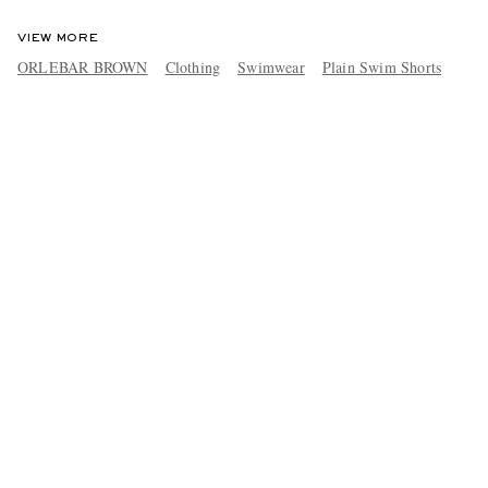
VIEW MORE
ORLEBAR BROWN
Clothing
Swimwear
Plain Swim Shorts