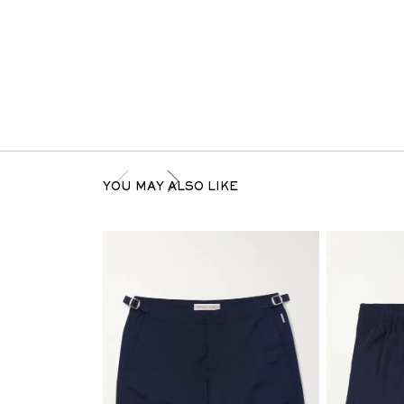
YOU MAY ALSO LIKE