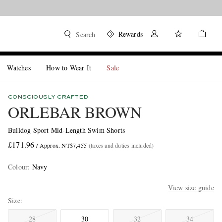
Rewards
Search
Watches
How to Wear It
Sale
CONSCIOUSLY CRAFTED
ORLEBAR BROWN
Bulldog Sport Mid-Length Swim Shorts
£171.96
/ Approx. NT$7,455
(taxes and duties included)
Colour
:
Navy
View size guide
Size
28
30
32
34