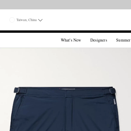
Taiwan, China
What's New
Designers
Summer