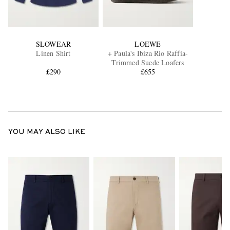
SLOWEAR
LOEWE
Linen Shirt
+ Paula's Ibiza Rio Raffia-
Trimmed Suede Loafers
£290
£655
YOU MAY ALSO LIKE