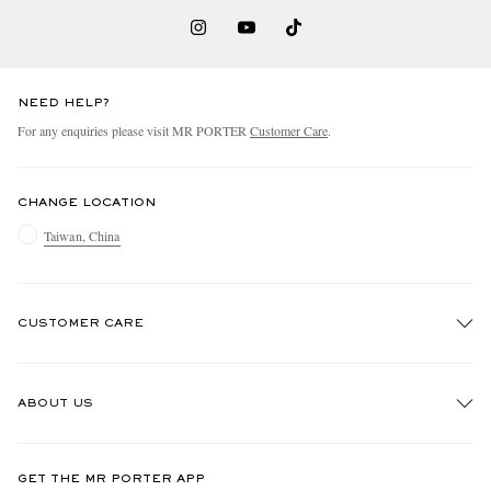
NEED HELP?
For any enquiries please visit MR PORTER
Customer Care
.
CHANGE LOCATION
Taiwan, China
CUSTOMER CARE
Track An Order
ABOUT US
Return An Item
Contact Us
Discover MR PORTER
GET THE MR PORTER APP