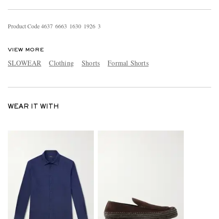
Product Code
4
6
3
7
6
6
6
3
1
6
3
0
1
9
2
6
3
VIEW MORE
SLOWEAR
Clothing
Shorts
Formal Shorts
WEAR IT WITH