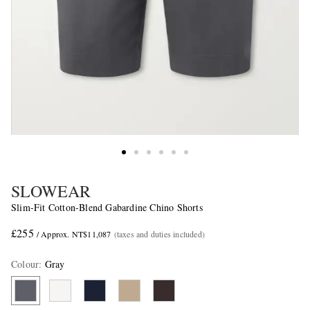
SLOWEAR
Slim-Fit Cotton-Blend Gabardine Chino Shorts
£255
/ Approx. NT$11,087
(taxes and duties included)
Colour
:
Gray