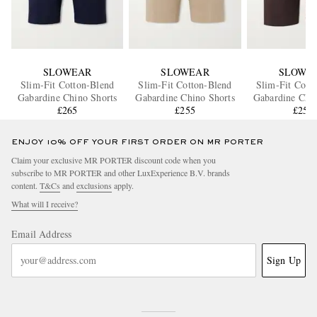
SLOWEAR
SLOWEAR
SLOWE
Slim-Fit Cotton-Blend
Slim-Fit Cotton-Blend
Slim-Fit Cott
Gabardine Chino Shorts
Gabardine Chino Shorts
Gabardine Chin
£265
£255
£255
ENJOY 10% OFF YOUR FIRST ORDER ON MR PORTER
Claim your exclusive MR PORTER discount code when you
subscribe to MR PORTER and other LuxExperience B.V. brands
content.
T&Cs
and
exclusions
apply.
What will I receive?
Email Address
Sign Up