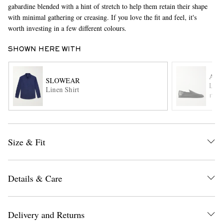
gabardine blended with a hint of stretch to help them retain their shape
with minimal gathering or creasing. If you love the fit and feel, it's
worth investing in a few different colours.
SHOWN HERE WITH
AU
SLOWEAR
Leat
Linen Shirt
EXCLUSIVES
ITE
Size & Fit
Details & Care
Delivery and Returns