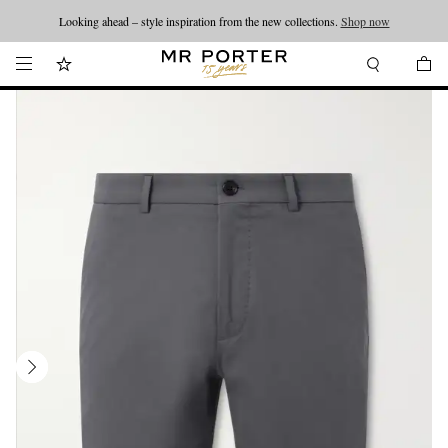
Looking ahead – style inspiration from the new collections.
Shop now