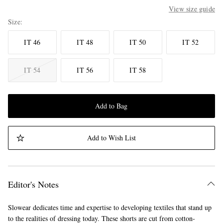
View size guide
Size
IT 46
IT 48
IT 50
IT 52
IT 54
IT 56
IT 58
Add to Bag
Add to Wish List
Editor's Notes
Slowear dedicates time and expertise to developing textiles that stand up
to the realities of dressing today. These shorts are cut from cotton-