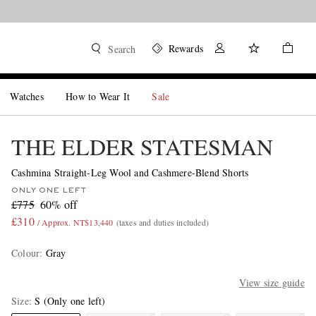
Rewards
Search
Watches
How to Wear It
Sale
THE ELDER STATESMAN
Cashmina Straight-Leg Wool and Cashmere-Blend Shorts
ONLY ONE LEFT
£775
60% off
£310
/ Approx. NT$13,440
(taxes and duties included)
Colour
:
Gray
View size guide
Size
S
(Only one left)