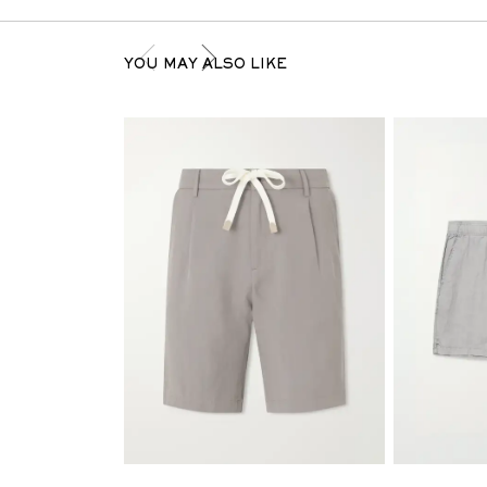
YOU MAY ALSO LIKE