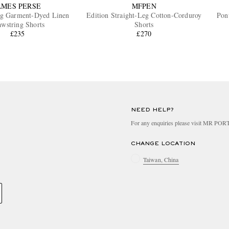
AMES PERSE
MFPEN
eg Garment-Dyed Linen
Edition Straight-Leg Cotton-Corduroy
Pon
wstring Shorts
Shorts
£235
£270
NEED HELP?
For any enquiries please visit MR PO
CHANGE LOCATION
Taiwan, China