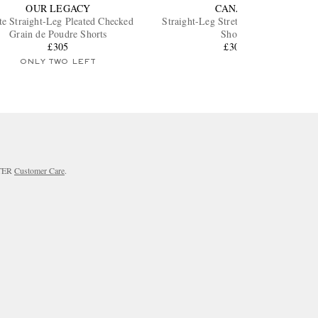
OUR LEGACY
CANALI
te Straight-Leg Pleated Checked
Straight-Leg Stretch Cotton-Blend
Grain de Poudre Shorts
Shorts
£305
£300
ONLY TWO LEFT
RTER
Customer Care
.