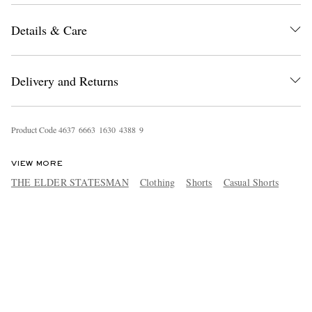
Details & Care
Delivery and Returns
Product Code
4
6
3
7
6
6
6
3
1
6
3
0
4
3
8
8
9
VIEW MORE
THE ELDER STATESMAN
Clothing
Shorts
Casual Shorts