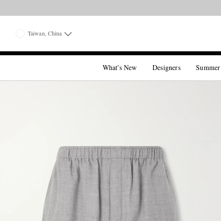
Taiwan, China
What's New
Designers
Summer