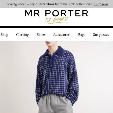
Looking ahead – style inspiration from the new collections.
Shop now
 Shop
Clothing
Shoes
Accessories
Bags
Sunglasses