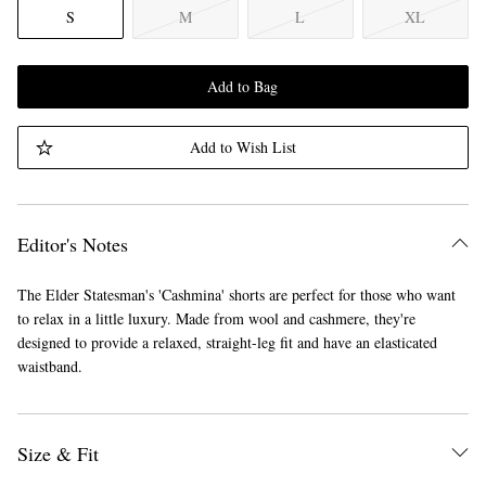
S
M
L
XL
Add to Bag
Add to Wish List
Editor's Notes
The Elder Statesman's 'Cashmina' shorts are perfect for those who want
to relax in a little luxury. Made from wool and cashmere, they're
designed to provide a relaxed, straight-leg fit and have an elasticated
waistband.
Size & Fit