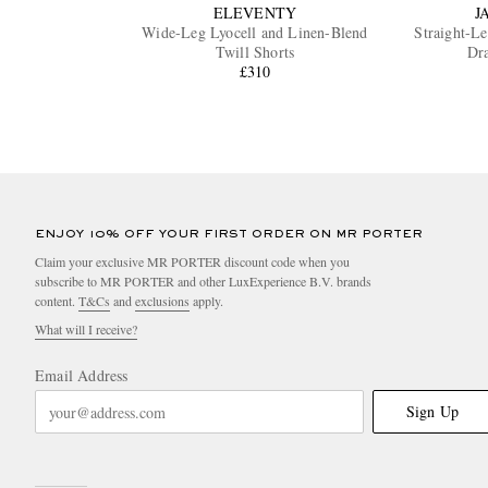
ELEVENTY
J
Wide-Leg Lyocell and Linen-Blend
Straight-L
Twill Shorts
Dra
£310
ENJOY 10% OFF YOUR FIRST ORDER ON MR PORTER
Claim your exclusive MR PORTER discount code when you
subscribe to MR PORTER and other LuxExperience B.V. brands
content.
T&Cs
and
exclusions
apply.
What will I receive?
Email Address
Sign Up