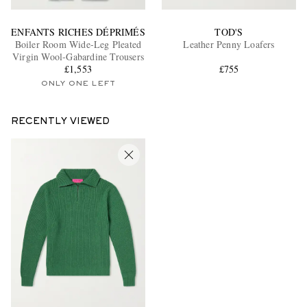
ENFANTS RICHES DÉPRIMÉS
TOD'S
Boiler Room Wide-Leg Pleated
Leather Penny Loafers
Virgin Wool-Gabardine Trousers
£1,553
£755
ONLY ONE LEFT
RECENTLY VIEWED