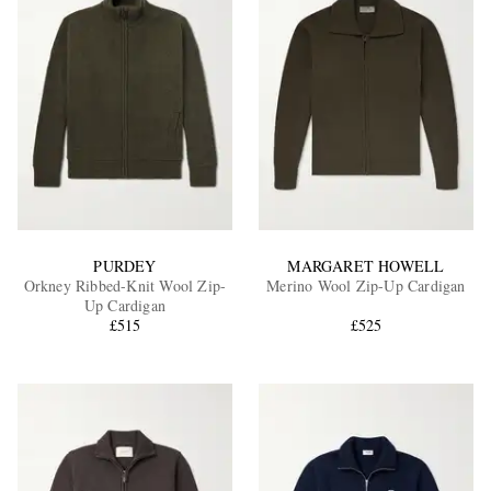
PURDEY
MARGARET HOWELL
Orkney Ribbed-Knit Wool Zip-
Merino Wool Zip-Up Cardigan
Up Cardigan
£515
£525