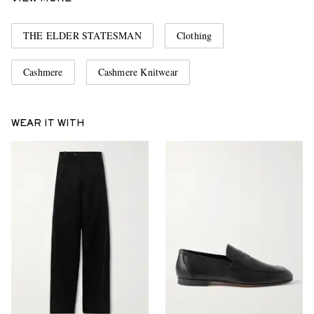
THE ELDER STATESMAN
Clothing
Cashmere
Cashmere Knitwear
WEAR IT WITH