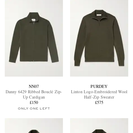
NN07
PURDEY
Danny 6429 Ribbed Bouclé Zip-
Linton Logo-Embroidered Wool
Up Cardigan
Half-Zip Sweater
£150
£575
ONLY ONE LEFT