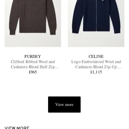
PURDEY
CELINE
Clifford Ribbed Wool and
Logo-Embroidered Wool and
Cashmere-Blend Half-Zip
Cashmere-Blend Zip-Up
Sweater
£965
Cardigan
£1,115
View more
VIEW MORE