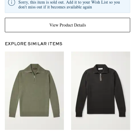
Sorry, this item is sold out. Add it to your Wish List so you
don't miss out if it becomes available again
View Product Details
EXPLORE SIMILAR ITEMS