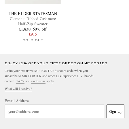
THE ELDER STATESMAN
Clemente Ribbed Cashmere
Half-Zip Sweater
£1,830
50% off
£915
SOLD OUT
ENJOY 10% OFF YOUR FIRST ORDER ON MR PORTER
Claim your exclusive MR PORTER discount code when you
subscribe to MR PORTER and other LuxExperience B.V. brands
content.
T&Cs
and
exclusions
apply.
What will I receive?
Email Address
Sign Up