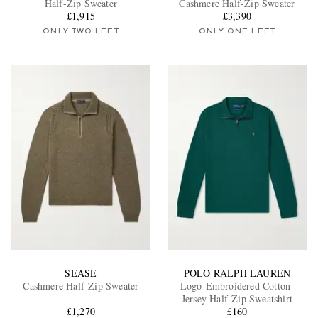
Half-Zip Sweater
Cashmere Half-Zip Sweater
£1,915
£3,390
ONLY TWO LEFT
ONLY ONE LEFT
EXCLUSIVES
SEASE
POLO RALPH LAUREN
Cashmere Half-Zip Sweater
Logo-Embroidered Cotton-
Jersey Half-Zip Sweatshirt
£1,270
£160