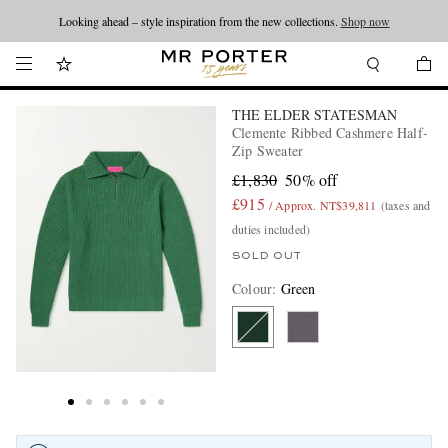
Looking ahead – style inspiration from the new collections.
Shop now
THE ELDER STATESMAN
Clemente Ribbed Cashmere Half-
Zip Sweater
£1,830
50% off
£915
/ Approx. NT$39,811
(taxes and
duties included)
SOLD OUT
Colour
:
Green