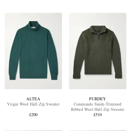
ALTEA
PURDEY
Virgin Wool Half-Zip Sweater
Commando Suede-Trimmed
Ribbed Wool Half-Zip Sweater
£200
£510