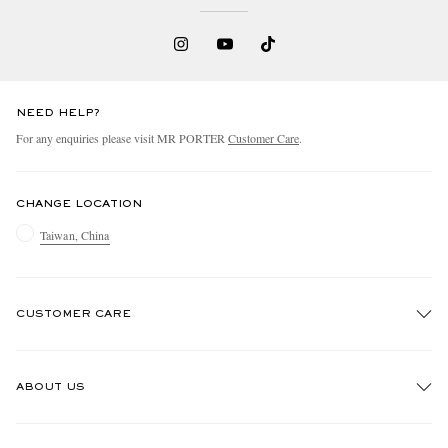
NEED HELP?
For any enquiries please visit MR PORTER
Customer Care
.
CHANGE LOCATION
Taiwan, China
CUSTOMER CARE
Track An Order
ABOUT US
Return An Item
Contact Us
Discover MR PORTER