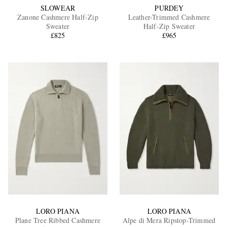
SLOWEAR
PURDEY
Zanone Cashmere Half-Zip
Leather-Trimmed Cashmere
Sweater
Half-Zip Sweater
£825
£965
LORO PIANA
LORO PIANA
Plane Tree Ribbed Cashmere
Alpe di Mera Ripstop-Trimmed