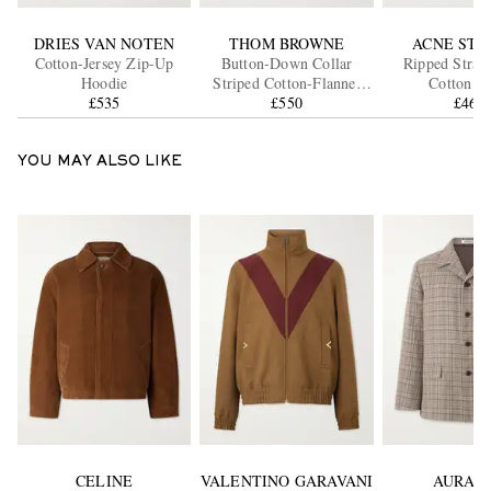
DRIES VAN NOTEN
THOM BROWNE
ACNE STU
Cotton-Jersey Zip-Up
Button-Down Collar
Ripped Strai
Hoodie
Striped Cotton-Flannel
Cotton Je
£535
Shirt
£550
£460
YOU MAY ALSO LIKE
CELINE
VALENTINO GARAVANI
AURAL