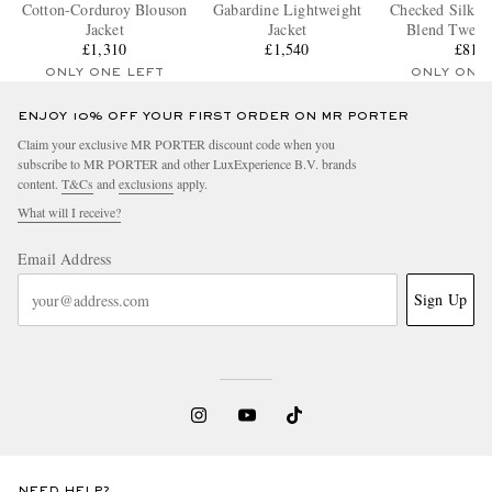
Cotton-Corduroy Blouson
Gabardine Lightweight
Checked Silk a
Jacket
Jacket
Blend Tweed 
£1,310
£1,540
£815
ONLY ONE LEFT
ONLY ONE
ENJOY 10% OFF YOUR FIRST ORDER ON MR PORTER
Claim your exclusive MR PORTER discount code when you
subscribe to MR PORTER and other LuxExperience B.V. brands
content.
T&Cs
and
exclusions
apply.
What will I receive?
Email Address
Sign Up
NEED HELP?