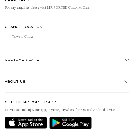
For any enquiries please visit MR PORTER
Customer Care
.
CHANGE LOCATION
Taiwan, China
CUSTOMER CARE
Track An Order
ABOUT US
Return An Item
Contact Us
Discover MR PORTER
GET THE MR PORTER APP
Exchanges & Returns
People & Planet
Download and enjoy our app, anytime, anywhere for iOS and Android devices
Delivery
Sustainability Strategy
Holiday Orders
MR PORTER Health In Mind