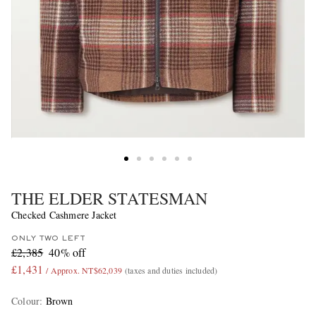
THE ELDER STATESMAN
Checked Cashmere Jacket
ONLY TWO LEFT
£2,385
40% off
£1,431
/ Approx. NT$62,039
(taxes and duties included)
Colour
:
Brown