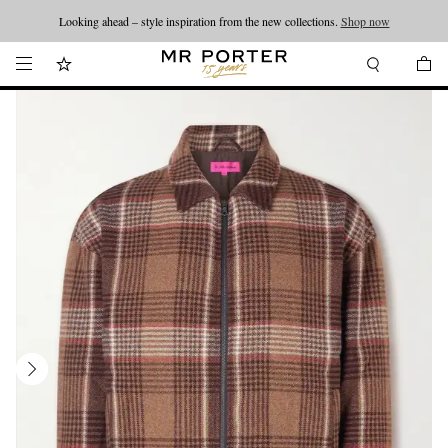
Looking ahead – style inspiration from the new collections.
Shop now