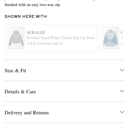
finished with an easy two-way zip.
SHOWN HERE WITH
AURALEE
OUR
Product Dyed Pima Cotton Zip-Up Hoodie
Abov
ITEM UNAVAILABLE
ITE
EXCLUSIVES
Size & Fit
Details & Care
Delivery and Returns