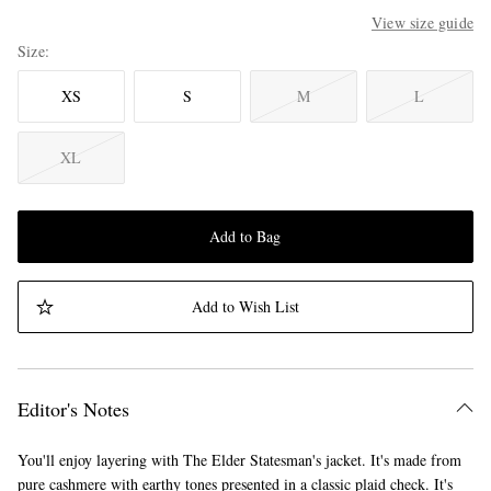
View size guide
Size
XS
S
M
L
XL
Add to Bag
Add to Wish List
Editor's Notes
You'll enjoy layering with The Elder Statesman's jacket. It's made from
pure cashmere with earthy tones presented in a classic plaid check. It's