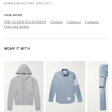
Product Code
4
6
3
7
6
6
6
3
1
6
3
0
1
1
1
0
7
VIEW MORE
THE ELDER STATESMAN
Clothing
Cashmere
Cashmere
Coats and Jackets
WEAR IT WITH