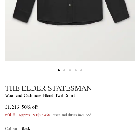
THE ELDER STATESMAN
Wool and Cashmere-Blend Twill Shirt
£1,216
50% off
£608
/ Approx. NT$26,456
(taxes and duties included)
Colour
:
Black