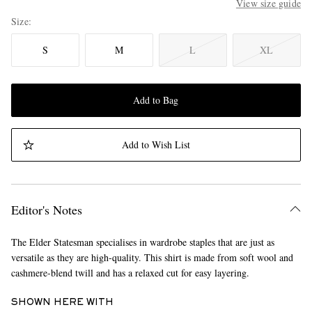
View size guide
Size
S
M
L
XL
Add to Bag
Add to Wish List
Editor's Notes
The Elder Statesman specialises in wardrobe staples that are just as
versatile as they are high-quality. This shirt is made from soft wool and
cashmere-blend twill and has a relaxed cut for easy layering.
SHOWN HERE WITH