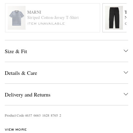
MARNI
THE
Striped Cotton-Jersey T-Shirt
Norm
ITEM UNAVAILABLE
ONL
Size & Fit
EXCLUSIVES
Details & Care
Delivery and Returns
Product Code
4
6
3
7
6
6
6
3
1
6
2
8
8
7
6
5
2
VIEW MORE