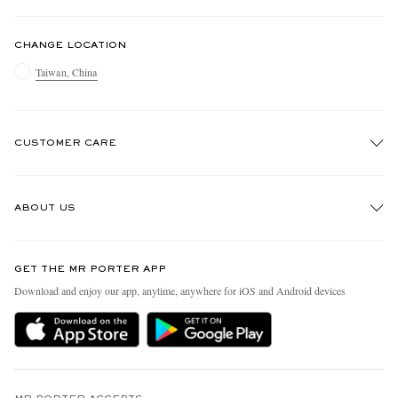
CHANGE LOCATION
Taiwan, China
CUSTOMER CARE
Track An Order
ABOUT US
Return An Item
Contact Us
Discover MR PORTER
GET THE MR PORTER APP
Exchanges & Returns
People & Planet
Download and enjoy our app, anytime, anywhere for iOS and Android devices
Delivery
Sustainability Strategy
Holiday Orders
MR PORTER Health In Mind
Terms & Conditions
MR PORTER REWARDS