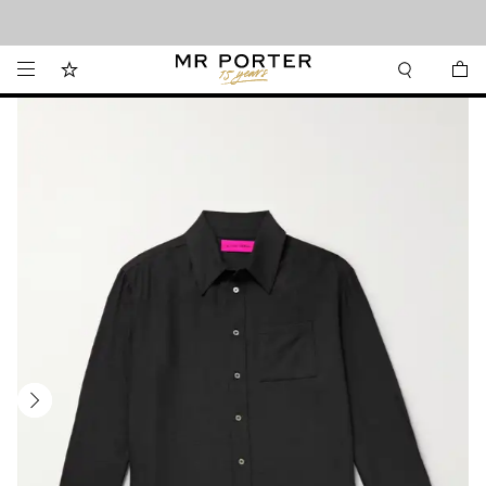
Looking ahead – style inspiration from the new collections.
Shop now