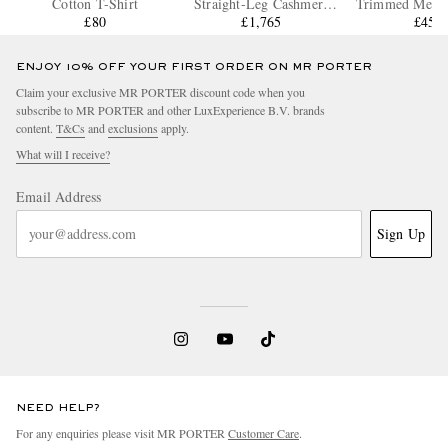
Cotton T-Shirt
Straight-Leg Cashmere
Trimmed Mesh 
£80
Drawstring Trousers
£1,765
£450
ENJOY 10% OFF YOUR FIRST ORDER ON MR PORTER
Claim your exclusive MR PORTER discount code when you
subscribe to MR PORTER and other LuxExperience B.V. brands
content.
T&Cs
and
exclusions
apply.
What will I receive?
Email Address
Sign Up
NEED HELP?
For any enquiries please visit MR PORTER
Customer Care
.