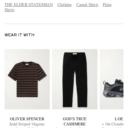
THE ELDER STATESMAN
Clothing
Casual Shirts
Plain
Shirts
WEAR IT WITH
OLIVER SPENCER
GOD'S TRUE
LOEW
Judd Striped Organic
CASHMERE
+ On Cloudsolo