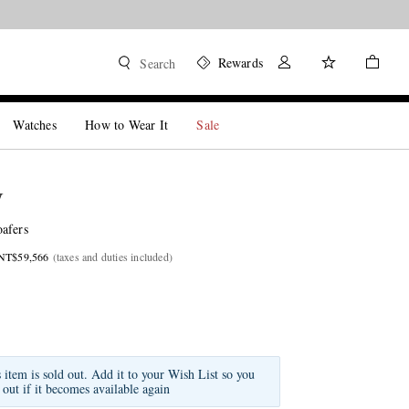
Rewards
Search
Watches
How to Wear It
Sale
W
afers
 NT$59,566
(taxes and duties included)
s item is sold out. Add it to your Wish List so you
 out if it becomes available again