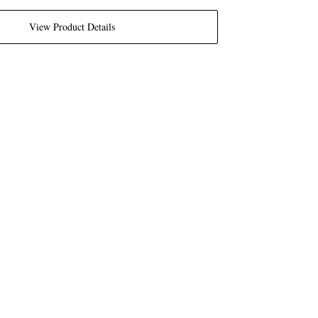
View Product Details