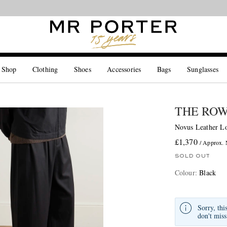
Looking ahead – style inspiration from the new collections.
Shop now
 Shop
Clothing
Shoes
Accessories
Bags
Sunglasses
THE RO
Novus Leather Lo
£1,370
/ Approx.
SOLD OUT
Colour
:
Black
Sorry, thi
don't miss