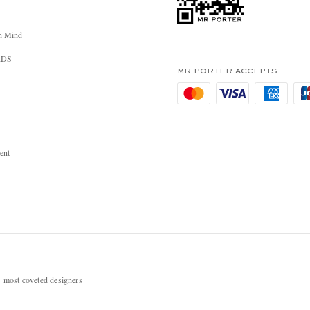
n Mind
RDS
MR PORTER ACCEPTS
ent
most coveted designers