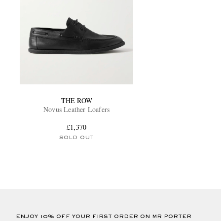
THE ROW
Novus Leather Loafers
£1,370
SOLD OUT
ENJOY 10% OFF YOUR FIRST ORDER ON MR PORTER