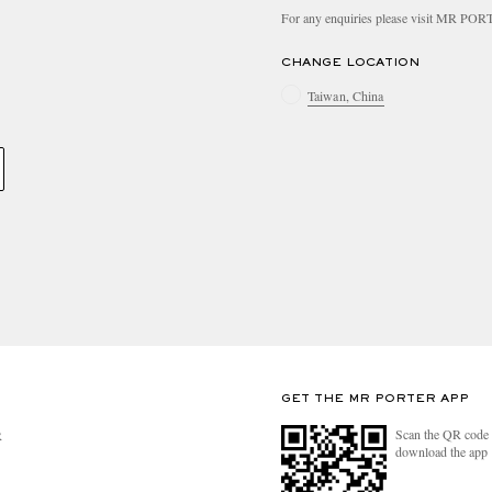
For any enquiries please visit MR PO
CHANGE LOCATION
Taiwan, China
GET THE MR PORTER APP
Scan the QR code 
R
download the app