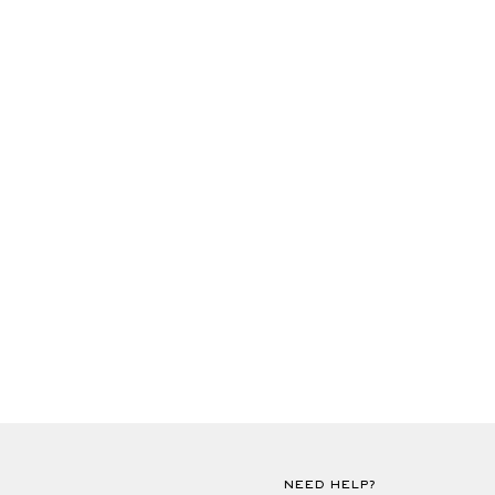
NEED HELP?