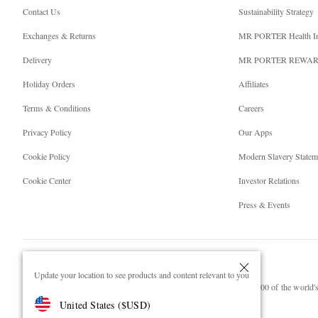
Contact Us
Sustainability Strategy
Exchanges & Returns
MR PORTER Health I
Delivery
MR PORTER REWA
Holiday Orders
Affiliates
Terms & Conditions
Careers
Privacy Policy
Our Apps
Cookie Policy
Modern Slavery Statem
Cookie Center
Investor Relations
Press & Events
Update your location to see products and content relevant to you
NET‑A‑PORTER.COM sells must-have luxury fashion from over 900 of the world's 
United States
(
$
USD
)
Shop on NET-A-PORTER