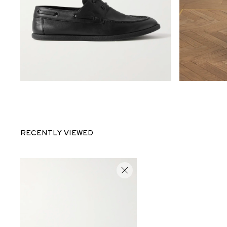
RECENTLY VIEWED