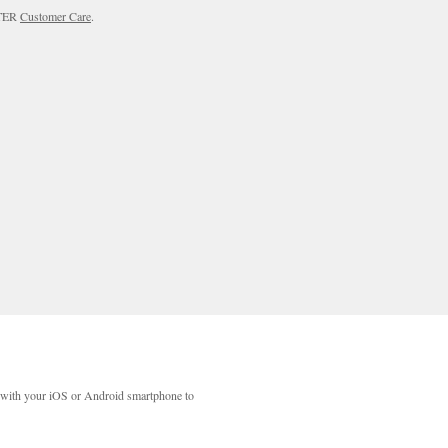
RTER
Customer Care
.
with your iOS or Android smartphone to