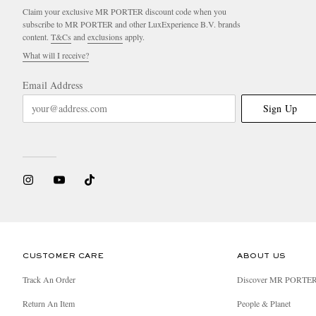
Claim your exclusive MR PORTER discount code when you
subscribe to MR PORTER and other LuxExperience B.V. brands
content.
T&Cs
and
exclusions
apply.
What will I receive?
Email Address
Sign Up
CUSTOMER CARE
ABOUT US
Track An Order
Discover MR PORTE
Return An Item
People & Planet