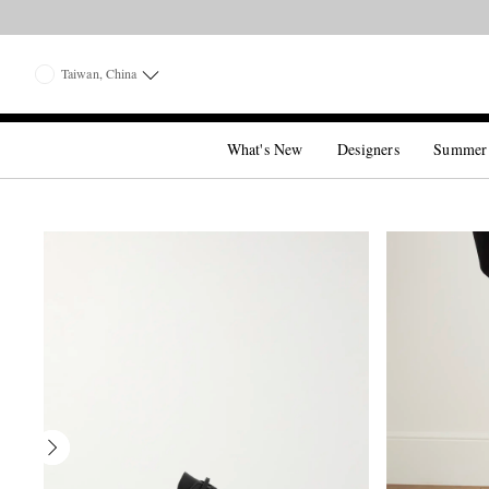
Taiwan, China
What's New
Designers
Summer