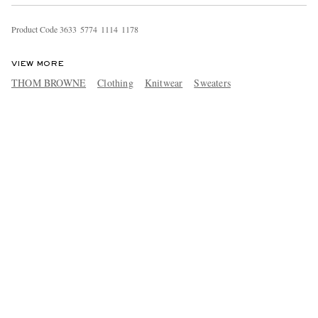
Product Code
3
6
3
3
5
7
7
4
1
1
1
4
1
1
7
8
VIEW MORE
THOM BROWNE
Clothing
Knitwear
Sweaters