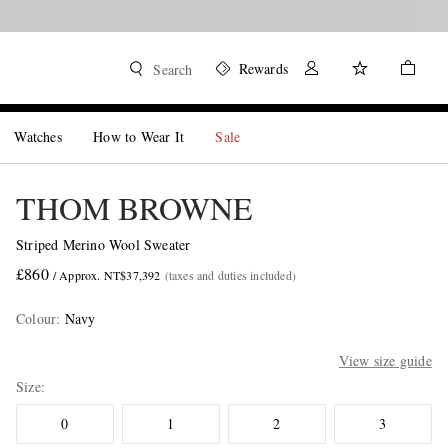
Rewards
Search
Watches
How to Wear It
Sale
THOM BROWNE
Striped Merino Wool Sweater
£860
/ Approx. NT$37,392
(taxes and duties included)
Colour
:
Navy
View size guide
Size
0
1
2
3