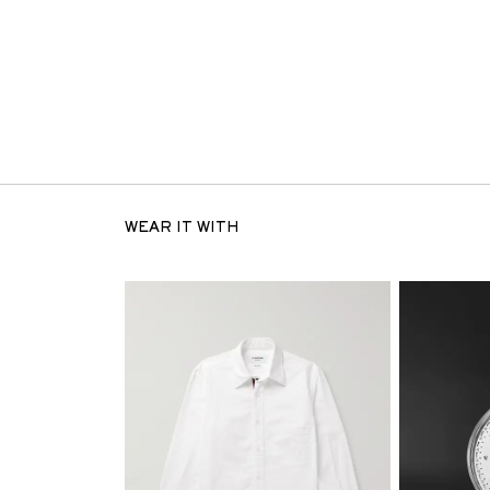
WEAR IT WITH