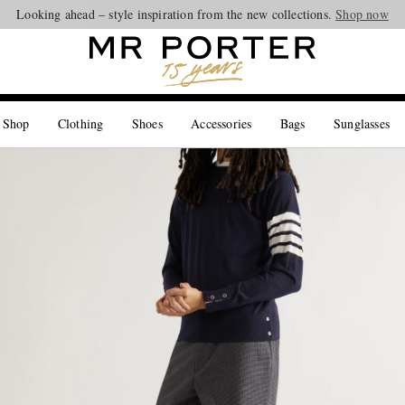
Looking ahead – style inspiration from the new collections.
Shop now
 Shop
Clothing
Shoes
Accessories
Bags
Sunglasses