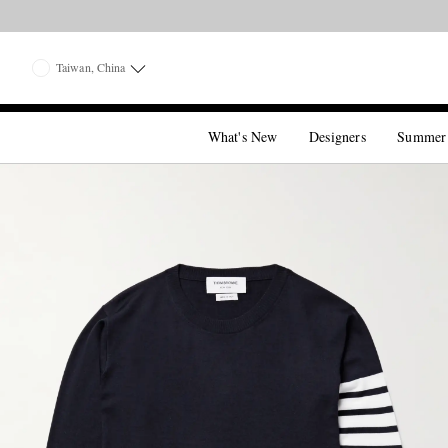
Taiwan, China
What's New
Designers
Summer