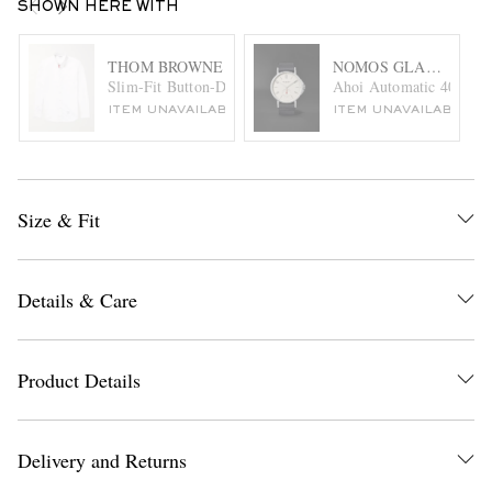
SHOWN HERE WITH
THOM BROWNE
NOMOS GLASHÜTTE
Slim-Fit Button-Down Collar Cotton-Poplin Shirt
Ahoi Automatic 40mm St
ITEM UNAVAILABLE
ITEM UNAVAILABLE
Size & Fit
Details & Care
Product Details
Delivery and Returns