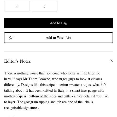
4
5
Add to Bag
Add to Wish List
Editor's Notes
There is nothing worse than someone who looks as if he tries too
hard,"" says Mr Thom Browne, who urges guys to look at classics
differently. Designs like this striped merino sweater are just what he's
talking about. It has been knitted in Italy in a smart fine-gauge with
mother-of-pearl buttons at the sides and cuffs - a nice detail if you like
to layer. The grosgrain tipping and tab are one of the label's
recognisable signatures.