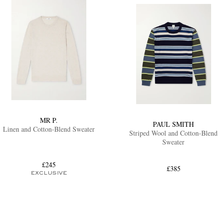
MR P.
PAUL SMITH
Linen and Cotton-Blend Sweater
Striped Wool and Cotton-Blend
Sweater
£245
£385
EXCLUSIVE