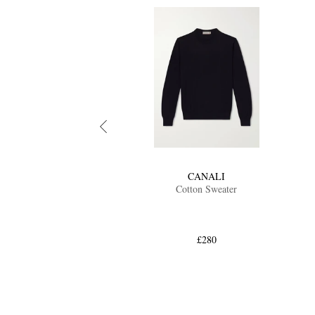
CANALI
Cotton Sweater
£280