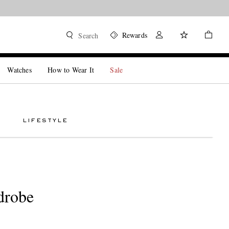
Rewards
Search
Watches
How to Wear It
Sale
LIFESTYLE
drobe