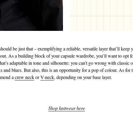
should be just that – exemplifying a reliable, versatile layer that’ll kee
 out. As a building block of your capsule wardrobe, you’ll want to opt f
hat’s adaptable in tone and silhouette: you can’t go wrong with classic o
s and blues. But also, this is an opportunity for a pop of colour. As for 
mmend a
crew neck
or
V-neck
, depending on your base layer.
Shop knitwear here