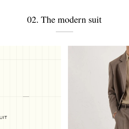
02. The modern suit