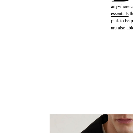
anywhere cl
essentials
th
pick to be p
are also abl