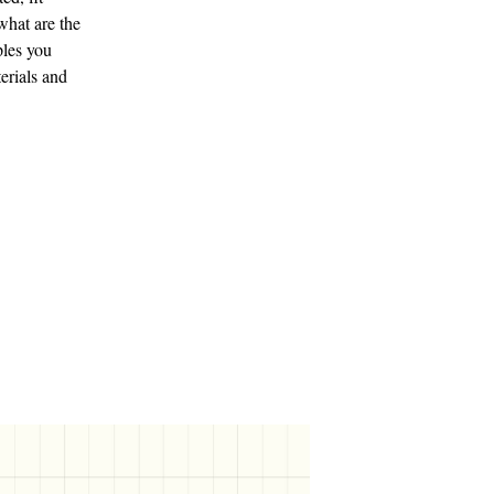
what are the
ples you
terials and