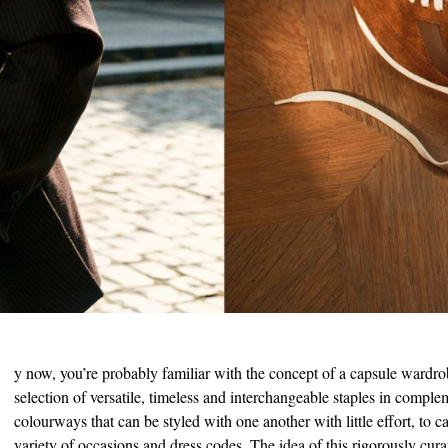
B
y now, you’re probably familiar with the concept of a capsule wardro
selection of versatile, timeless and interchangeable staples in compl
colourways that can be styled with one another with little effort, to ca
variety of occasions and dress codes. The idea of this rigorously curat