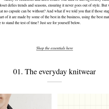
oset defies trends and seasons, ensuring it never goes out of style. But 
at no capsule can be without? And what if we told you that if those sta
art of it are made by some of the best in the business, using the best ma
e to stand the test of time? Just see for yourself below.
Shop the essentials here
01. The everyday knitwear