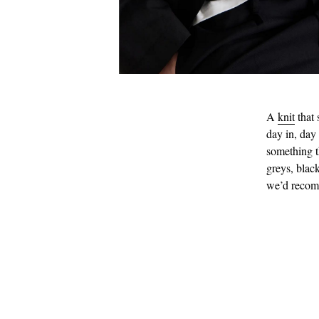
A
knit
that 
day in, day
something t
greys, black
we’d reco