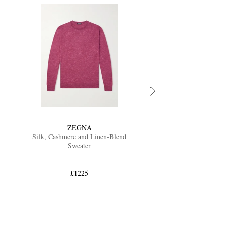
ZEGNA
Silk, Cashmere and Linen-Blend
Sweater
£1225