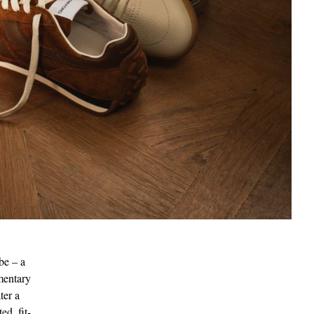
be – a
ementary
ter a
ed, fit-