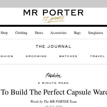
Looking ahead – style inspiration from the new collections.
Shop now
 Shop
Clothing
Shoes
Accessories
Bags
Sunglasses
THE JOURNAL
ASHION
GROOMING
WATCHES
TRAVEL
5 MINUTE READ
To Build The Perfect Capsule War
Words by The MR PORTER Team
29 July 2026