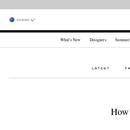
Australia
What's New
Designers
Summer
LATEST
F
How 