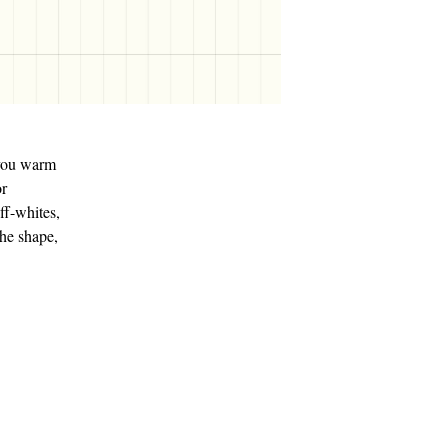
p you warm
or
ff-whites,
the shape,