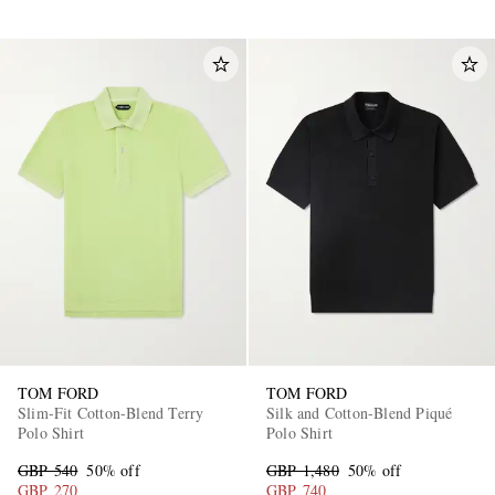
TOM FORD
TOM FORD
Slim-Fit Cotton-Blend Terry
Silk and Cotton-Blend Piqué
Polo Shirt
Polo Shirt
GBP 540
50% off
GBP 1,480
50% off
GBP 270
GBP 740