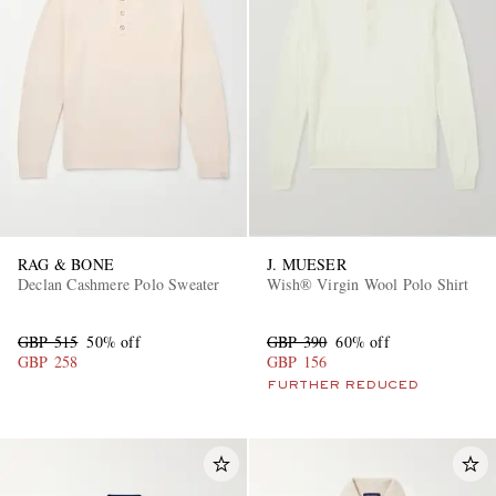
RAG & BONE
J. MUESER
Declan Cashmere Polo Sweater
Wish® Virgin Wool Polo Shirt
GBP 515
50% off
GBP 390
60% off
GBP 258
GBP 156
FURTHER REDUCED