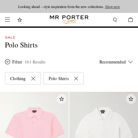
Looking ahead – style inspiration from the new collections.
Shop now
SALE
Polo Shirts
Filter
161 Results
Clothing
Polo Shirts