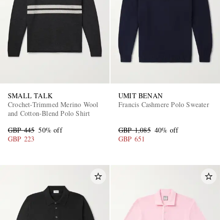
SMALL TALK
UMIT BENAN
Crochet-Trimmed Merino Wool
Francis Cashmere Polo Sweater
and Cotton-Blend Polo Shirt
GBP 445
50% off
GBP 1,085
40% off
GBP 223
GBP 651