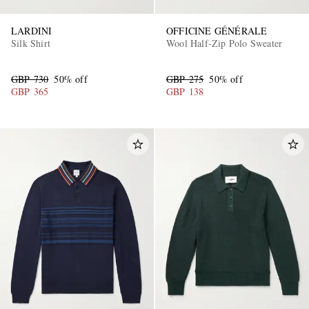
LARDINI
OFFICINE GÉNÉRALE
Silk Shirt
Wool Half-Zip Polo Sweater
GBP 730
50% off
GBP 275
50% off
GBP 365
GBP 138