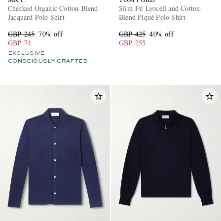
Checked Organic Cotton-Blend
Slim-Fit Lyocell and Cotton-
Jacquard Polo Shirt
Blend Piqué Polo Shirt
GBP 245
70% off
GBP 425
40% off
GBP 74
GBP 255
EXCLUSIVE
CONSCIOUSLY CRAFTED