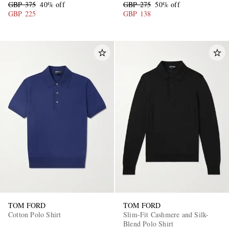
GBP 375
40% off
GBP 275
50% off
GBP 225
GBP 138
TOM FORD
TOM FORD
Cotton Polo Shirt
Slim-Fit Cashmere and Silk-
Blend Polo Shirt