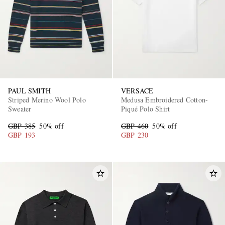
PAUL SMITH
VERSACE
Striped Merino Wool Polo
Medusa Embroidered Cotton-
Sweater
Piqué Polo Shirt
GBP 385
50% off
GBP 460
50% off
GBP 193
GBP 230