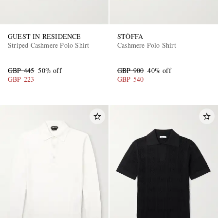
GUEST IN RESIDENCE
STÒFFA
Striped Cashmere Polo Shirt
Cashmere Polo Shirt
GBP 445
50% off
GBP 900
40% off
GBP 223
GBP 540