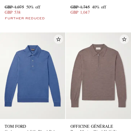
GBP 1,075
50% off
GBP 1,745
40% off
GBP 538
GBP 1,047
FURTHER REDUCED
TOM FORD
OFFICINE GÉNÉRALE