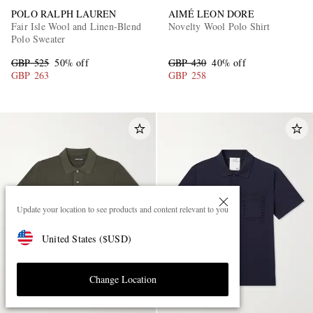
POLO RALPH LAUREN
AIMÉ LEON DORE
Fair Isle Wool and Linen-Blend
Novelty Wool Polo Shirt
Polo Sweater
GBP 525
50% off
GBP 430
40% off
GBP 263
GBP 258
Update your location to see products and content relevant to you
United States
(
$
USD
)
Change Location