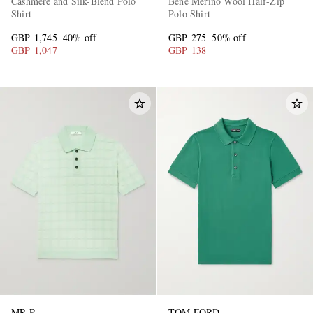
Cashmere and Silk-Blend Polo
Bene Merino Wool Half-Zip
Shirt
Polo Shirt
GBP 1,745
40% off
GBP 275
50% off
GBP 1,047
GBP 138
MR P.
TOM FORD