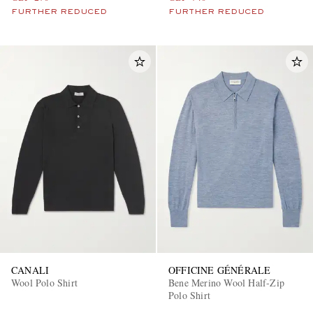
FURTHER REDUCED
FURTHER REDUCED
CANALI
OFFICINE GÉNÉRALE
Wool Polo Shirt
Bene Merino Wool Half-Zip
Polo Shirt