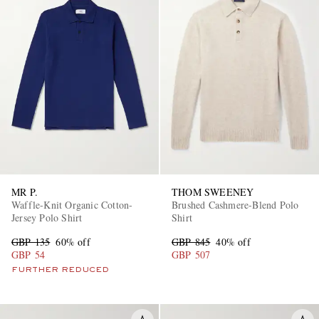
MR P.
THOM SWEENEY
Waffle-Knit Organic Cotton-
Brushed Cashmere-Blend Polo
Jersey Polo Shirt
Shirt
GBP 135
60% off
GBP 845
40% off
GBP 54
GBP 507
FURTHER REDUCED