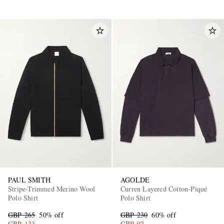
PAUL SMITH
AGOLDE
Stripe-Trimmed Merino Wool
Curren Layered Cotton-Piqué
Polo Shirt
Polo Shirt
GBP 265
50% off
GBP 230
60% off
GBP 133
GBP 92