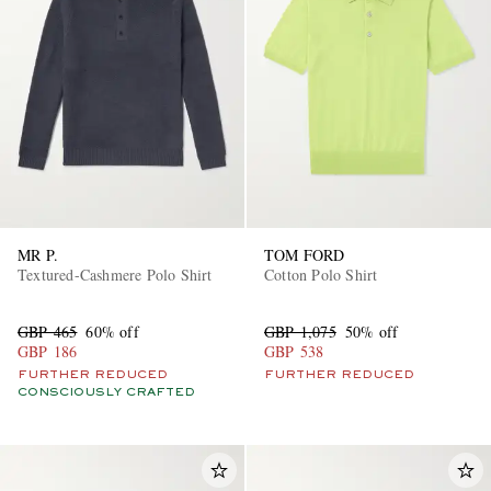
EXCLUSIVES
MR P.
TOM FORD
Textured-Cashmere Polo Shirt
Cotton Polo Shirt
GBP 465
60% off
GBP 1,075
50% off
GBP 186
GBP 538
FURTHER REDUCED
FURTHER REDUCED
CONSCIOUSLY CRAFTED