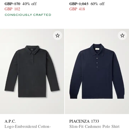
GBP 170
40% off
GBP 1,043
60% off
GBP 102
GBP 418
CONSCIOUSLY CRAFTED
A.P.C.
PIACENZA 1733
Logo-Embroidered Cotton-
Slim-Fit Cashmere Polo Shirt