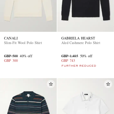
CANALI
GABRIELA HEARST
Slim-Fit Wool Polo Shirt
Aled Cashmere Polo Shirt
GBP 500
40% off
GBP 1,485
50% off
GBP 300
GBP 743
FURTHER REDUCED