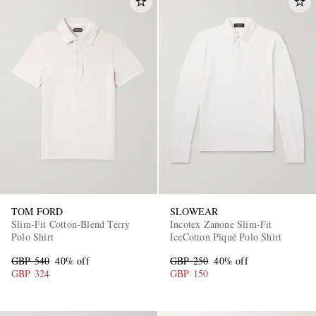
TOM FORD
SLOWEAR
Slim-Fit Cotton-Blend Terry
Incotex Zanone Slim-Fit
Polo Shirt
IceCotton Piqué Polo Shirt
GBP 540
40% off
GBP 250
40% off
GBP 324
GBP 150