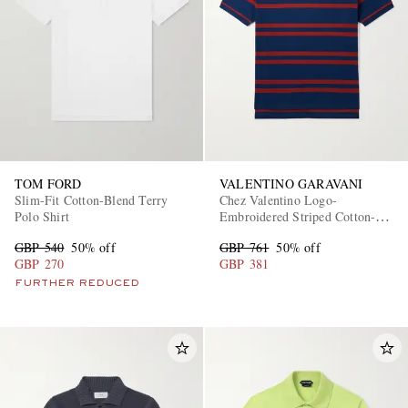
TOM FORD
VALENTINO GARAVANI
Slim-Fit Cotton-Blend Terry
Chez Valentino Logo-
Polo Shirt
Embroidered Striped Cotton-
Piqué Polo Shirt
GBP 540
50% off
GBP 761
50% off
GBP 270
GBP 381
FURTHER REDUCED