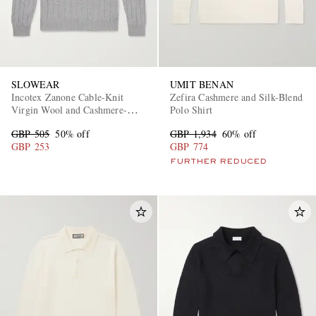
SLOWEAR
UMIT BENAN
Incotex Zanone Cable-Knit
Zefira Cashmere and Silk-Blend
Virgin Wool and Cashmere-
Polo Shirt
Blend Polo Shirt
GBP 505
50% off
GBP 1,934
60% off
GBP 253
GBP 774
FURTHER REDUCED