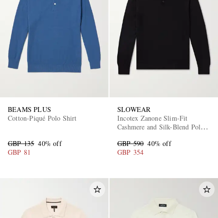
BEAMS PLUS
SLOWEAR
Cotton-Piqué Polo Shirt
Incotex Zanone Slim-Fit
Cashmere and Silk-Blend Polo
Shirt
GBP 135
40% off
GBP 590
40% off
GBP 81
GBP 354