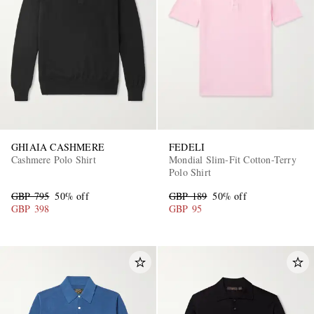
GHIAIA CASHMERE
FEDELI
Cashmere Polo Shirt
Mondial Slim-Fit Cotton-Terry
Polo Shirt
GBP 795
50% off
GBP 189
50% off
GBP 398
GBP 95