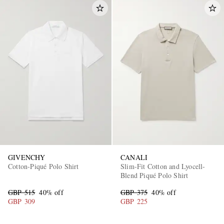
GIVENCHY
CANALI
Cotton-Piqué Polo Shirt
Slim-Fit Cotton and Lyocell-
Blend Piqué Polo Shirt
GBP 515
40% off
GBP 375
40% off
GBP 309
GBP 225