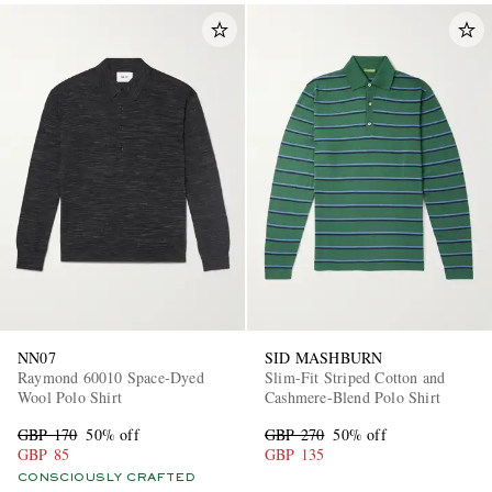
NN07
SID MASHBURN
Raymond 60010 Space-Dyed
Slim-Fit Striped Cotton and
Wool Polo Shirt
Cashmere-Blend Polo Shirt
GBP 170
50% off
GBP 270
50% off
GBP 85
GBP 135
CONSCIOUSLY CRAFTED