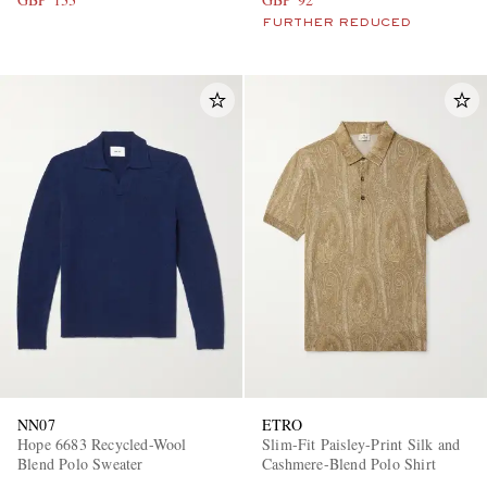
FURTHER REDUCED
NN07
ETRO
Hope 6683 Recycled-Wool
Slim-Fit Paisley-Print Silk and
Blend Polo Sweater
Cashmere-Blend Polo Shirt