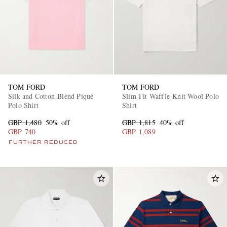
TOM FORD
TOM FORD
Silk and Cotton-Blend Piqué
Slim-Fit Waffle-Knit Wool Polo
Polo Shirt
Shirt
GBP 1,480
50% off
GBP 1,815
40% off
GBP 740
GBP 1,089
FURTHER REDUCED