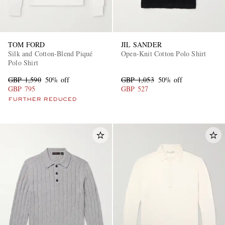
TOM FORD
JIL SANDER
Silk and Cotton-Blend Piqué
Open-Knit Cotton Polo Shirt
Polo Shirt
GBP 1,590
50% off
GBP 1,053
50% off
GBP 795
GBP 527
FURTHER REDUCED