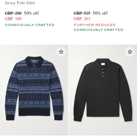
Jersey Polo Shirt
GBP 200
50% off
GBP 525
50% off
GBP 100
GBP 263
CONSCIOUSLY CRAFTED
FURTHER REDUCED
CONSCIOUSLY CRAFTED