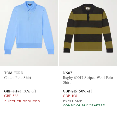
TOM FORD
NN07
Cotton Polo Shirt
Rugby 60017 Striped Wool Polo
Shirt
GBP 1,175
50% off
GBP 215
50% off
GBP 588
GBP 108
FURTHER REDUCED
EXCLUSIVE
CONSCIOUSLY CRAFTED