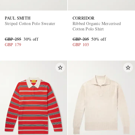
PAUL SMITH
CORRIDOR
Striped Cotton Polo Sweater
Ribbed Organic Mercerised
Cotton Polo Shirt
GBP 255
30% off
GBP 205
50% off
GBP 179
GBP 103