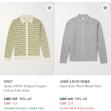
NN07
AIMÉ LEON DORE
Jackie 60038 Striped Organic
Open-Knit Wool-Blend Shirt
Cotton Polo Shirt
GBP 225
50% off
GBP 430
50% off
GBP 113
GBP 215
CONSCIOUSLY CRAFTED
FURTHER REDUCED