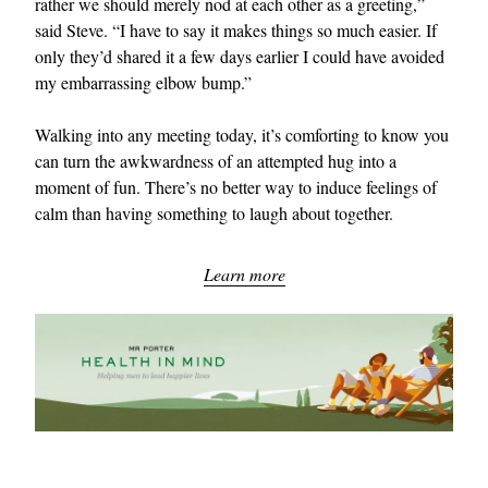
rather we should merely nod at each other as a greeting,”
said Steve. “I have to say it makes things so much easier. If
only they’d shared it a few days earlier I could have avoided
my embarrassing elbow bump.”
Walking into any meeting today, it’s comforting to know you
can turn the awkwardness of an attempted hug into a
moment of fun. There’s no better way to induce feelings of
calm than having something to laugh about together.
Learn more