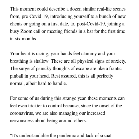
This moment could describe a dozen similar real-life scenes
from, pre-Covid-19, introducing yourself to a bunch of new
clients or going on a first date, to, post-Covid-19, joining a
busy Zoom call or meeting friends in a bar for the first time
in six months.
Your heart is racing, your hands feel clammy and your
breathing is shallow. These are all physical signs of anxiety.
The surge of panicky thoughts of escape are like a frantic
pinball in your head. Rest assured, this is all perfectly
normal, albeit hard to handle.
For some of us during this strange year, these moments can
feel even trickier to control because, since the onset of the
coronavirus, we are also managing our increased
nervousness about being around others.
“It’s understandable the pandemic and lack of social