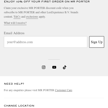
ENJOY 10% OFF YOUR FIRST ORDER ON MR PORTER
Claim your exclusive MR PORTER discount code when you
subscribe to MR PORTER and other LuxExperience B.V. brands
content.
T&Cs
and
exclusions
apply.
What will I receive?
Email Address
Sign Up
NEED HELP?
For any enquiries please visit MR PORTER
Customer Care
.
CHANGE LOCATION