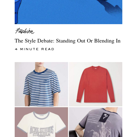
The Style Debate: Standing Out Or Blending In
4 MINUTE READ