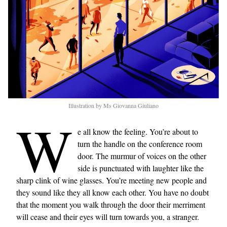
Illustration by Ms Giovanna Giuliano
W
e all know the feeling. You’re about to
turn the handle on the conference room
door. The murmur of voices on the other
side is punctuated with laughter like the
sharp clink of wine glasses. You’re meeting new people and
they sound like they all know each other. You have no doubt
that the moment you walk through the door their merriment
will cease and their eyes will turn towards you, a stranger.