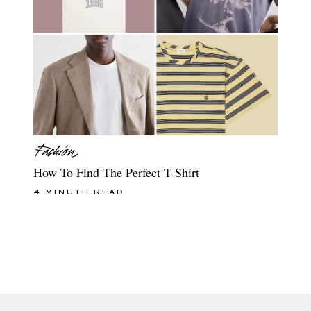
How To Find The Perfect T-Shirt
4 MINUTE READ