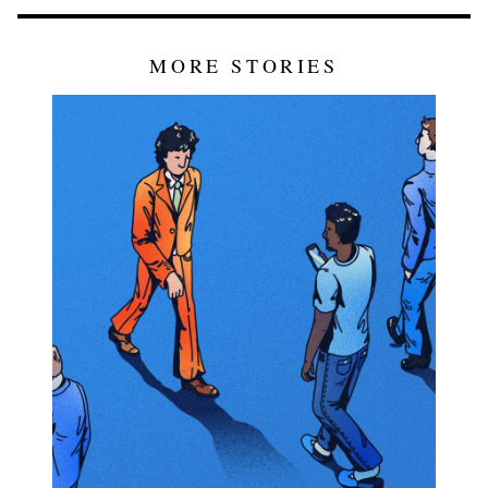
MORE STORIES