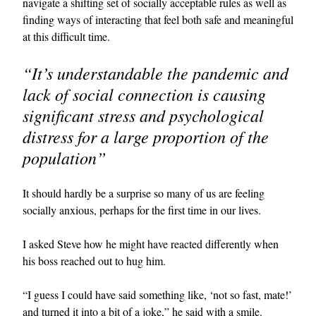
navigate a shifting set of socially acceptable rules as well as
finding ways of interacting that feel both safe and meaningful
at this difficult time.
“It’s understandable the pandemic and
lack of social connection is causing
significant stress and psychological
distress for a large proportion of the
population”
It should hardly be a surprise so many of us are feeling
socially anxious, perhaps for the first time in our lives.
I asked Steve how he might have reacted differently when
his boss reached out to hug him.
“I guess I could have said something like, ‘not so fast, mate!’
and turned it into a bit of a joke,” he said with a smile.