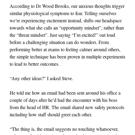
According to Dr Wood Brooks, our anxious thoughts trigger
similar physiological symptoms to fear. Telling ourselves
we’re experiencing excitement instead, shifts our headspace
towards what she calls an “opportunity mindset”, rather than
the “threat mindset”. Just saying “I’m excited!” out loud
before a challenging situation can do wonders. From
performing better at exams to feeling calmer around others,
the simple technique has been proven in multiple experiments
to lead to better outcomes.
“Any other ideas?” I asked Steve.
He told me how an email had been sent around his office a
couple of days after he’d had the encounter with his boss
from the head of HR. The email shared new safety protocols
including how staff should greet each other.
“The thing is, the email suggests no touching whatsoever,