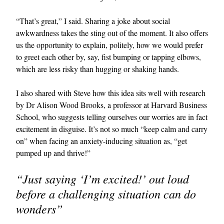
“That’s great,” I said. Sharing a joke about social
awkwardness takes the sting out of the moment. It also offers
us the opportunity to explain, politely, how we would prefer
to greet each other by, say, fist bumping or tapping elbows,
which are less risky than hugging or shaking hands.
I also shared with Steve how this idea sits well with research
by Dr Alison Wood Brooks, a professor at Harvard Business
School, who suggests telling ourselves our worries are in fact
excitement in disguise. It’s not so much “keep calm and carry
on” when facing an anxiety-inducing situation as, “get
pumped up and thrive!”
“Just saying ‘I’m excited!’ out loud
before a challenging situation can do
wonders”