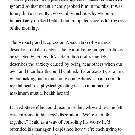
ignored so that meant I nearly jabbed him in the ribs! It was
funny, but also really awkward, which is why we both
immediately ducked behind our computer screens for the rest
of the morning.”
The Anxiety and Depression Association of America
describes social anxiety as the fear of being judged, criticised
or rejected by others. It’s a definition that accurately
describes the anxiety caused by being near others when our
own and their health could be at risk. Paradoxically, at a time
when making and maintaining connections is paramount for
mental health, a physical greeting is also a moment of
maximum mutual health hazard.
I asked Steve if he could recognise the awkwardness he felt
was mirrored in his boss’ discomfort. “We’re all in this
together,” I said as a way of consoling his worry he’d
offended his manager. I explained how we’re each trying to