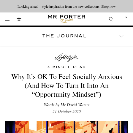
Looking ahead – style inspiration from the new collections.
Shop now
THE JOURNAL
WATCHES
TRAVEL
LIFESTYLE
4 MINUTE READ
Why It’s OK To Feel Socially Anxious
(And How To Turn It Into An
“Opportunity Mindset”)
Words by Mr David Waters
21 October 2020