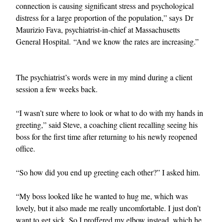
connection is causing significant stress and psychological
distress for a large proportion of the population,” says Dr
Maurizio Fava, psychiatrist-in-chief at Massachusetts
General Hospital. “And we know the rates are increasing.”
The psychiatrist’s words were in my mind during a client
session a few weeks back.
EXCLUSIVES
“I wasn’t sure where to look or what to do with my hands in
greeting,” said Steve, a coaching client recalling seeing his
boss for the first time after returning to his newly reopened
office.
“So how did you end up greeting each other?” I asked him.
“My boss looked like he wanted to hug me, which was
lovely, but it also made me really uncomfortable. I just don’t
want to get sick. So I proffered my elbow instead, which he