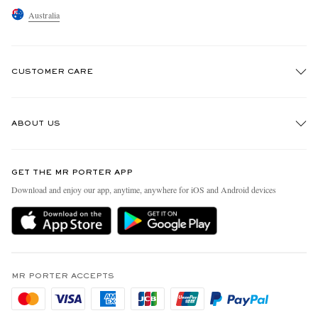
Australia
CUSTOMER CARE
Track An Order
ABOUT US
Return An Item
Contact Us
Discover MR PORTER
GET THE MR PORTER APP
Exchanges & Returns
People & Planet
Download and enjoy our app, anytime, anywhere for iOS and Android devices
Delivery
Sustainability Strategy
Holiday Orders
MR PORTER Health In Mind
Terms & Conditions
MR PORTER REWARDS
Privacy Policy
MR PORTER ACCEPTS
Affiliates
Cookie Policy
Careers