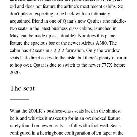
old and does not feature the airline’s most recent cabins. So
don’t pile on expecting to lie back with an intimately
acquainted friend in one of Qatar’s new Qsuites (the middle-
two seats in the latest business-class cabins, launched in
May, can be made up as a double). Nor does this plane
feature the spacious bar of the newer Airbus A380. The
cabin has 42 seats in a 2-2-2 formation. Only the window
seats lack direct access to the aisle, but there’s plenty of room
EXCLUSIVES
to hop over. Qatar is due to switch to the newer 777X before
2020.
The seat
What the 200LR’s business-class seats lack in the shiniest
bells and whistles it makes up for in an overlooked feature
rarely found on newer seats – a full-width foot well. Seats
configured in a herringbone configuration often taper at the