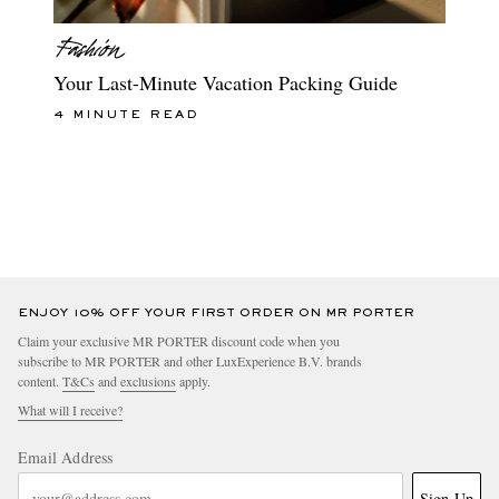
Your Last-Minute Vacation Packing Guide
4 MINUTE READ
ENJOY 10% OFF YOUR FIRST ORDER ON MR PORTER
Claim your exclusive MR PORTER discount code when you
subscribe to MR PORTER and other LuxExperience B.V. brands
content.
T&Cs
and
exclusions
apply.
What will I receive?
Email Address
Sign Up