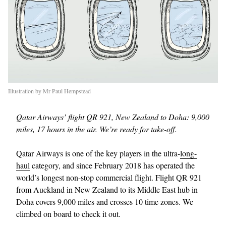
Illustration by Mr Paul Hempstead
Qatar Airways’ flight QR 921, New Zealand to Doha: 9,000
miles, 17 hours in the air. We’re ready for take-off.
Qatar Airways is one of the key players in the ultra-
long-
haul
category, and since February 2018 has operated the
world’s longest non-stop commercial flight. Flight QR 921
from Auckland in New Zealand to its Middle East hub in
Doha covers 9,000 miles and crosses 10 time zones. We
climbed on board to check it out.