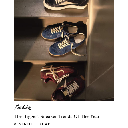
The Biggest Sneaker Trends Of The Year
6 MINUTE READ