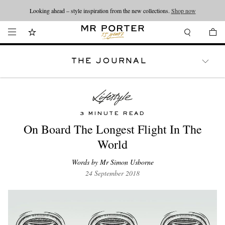
Looking ahead – style inspiration from the new collections.
Shop now
THE JOURNAL
WATCHES
TRAVEL
LIFESTYLE
3 MINUTE READ
On Board The Longest Flight In The
World
Words by Mr Simon Usborne
24 September 2018