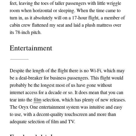
feet, leaving the toes of taller passengers with little wriggle
room when horizontal or sleeping. When the time came to
turn in, as it absolutely will on a 17-hour flight, a member of
cabin crew flattened my seat and laid a plush mattress over
its 78-inch pitch.
Entertainment
Despite the length of the flight there is no Wi-Fi, which may
be a deal-breaker for business passengers. This flight would
probably be the longest most of us have gone without
internet access for a decade or so. It does mean that you can
tear into the
film
selection, which has plenty of new releases.
The Oryx One entertainment system was intuitive and easy
to use, with a decent-quality touchscreen and more than
adequate selection of film and TV.