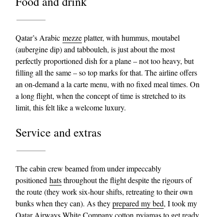
Food and drink
Qatar’s Arabic
mezze
platter, with hummus, moutabel
(aubergine dip) and tabbouleh, is just about the most
perfectly proportioned dish for a plane – not too heavy, but
filling all the same – so top marks for that. The airline offers
an on-demand a la carte menu, with no fixed meal times. On
a long flight, when the concept of time is stretched to its
limit, this felt like a welcome luxury.
Service and extras
The cabin crew beamed from under impeccably
positioned
hats
throughout the flight despite the rigours of
the route (they work six-hour shifts, retreating to their own
bunks when they can). As they
prepared my bed
, I took my
Qatar Airways White Company cotton
pyjamas
to get ready.