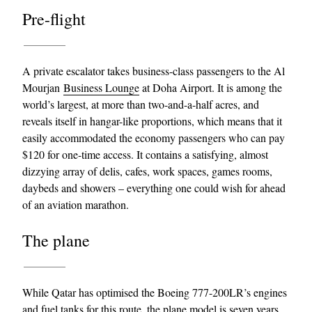
Pre-flight
A private escalator takes business-class passengers to the Al
Mourjan
Business Lounge
at Doha Airport. It is among the
world’s largest, at more than two-and-a-half acres, and
reveals itself in hangar-like proportions, which means that it
easily accommodated the economy passengers who can pay
$120 for one-time access. It contains a satisfying, almost
dizzying array of delis, cafes, work spaces, games rooms,
daybeds and showers – everything one could wish for ahead
of an aviation marathon.
The plane
While Qatar has optimised the Boeing 777-200LR’s engines
and fuel tanks for this route, the plane model is seven years