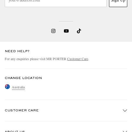
NEED HELP?
For any enquiries please visit MR PORTER
Customer Care
.
CHANGE LOCATION
Australia
CUSTOMER CARE
Track An Order
ABOUT US