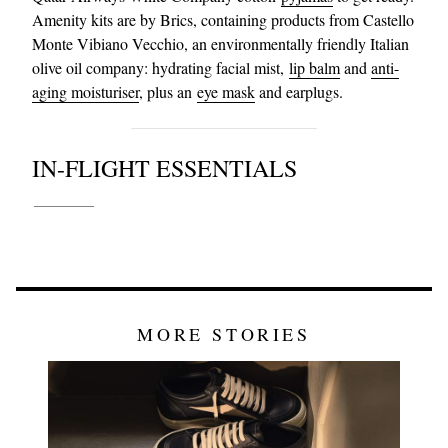
Amenity kits are by Brics, containing products from Castello
Monte Vibiano Vecchio, an environmentally friendly Italian
olive oil company: hydrating facial mist,
lip balm
and
anti-
aging moisturiser
, plus an
eye mask
and earplugs.
IN-FLIGHT ESSENTIALS
MORE STORIES