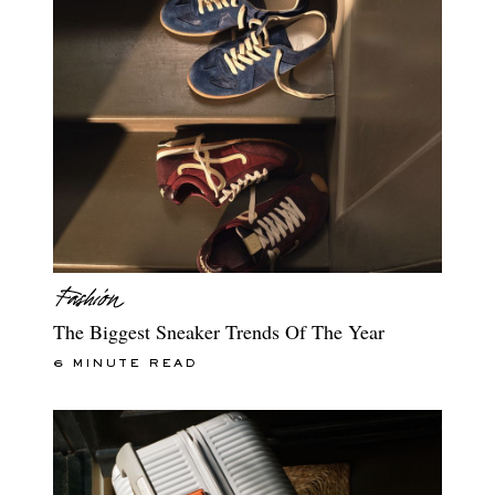
The Biggest Sneaker Trends Of The Year
6 MINUTE READ