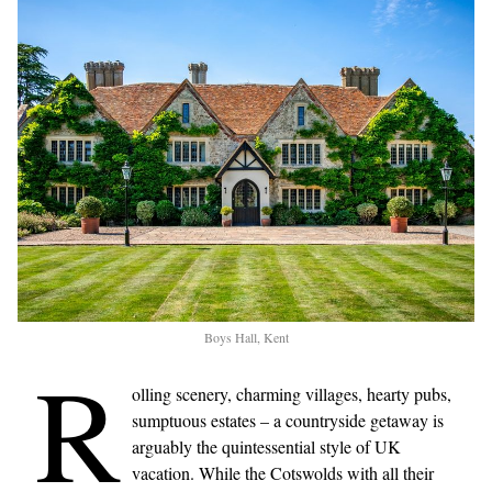
Boys Hall, Kent
R
olling scenery, charming villages, hearty pubs,
sumptuous estates – a countryside getaway is
arguably the quintessential style of UK
vacation. While the Cotswolds with all their