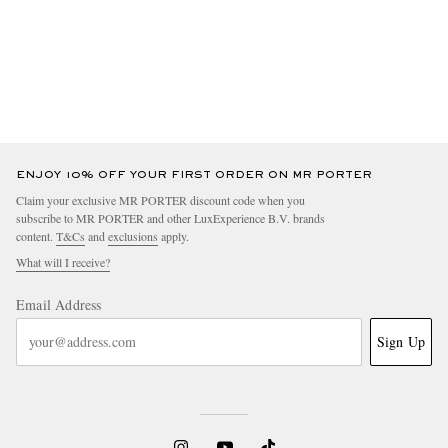
ENJOY 10% OFF YOUR FIRST ORDER ON MR PORTER
Claim your exclusive MR PORTER discount code when you
subscribe to MR PORTER and other LuxExperience B.V. brands
content.
T&Cs
and
exclusions
apply.
What will I receive?
Email Address
Sign Up