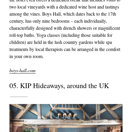
two local vineyards with a dedicated wine host and tastings
among the vines. Boys Hall, which dates back to the 17th
century, has only nine bedrooms – each individually,
characterfully designed with drench showers or magnificent
roll-top baths. Yoga classes (including those suitable for
children) are held in the lush country gardens while spa
treatments by local therapists can be arranged in the comfort
in your own room.
boys-hall.com
05. KIP Hideaways, around the UK