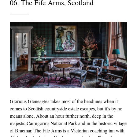
06. The Fife Arms, Scotland
Glorious Gleneagles takes most of the headlines when it
comes to Scottish countryside estate escapes, but it’s by no
means alone. About an hour further north, deep in the
majestic Cairngorms National Park and in the historic village
of Braemar, The Fife Arms is a Victorian coaching inn with