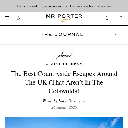
Looking ahead – style inspiration from the new collections.
Shop now
THE JOURNAL
WATCHES
TRAVEL
LIFESTYLE
6 MINUTE READ
The Best Countryside Escapes Around
The UK (That Aren’t In The
Cotswolds)
Words by Katie Berrington
26 August 2025