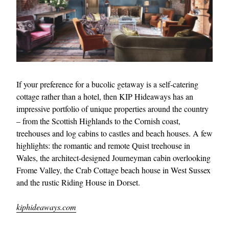
If your preference for a bucolic getaway is a self-catering
cottage rather than a hotel, then KIP Hideaways has an
impressive portfolio of unique properties around the country
– from the Scottish Highlands to the Cornish coast,
treehouses and log cabins to castles and beach houses. A few
highlights: the romantic and remote Quist treehouse in
Wales, the architect-designed Journeyman cabin overlooking
Frome Valley, the Crab Cottage beach house in West Sussex
and the rustic Riding House in Dorset.
kiphideaways.com