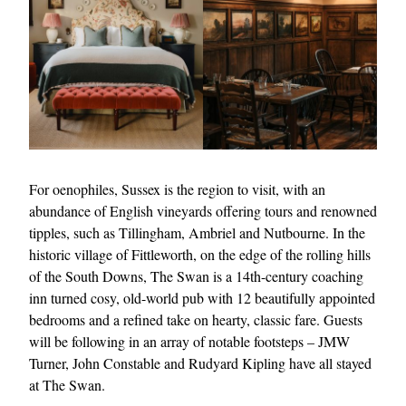
For oenophiles, Sussex is the region to visit, with an
abundance of English vineyards offering tours and renowned
tipples, such as Tillingham, Ambriel and Nutbourne. In the
historic village of Fittleworth, on the edge of the rolling hills
of the South Downs, The Swan is a 14th-century coaching
inn turned cosy, old-world pub with 12 beautifully appointed
bedrooms and a refined take on hearty, classic fare. Guests
will be following in an array of notable footsteps – JMW
Turner, John Constable and Rudyard Kipling have all stayed
at The Swan.