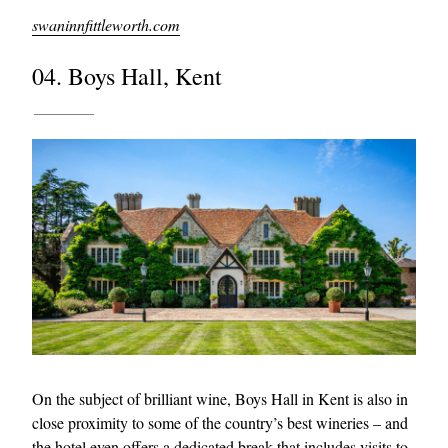
swaninnfittleworth.com
04. Boys Hall, Kent
On the subject of brilliant wine, Boys Hall in Kent is also in
close proximity to some of the country’s best wineries – and
the hotel even offers a dedicated break that includes visits to