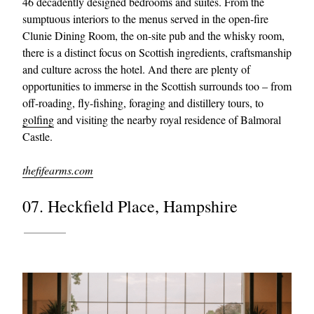
46 decadently designed bedrooms and suites. From the
sumptuous interiors to the menus served in the open-fire
Clunie Dining Room, the on-site pub and the whisky room,
there is a distinct focus on Scottish ingredients, craftsmanship
and culture across the hotel. And there are plenty of
opportunities to immerse in the Scottish surrounds too – from
off-roading, fly-fishing, foraging and distillery tours, to
golfing
and visiting the nearby royal residence of Balmoral
Castle.
thefifearms.com
07. Heckfield Place, Hampshire