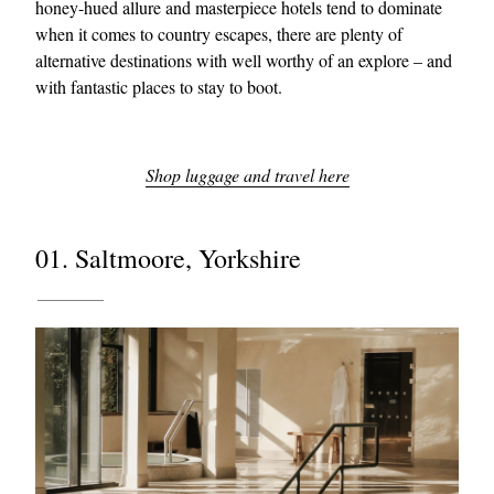
honey-hued allure and masterpiece hotels tend to dominate
when it comes to country escapes, there are plenty of
alternative destinations with well worthy of an explore – and
with fantastic places to stay to boot.
Shop luggage and travel here
01. Saltmoore, Yorkshire