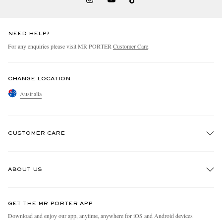
NEED HELP?
For any enquiries please visit MR PORTER
Customer Care
.
CHANGE LOCATION
Australia
CUSTOMER CARE
Track An Order
ABOUT US
Return An Item
Contact Us
Discover MR PORTER
GET THE MR PORTER APP
Exchanges & Returns
People & Planet
Download and enjoy our app, anytime, anywhere for iOS and Android devices