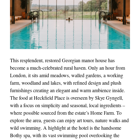
This resplendent, restored Georgian manor house has
become a much-celebrated rural haven. Only an hour from
London, it sits amid meadows, walled gardens, a working
farm, woodland and lakes, with refined design and plush
furnishings creating an elegant and warm ambience inside.
The food at Heckfield Place is overseen by Skye Gyngell,
with a focus on simplicity and seasonal, local ingredients –
where possible sourced from the estate’s Home Farm. To
explore the area, guests can enjoy art tours, nature walks and
wild swimming. A highlight at the hotel is the handsome
Bothy spa, with its vast swimming pool overlooking the