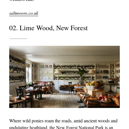
saltmoore.co.uk
02. Lime Wood, New Forest
Where wild ponies roam the roads, amid ancient woods and
undulating heathland, the New Forest National Park is an