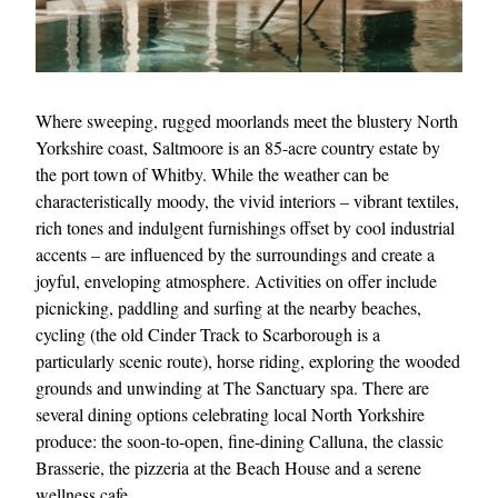
Where sweeping, rugged moorlands meet the blustery North
Yorkshire coast, Saltmoore is an 85-acre country estate by
the port town of Whitby. While the weather can be
characteristically moody, the vivid interiors – vibrant textiles,
EXCLUSIVES
rich tones and indulgent furnishings offset by cool industrial
accents – are influenced by the surroundings and create a
joyful, enveloping atmosphere. Activities on offer include
picnicking, paddling and surfing at the nearby beaches,
cycling (the old Cinder Track to Scarborough is a
particularly scenic route), horse riding, exploring the wooded
grounds and unwinding at The Sanctuary spa. There are
several dining options celebrating local North Yorkshire
produce: the soon-to-open, fine-dining Calluna, the classic
Brasserie, the pizzeria at the Beach House and a serene
wellness cafe.