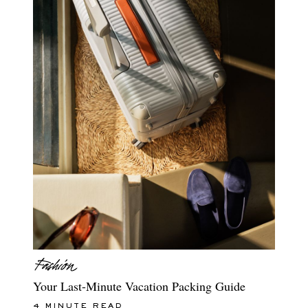
Your Last-Minute Vacation Packing Guide
4 MINUTE READ