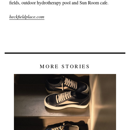
fields, outdoor hydrotherapy pool and Sun Room cafe.
heckfieldplace.com
MORE STORIES