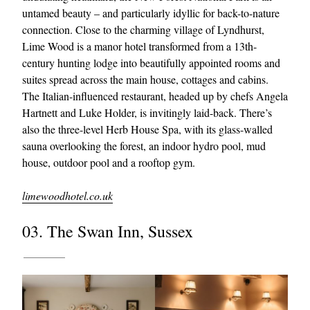
untamed beauty – and particularly idyllic for back-to-nature
connection. Close to the charming village of Lyndhurst,
Lime Wood is a manor hotel transformed from a 13th-
century hunting lodge into beautifully appointed rooms and
suites spread across the main house, cottages and cabins.
The Italian-influenced restaurant, headed up by chefs Angela
Hartnett and Luke Holder, is invitingly laid-back. There’s
also the three-level Herb House Spa, with its glass-walled
sauna overlooking the forest, an indoor hydro pool, mud
house, outdoor pool and a rooftop gym.
limewoodhotel.co.uk
03. The Swan Inn, Sussex