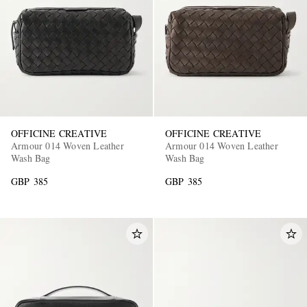
OFFICINE CREATIVE
OFFICINE CREATIVE
Armour 014 Woven Leather
Armour 014 Woven Leather
Wash Bag
Wash Bag
GBP 385
GBP 385