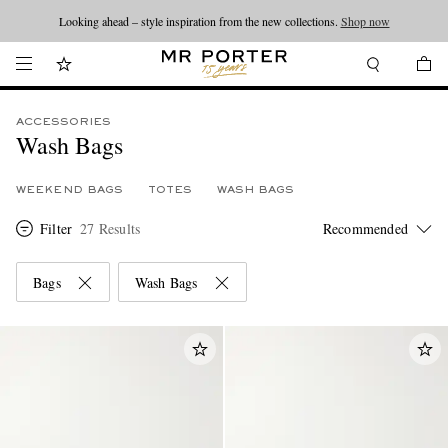
Looking ahead – style inspiration from the new collections.
Shop now
ACCESSORIES
Wash Bags
WEEKEND BAGS
TOTES
WASH BAGS
Filter
27 Results
Bags
Wash Bags