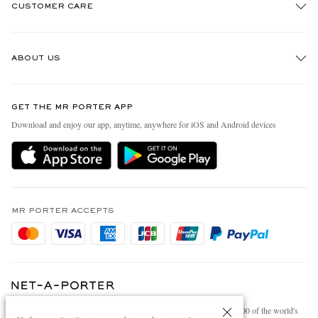
CUSTOMER CARE
Track An Order
ABOUT US
Return An Item
Contact Us
Discover MR PORTER
GET THE MR PORTER APP
Exchanges & Returns
People & Planet
Download and enjoy our app, anytime, anywhere for iOS and Android devices
Delivery
Sustainability Strategy
Holiday Orders
MR PORTER Health In Mind
Terms & Conditions
MR PORTER REWARDS
Privacy Policy
MR PORTER ACCEPTS
Affiliates
Cookie Policy
Careers
Cookie Center
Our Apps
Modern Slavery Statement
NET‑A‑PORTER.COM sells must-have luxury fashion from over 900 of the world's
Investor Relations