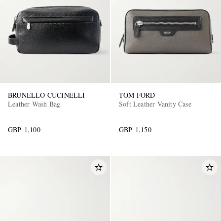
BRUNELLO CUCINELLI
TOM FORD
EXCLUSIVES
Leather Wash Bag
Soft Leather Vanity Case
GBP 1,100
GBP 1,150