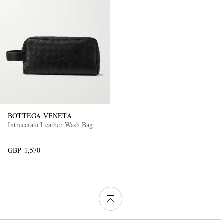
BOTTEGA VENETA
Intrecciato Leather Wash Bag
GBP 1,570