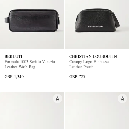
BERLUTI
CHRISTIAN LOUBOUTIN
Formula 1003 Scritto Venezia
Canopy Logo-Embossed
Leather Wash Bag
Leather Pouch
GBP 1,340
GBP 725