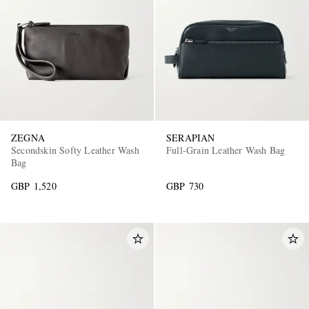
ZEGNA
SERAPIAN
Secondskin Softy Leather Wash
Full-Grain Leather Wash Bag
Bag
GBP 1,520
GBP 730