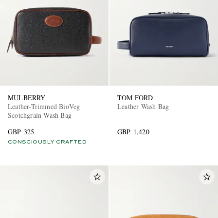
MULBERRY
TOM FORD
Leather-Trimmed BioVeg
Leather Wash Bag
Scotchgrain Wash Bag
GBP 325
GBP 1,420
CONSCIOUSLY CRAFTED