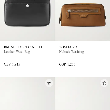
BRUNELLO CUCINELLI
TOM FORD
Leather Wash Bag
Nubuck Washbag
GBP 1,845
GBP 1,255