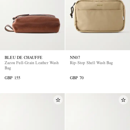
BLEU DE CHAUFFE
NN07
Zazou Full-Grain Leather Wash
Rip-Stop Shell Wash Bag
Bag
GBP 155
GBP 70