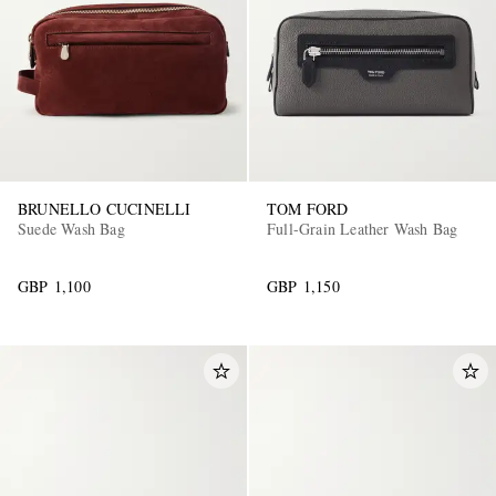
BRUNELLO CUCINELLI
TOM FORD
Suede Wash Bag
Full-Grain Leather Wash Bag
GBP 1,100
GBP 1,150