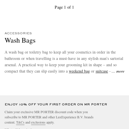
Page 1 of 1
ACCESSORIES
Wash Bags
A wash bag or toiletry bag to keep all your cosmetics in order in the
bathroom or when travelling is a must-have in any stylish man’s sartorial
arsenal. A practical way to keep your grooming kit in shape – and so
compact that they can slip easily into a
weekend bag
or
suitcase
– wash
more
bags also make brilliant gifts. Shop our favourites from
Brunello
Cucinelli
,
TOM FORD
and more at MR PORTER.
ENJOY 10% OFF YOUR FIRST ORDER ON MR PORTER
Claim your exclusive MR PORTER discount code when you
subscribe to MR PORTER and other LuxExperience B.V. brands
content.
T&Cs
and
exclusions
apply.