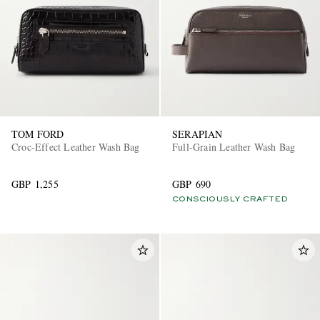
TOM FORD
SERAPIAN
Croc-Effect Leather Wash Bag
Full-Grain Leather Wash Bag
GBP 1,255
GBP 690
CONSCIOUSLY CRAFTED