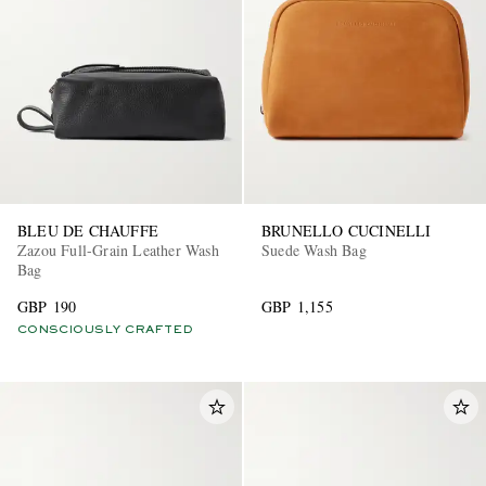
BLEU DE CHAUFFE
BRUNELLO CUCINELLI
Zazou Full-Grain Leather Wash
Suede Wash Bag
Bag
GBP 190
GBP 1,155
CONSCIOUSLY CRAFTED