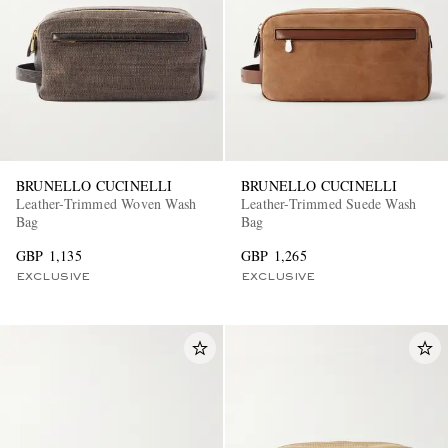
BRUNELLO CUCINELLI
BRUNELLO CUCINELLI
Leather-Trimmed Woven Wash
Leather-Trimmed Suede Wash
Bag
Bag
GBP 1,135
GBP 1,265
EXCLUSIVE
EXCLUSIVE