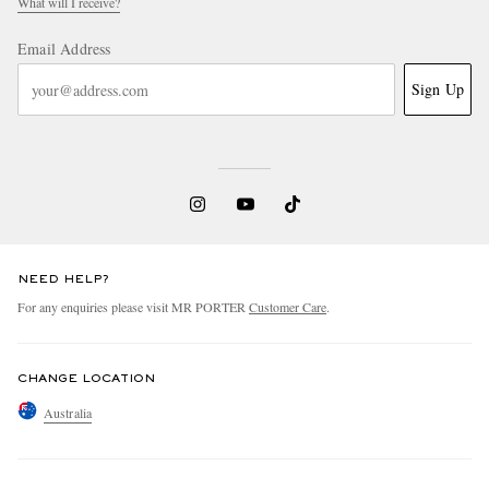
What will I receive?
Email Address
Sign Up
NEED HELP?
For any enquiries please visit MR PORTER
Customer Care
.
CHANGE LOCATION
Australia