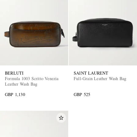
BERLUTI
SAINT LAURENT
Formula 1003 Scritto Venezia
Full-Grain Leather Wash Bag
Leather Wash Bag
GBP 1,130
GBP 525