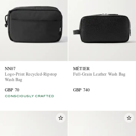
NN07
MÉTIER
Logo-Print Recycled-Ripstop
Full-Grain Leather Wash Bag
Wash Bag
GBP 70
GBP 740
CONSCIOUSLY CRAFTED