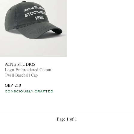
EXCLUSIVES
ACNE STUDIOS
Logo-Embroidered Cotton-
Twill Baseball Cap
GBP 210
CONSCIOUSLY CRAFTED
Page 1 of 1