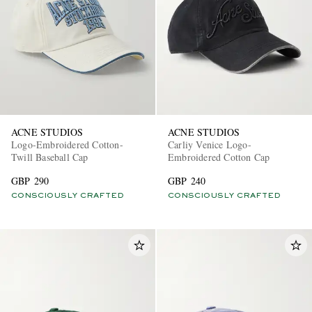
ACNE STUDIOS
ACNE STUDIOS
Logo-Embroidered Cotton-
Carliy Venice Logo-
Twill Baseball Cap
Embroidered Cotton Cap
GBP 290
GBP 240
CONSCIOUSLY CRAFTED
CONSCIOUSLY CRAFTED