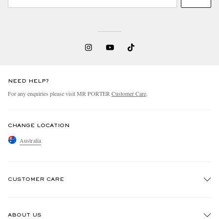
NEED HELP?
For any enquiries please visit MR PORTER
Customer Care
.
CHANGE LOCATION
Australia
CUSTOMER CARE
Track An Order
ABOUT US