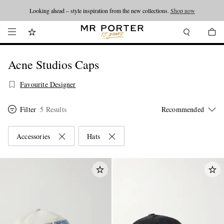
Looking ahead – style inspiration from the new collections.
Shop now
Acne Studios Caps
Favourite Designer
Filter
5 Results
Accessories
Hats