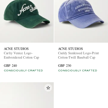
ACNE STUDIOS
ACNE STUDIOS
Carliy Venice Logo-
Cuddy Sunkissed Logo-Print
Embroidered Cotton Cap
Cotton-Twill Baseball Cap
GBP 240
GBP 230
CONSCIOUSLY CRAFTED
CONSCIOUSLY CRAFTED