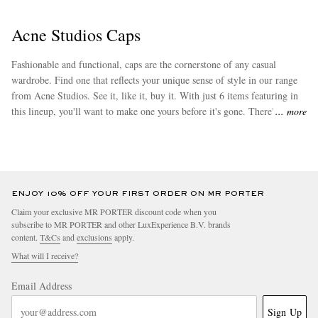
Acne Studios Caps
Fashionable and functional, caps are the cornerstone of any casual
wardrobe. Find one that reflects your unique sense of style in our range
from Acne Studios. See it, like it, buy it. With just 6 items featuring in
this lineup, you'll want to make one yours before it's gone. There's more
more
of Acne Studios to discover at MR PORTER. Look up its top-selling
range of
bucket hats
for additional retail therapy.
ENJOY 10% OFF YOUR FIRST ORDER ON MR PORTER
Claim your exclusive MR PORTER discount code when you
subscribe to MR PORTER and other LuxExperience B.V. brands
content.
T&Cs
and
exclusions
apply.
What will I receive?
Email Address
Sign Up