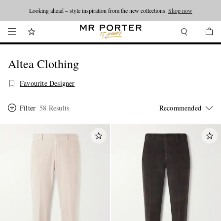
Looking ahead – style inspiration from the new collections.
Shop now
Altea Clothing
Favourite Designer
Filter
58 Results