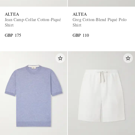
ALTEA
ALTEA
Jean Camp-Collar Cotton-Piqué
Greg Cotton-Blend Piqué Polo
Shirt
Shirt
GBP 175
GBP 110