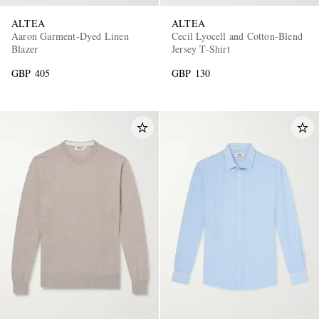
ALTEA
ALTEA
Aaron Garment-Dyed Linen
Cecil Lyocell and Cotton-Blend
Blazer
Jersey T-Shirt
GBP 405
GBP 130