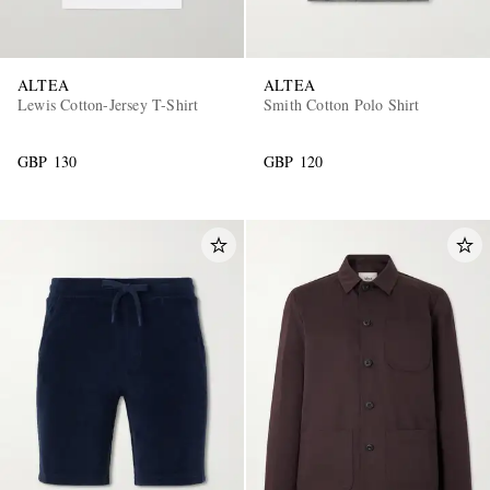
ALTEA
ALTEA
Lewis Cotton-Jersey T-Shirt
Smith Cotton Polo Shirt
GBP 130
GBP 120