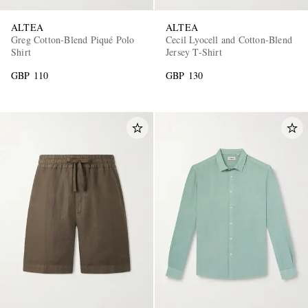
ALTEA
ALTEA
Greg Cotton-Blend Piqué Polo
Cecil Lyocell and Cotton-Blend
Shirt
Jersey T-Shirt
GBP 110
GBP 130