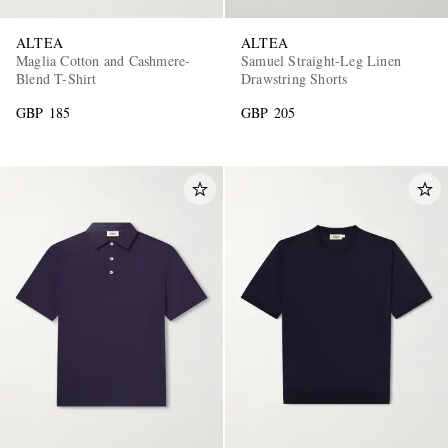
ALTEA
ALTEA
Maglia Cotton and Cashmere-
Samuel Straight-Leg Linen
Blend T-Shirt
Drawstring Shorts
GBP 185
GBP 205