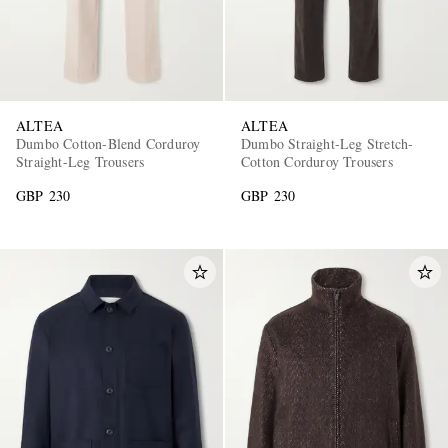
ALTEA
ALTEA
Dumbo Cotton-Blend Corduroy
Dumbo Straight-Leg Stretch-
Straight-Leg Trousers
Cotton Corduroy Trousers
GBP 230
GBP 230