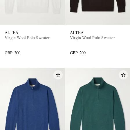
ALTEA
ALTEA
Virgin Wool Polo Sweater
Virgin Wool Polo Sweater
GBP 200
GBP 200