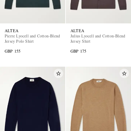
ALTEA
ALTEA
Pierre Lyocell and Cotton-Blend
Julius Lyocell and Cotton-Blend
Jersey Polo Shirt
Jersey Shirt
GBP 155
GBP 175