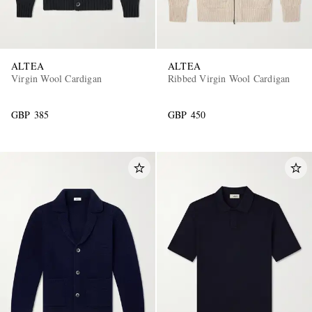
ALTEA
ALTEA
Virgin Wool Cardigan
Ribbed Virgin Wool Cardigan
GBP 385
GBP 450