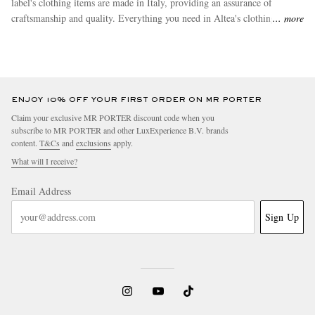
label's clothing items are made in Italy, providing an assurance of
craftsmanship and quality. Everything you need in Altea's clothing items
more
range can be found at MR PORTER. Make top sellers like
sweatpants
and
lightweright or waterproof jackets
yours today.
ENJOY 10% OFF YOUR FIRST ORDER ON MR PORTER
Claim your exclusive MR PORTER discount code when you
subscribe to MR PORTER and other LuxExperience B.V. brands
content.
T&Cs
and
exclusions
apply.
What will I receive?
Email Address
Sign Up