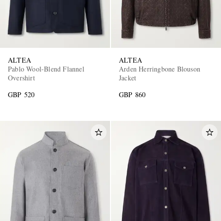
ALTEA
ALTEA
Pablo Wool-Blend Flannel
Arden Herringbone Blouson
Overshirt
Jacket
GBP 520
GBP 860