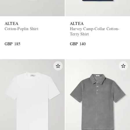
ALTEA
ALTEA
Cotton-Poplin Shirt
Harvey Camp-Collar Cotton-
Terry Shirt
GBP 185
GBP 140