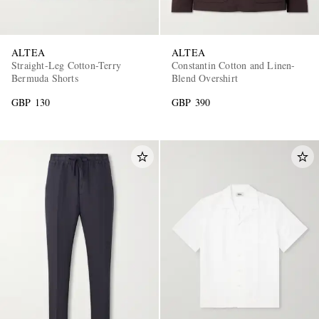
ALTEA
ALTEA
Straight-Leg Cotton-Terry
Constantin Cotton and Linen-
Bermuda Shorts
Blend Overshirt
GBP 130
GBP 390