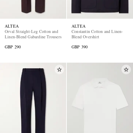
ALTEA
ALTEA
Orval Straight-Leg Cotton and
Constantin Cotton and Linen-
Linen-Blend Gabardine Trousers
Blend Overshirt
GBP 290
GBP 390