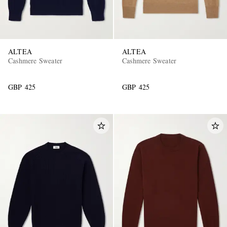
ALTEA
ALTEA
Cashmere Sweater
Cashmere Sweater
GBP 425
GBP 425