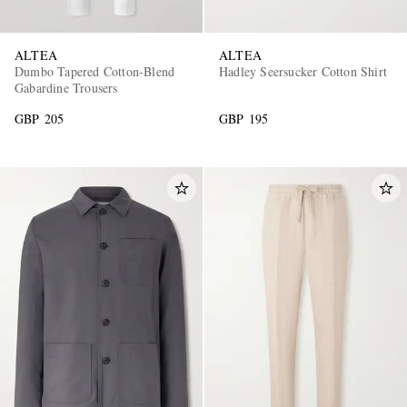
ALTEA
ALTEA
Dumbo Tapered Cotton-Blend
Hadley Seersucker Cotton Shirt
Gabardine Trousers
GBP 205
GBP 195