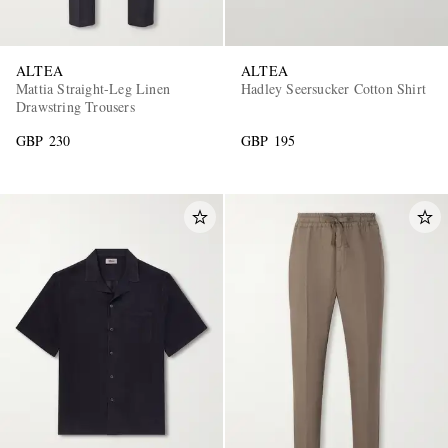
ALTEA
ALTEA
Mattia Straight-Leg Linen
Hadley Seersucker Cotton Shirt
Drawstring Trousers
GBP 230
GBP 195