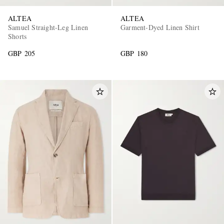
ALTEA
ALTEA
Samuel Straight-Leg Linen
Garment-Dyed Linen Shirt
Shorts
GBP 205
GBP 180