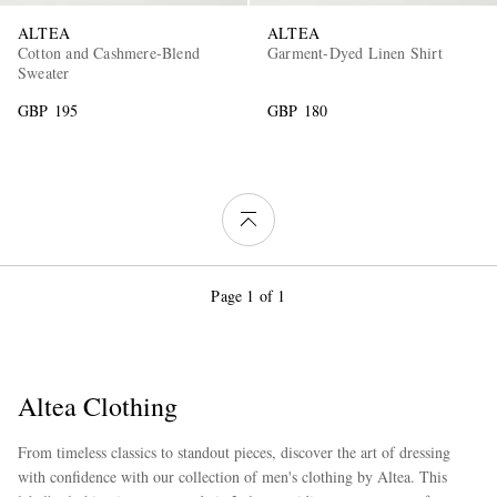
ALTEA
ALTEA
Cotton and Cashmere-Blend
Garment-Dyed Linen Shirt
Sweater
GBP 195
GBP 180
Page 1 of 1
Altea Clothing
From timeless classics to standout pieces, discover the art of dressing
with confidence with our collection of men's clothing by Altea. This