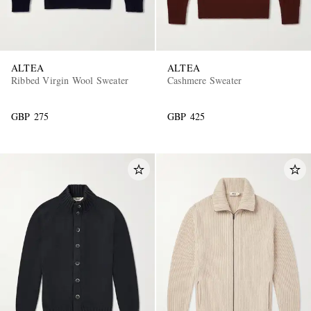
ALTEA
ALTEA
Ribbed Virgin Wool Sweater
Cashmere Sweater
GBP 275
GBP 425