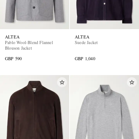
ALTEA
ALTEA
Pablo Wool-Blend Flannel
Suede Jacket
Blouson Jacket
GBP 590
GBP 1,040
EXCLUSIVES