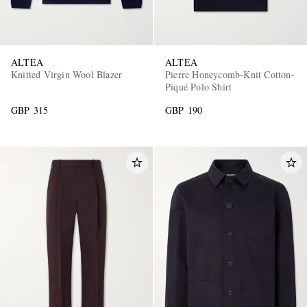
ALTEA
ALTEA
Knitted Virgin Wool Blazer
Pierre Honeycomb-Knit Cotton-
Piqué Polo Shirt
GBP 315
GBP 190