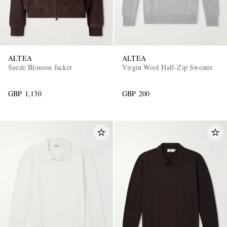
ALTEA
ALTEA
Suede Blouson Jacket
Virgin Wool Half-Zip Sweater
GBP 1,130
GBP 200