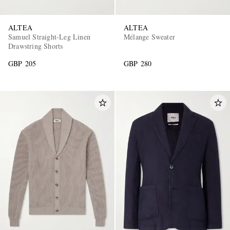
ALTEA
ALTEA
Samuel Straight-Leg Linen
Mélange Sweater
Drawstring Shorts
GBP 205
GBP 280