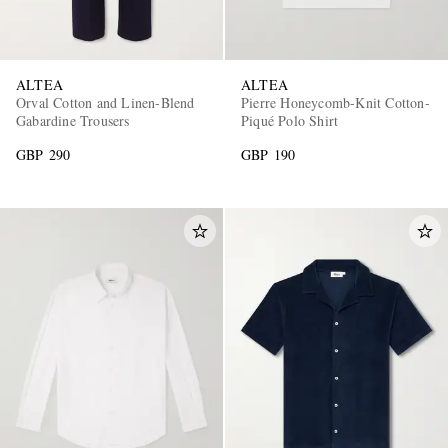
ALTEA
ALTEA
Orval Cotton and Linen-Blend
Pierre Honeycomb-Knit Cotton-
Gabardine Trousers
Piqué Polo Shirt
GBP 290
GBP 190