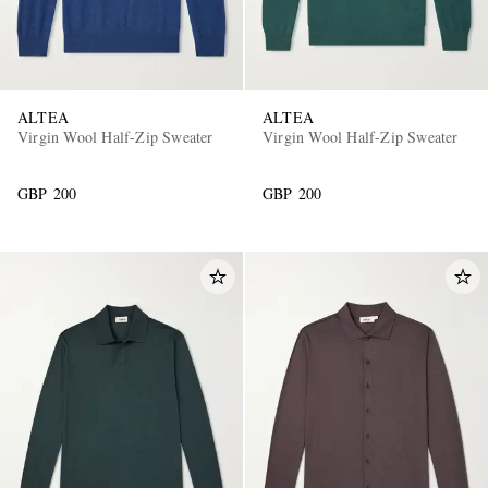
ALTEA
ALTEA
Virgin Wool Half-Zip Sweater
Virgin Wool Half-Zip Sweater
GBP 200
GBP 200