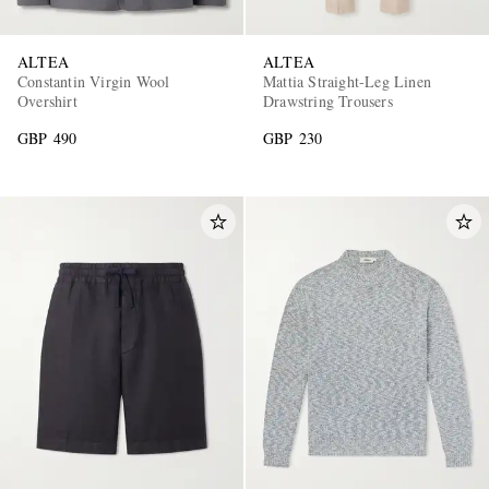
ALTEA
ALTEA
Constantin Virgin Wool
Mattia Straight-Leg Linen
Overshirt
Drawstring Trousers
GBP 490
GBP 230