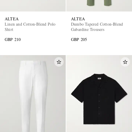
ALTEA
ALTEA
Linen and Cotton-Blend Polo
Dumbo Tapered Cotton-Blend
Shirt
Gabardine Trousers
GBP 210
GBP 205