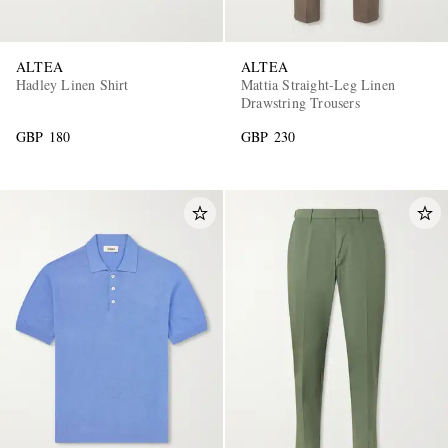
ALTEA
ALTEA
Hadley Linen Shirt
Mattia Straight-Leg Linen
Drawstring Trousers
GBP 180
GBP 230