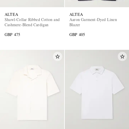
ALTEA
ALTEA
Shawl-Collar Ribbed Cotton and
Aaron Garment-Dyed Linen
Cashmere-Blend Cardigan
Blazer
GBP 475
GBP 405