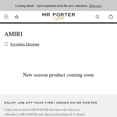
Looking ahead – style inspiration from the new collections.
Shop now
AMIRI
Favourite Designer
New season product coming soon
ENJOY 10% OFF YOUR FIRST ORDER ON MR PORTER
Claim your exclusive MR PORTER discount code when you
subscribe to MR PORTER and other LuxExperience B.V. brands