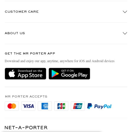
CUSTOMER CARE
Track An Order
ABOUT US
Return An Item
Contact Us
Discover MR PORTER
GET THE MR PORTER APP
Exchanges & Returns
People & Planet
Download and enjoy our app, anytime, anywhere for iOS and Android devices
Delivery
Sustainability Strategy
Holiday Orders
MR PORTER Health In Mind
Terms & Conditions
MR PORTER REWARDS
Privacy Policy
MR PORTER ACCEPTS
Affiliates
Cookie Policy
Careers
Cookie Center
Our Apps
Modern Slavery Statement