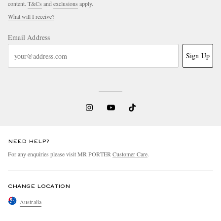
content.
T&Cs
and
exclusions
apply.
What will I receive?
Email Address
Sign Up
NEED HELP?
For any enquiries please visit MR PORTER
Customer Care
.
CHANGE LOCATION
Australia