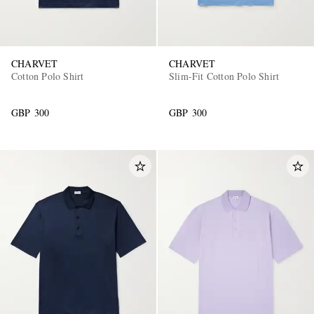
CHARVET
CHARVET
Cotton Polo Shirt
Slim-Fit Cotton Polo Shirt
GBP 300
GBP 300