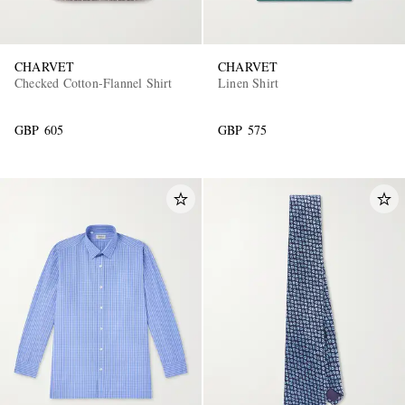
CHARVET
CHARVET
Checked Cotton-Flannel Shirt
Linen Shirt
GBP 605
GBP 575