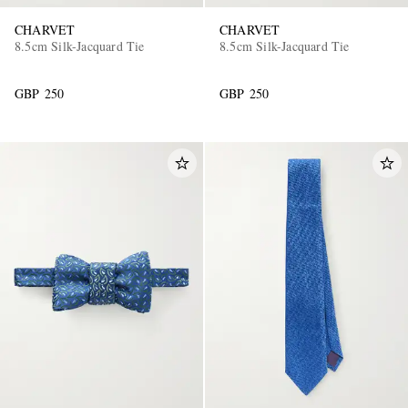
CHARVET
CHARVET
8.5cm Silk-Jacquard Tie
8.5cm Silk-Jacquard Tie
GBP 250
GBP 250