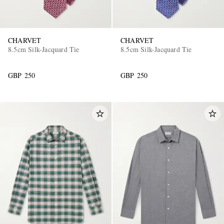
CHARVET
CHARVET
8.5cm Silk-Jacquard Tie
8.5cm Silk-Jacquard Tie
GBP 250
GBP 250