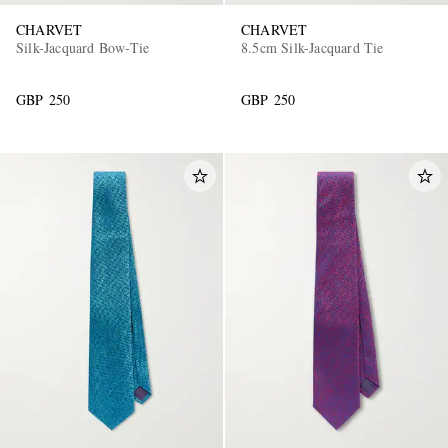
CHARVET
CHARVET
Silk-Jacquard Bow-Tie
8.5cm Silk-Jacquard Tie
GBP 250
GBP 250