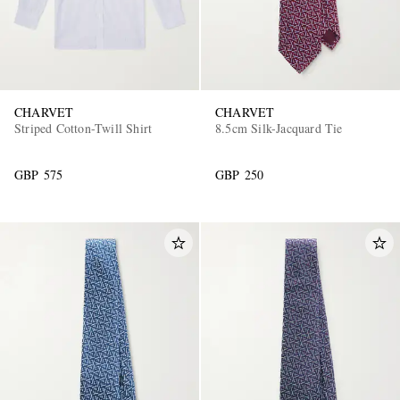
CHARVET
CHARVET
Striped Cotton-Twill Shirt
8.5cm Silk-Jacquard Tie
GBP 575
GBP 250