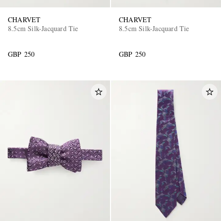
CHARVET
CHARVET
8.5cm Silk-Jacquard Tie
8.5cm Silk-Jacquard Tie
GBP 250
GBP 250