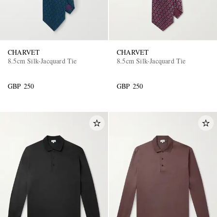
CHARVET
CHARVET
8.5cm Silk-Jacquard Tie
8.5cm Silk-Jacquard Tie
GBP 250
GBP 250