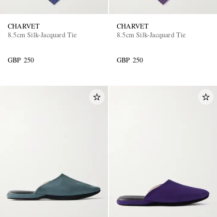
CHARVET
CHARVET
8.5cm Silk-Jacquard Tie
8.5cm Silk-Jacquard Tie
GBP 250
GBP 250