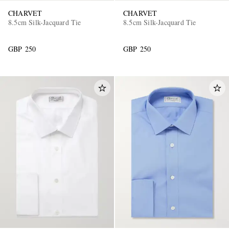
CHARVET
CHARVET
8.5cm Silk-Jacquard Tie
8.5cm Silk-Jacquard Tie
GBP 250
GBP 250