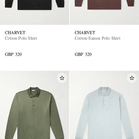
CHARVET
CHARVET
Cotton Polo Shirt
Cotton-Sateen Polo Shirt
GBP 320
GBP 320