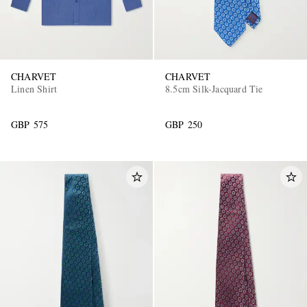
CHARVET
CHARVET
Linen Shirt
8.5cm Silk-Jacquard Tie
GBP 575
GBP 250