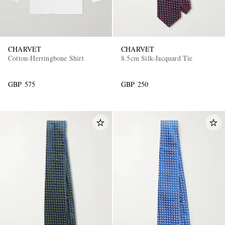
CHARVET
CHARVET
Cotton-Herringbone Shirt
8.5cm Silk-Jacquard Tie
GBP 575
GBP 250