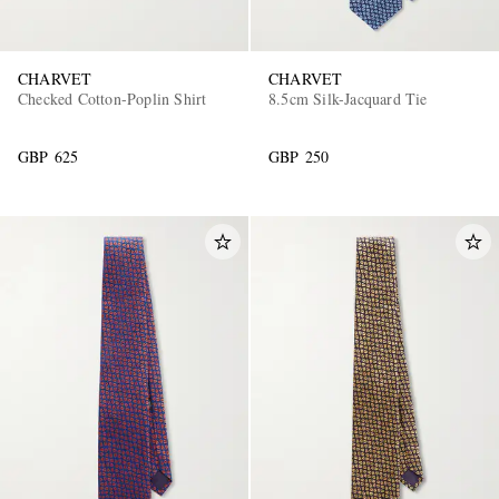
CHARVET
CHARVET
Checked Cotton-Poplin Shirt
8.5cm Silk-Jacquard Tie
GBP 625
GBP 250