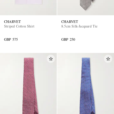
CHARVET
CHARVET
Striped Cotton Shirt
8.5cm Silk-Jacquard Tie
GBP 575
GBP 250