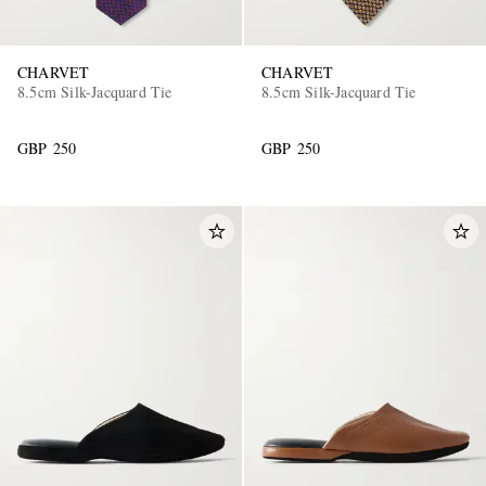
CHARVET
CHARVET
8.5cm Silk-Jacquard Tie
8.5cm Silk-Jacquard Tie
GBP 250
GBP 250