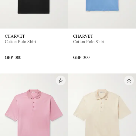
CHARVET
CHARVET
Cotton Polo Shirt
Cotton Polo Shirt
GBP 300
GBP 300
EXCLUSIVES