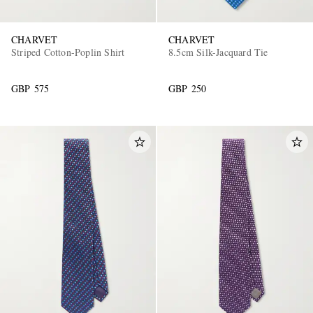
CHARVET
CHARVET
Striped Cotton-Poplin Shirt
8.5cm Silk-Jacquard Tie
GBP 575
GBP 250