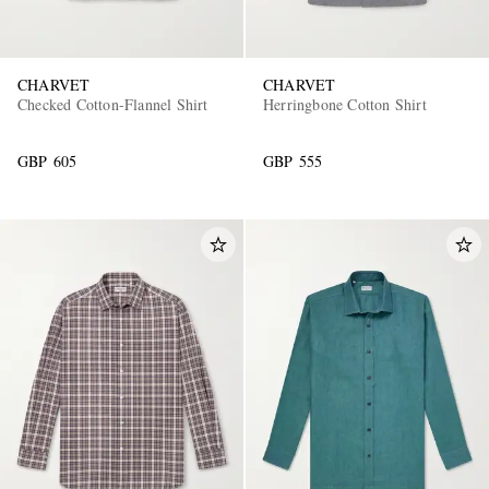
CHARVET
CHARVET
Checked Cotton-Flannel Shirt
Herringbone Cotton Shirt
GBP 605
GBP 555