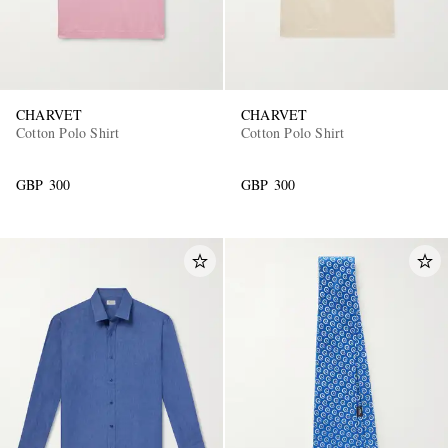
CHARVET
CHARVET
Cotton Polo Shirt
Cotton Polo Shirt
GBP 300
GBP 300