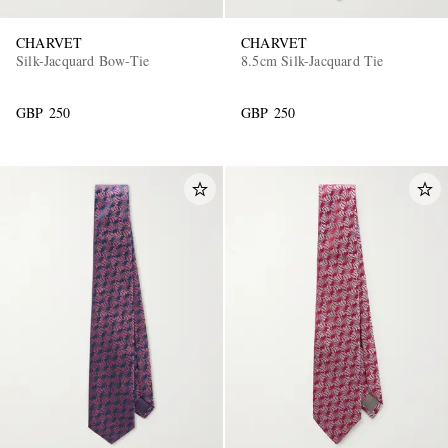
CHARVET
CHARVET
Silk-Jacquard Bow-Tie
8.5cm Silk-Jacquard Tie
GBP 250
GBP 250