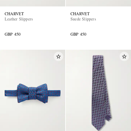
CHARVET
CHARVET
Leather Slippers
Suede Slippers
GBP 450
GBP 450