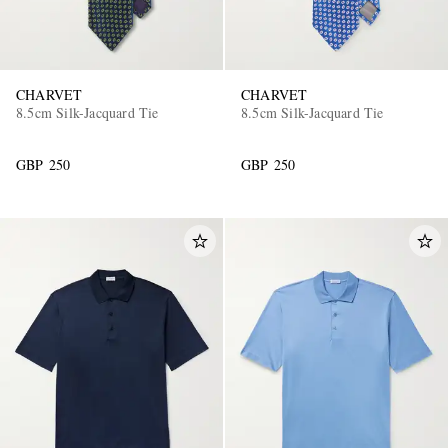
CHARVET
CHARVET
8.5cm Silk-Jacquard Tie
8.5cm Silk-Jacquard Tie
GBP 250
GBP 250