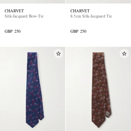
CHARVET
CHARVET
Silk-Jacquard Bow-Tie
8.5cm Silk-Jacquard Tie
GBP 250
GBP 250