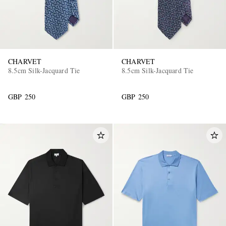
CHARVET
CHARVET
8.5cm Silk-Jacquard Tie
8.5cm Silk-Jacquard Tie
GBP 250
GBP 250