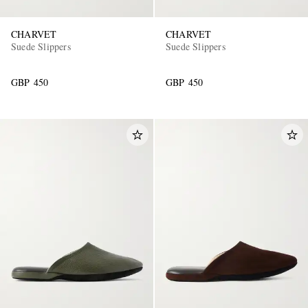
CHARVET
CHARVET
Suede Slippers
Suede Slippers
GBP 450
GBP 450