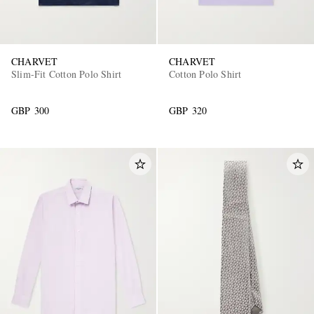
CHARVET
CHARVET
Slim-Fit Cotton Polo Shirt
Cotton Polo Shirt
GBP 300
GBP 320