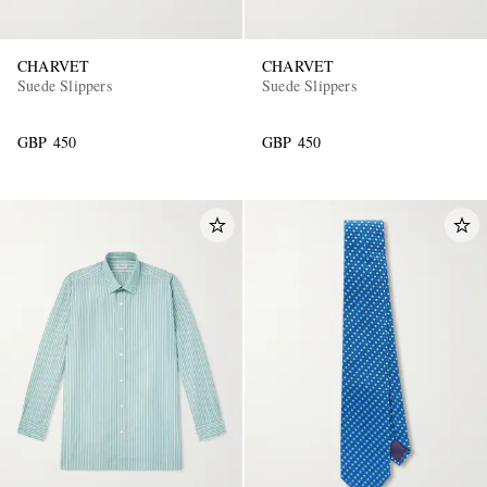
CHARVET
CHARVET
Suede Slippers
Suede Slippers
GBP 450
GBP 450