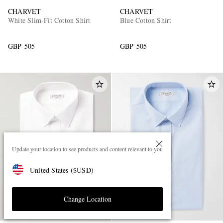
CHARVET
CHARVET
White Slim-Fit Cotton Shirt
Blue Cotton Shirt
GBP 505
GBP 505
Update your location to see products and content relevant to you
United States
(
$
USD
)
Change Location