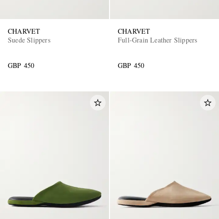
CHARVET
CHARVET
Suede Slippers
Full-Grain Leather Slippers
GBP 450
GBP 450