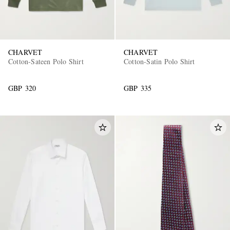
CHARVET
CHARVET
Cotton-Sateen Polo Shirt
Cotton-Satin Polo Shirt
GBP 320
GBP 335