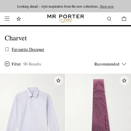
Looking ahead – style inspiration from the new collections.
Shop now
Charvet
Favourite Designer
Filter
90 Results