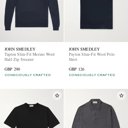
JOHN SMEDLEY
JOHN SMEDLEY
Tapton Slim-Fit Merino Wool
Payton Slim-Fit Wool Polo
Half-Zip Sweater
Shirt
GBP 290
GBP 126
CONSCIOUSLY CRAFTED
CONSCIOUSLY CRAFTED