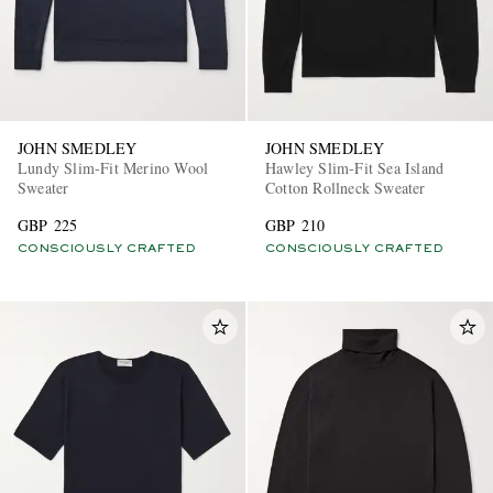
JOHN SMEDLEY
JOHN SMEDLEY
Lundy Slim-Fit Merino Wool
Hawley Slim-Fit Sea Island
Sweater
Cotton Rollneck Sweater
EXCLUSIVES
GBP 225
GBP 210
CONSCIOUSLY CRAFTED
CONSCIOUSLY CRAFTED