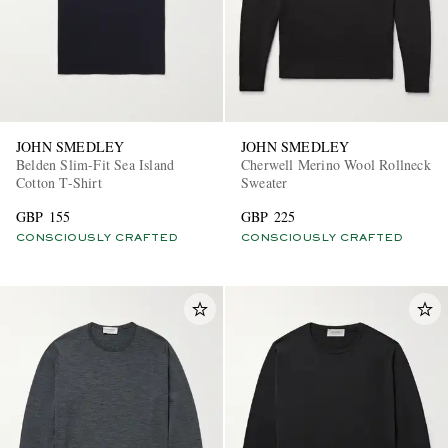
JOHN SMEDLEY
JOHN SMEDLEY
Belden Slim-Fit Sea Island
Cherwell Merino Wool Rollneck
Cotton T-Shirt
Sweater
GBP 155
GBP 225
CONSCIOUSLY CRAFTED
CONSCIOUSLY CRAFTED