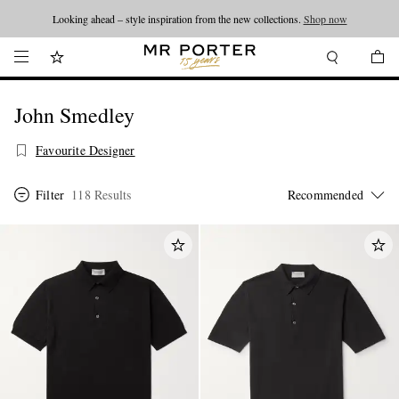
Looking ahead – style inspiration from the new collections.
Shop now
John Smedley
Favourite Designer
Filter
118 Results