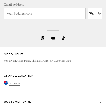
Email Address
Sign Up
NEED HELP?
For any enquiries please visit MR PORTER
Customer Care
.
CHANGE LOCATION
Australia
CUSTOMER CARE