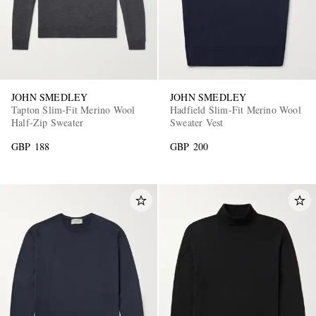
JOHN SMEDLEY
JOHN SMEDLEY
Tapton Slim-Fit Merino Wool
Hadfield Slim-Fit Merino Wool
Half-Zip Sweater
Sweater Vest
GBP 188
GBP 200