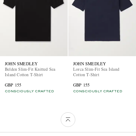
JOHN SMEDLEY
JOHN SMEDLEY
Belden Slim-Fit Knitted Sea
Lorca Slim-Fit Sea Island
Island Cotton T-Shirt
Cotton T-Shirt
GBP 155
GBP 155
CONSCIOUSLY CRAFTED
CONSCIOUSLY CRAFTED