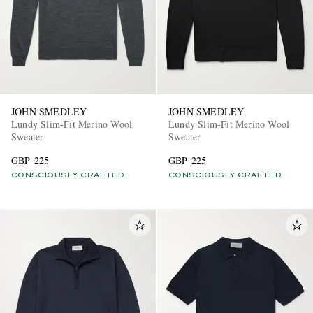
JOHN SMEDLEY
JOHN SMEDLEY
Lundy Slim-Fit Merino Wool
Lundy Slim-Fit Merino Wool
Sweater
Sweater
GBP 225
GBP 225
CONSCIOUSLY CRAFTED
CONSCIOUSLY CRAFTED