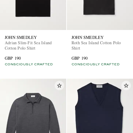
JOHN SMEDLEY
JOHN SMEDLEY
Adrian Slim-Fit Sea Island
Roth Sea Island Cotton Polo
Cotton Polo Shirt
Shirt
GBP 190
GBP 190
CONSCIOUSLY CRAFTED
CONSCIOUSLY CRAFTED