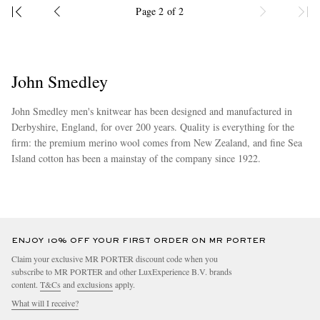
Page 2 of 2
John Smedley
John Smedley men's knitwear has been designed and manufactured in
Derbyshire, England, for over 200 years. Quality is everything for the
firm: the premium merino wool comes from New Zealand, and fine Sea
Island cotton has been a mainstay of the company since 1922.
more
ENJOY 10% OFF YOUR FIRST ORDER ON MR PORTER
Claim your exclusive MR PORTER discount code when you
subscribe to MR PORTER and other LuxExperience B.V. brands
content.
T&Cs
and
exclusions
apply.
What will I receive?