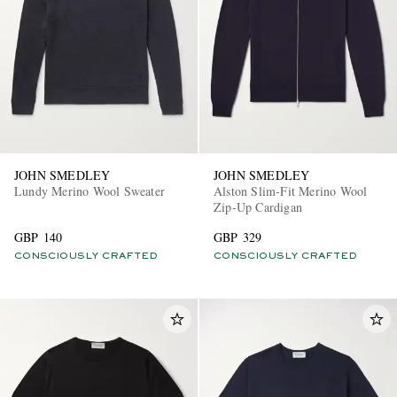
JOHN SMEDLEY
JOHN SMEDLEY
Lundy Merino Wool Sweater
Alston Slim-Fit Merino Wool
Zip-Up Cardigan
GBP 140
GBP 329
CONSCIOUSLY CRAFTED
CONSCIOUSLY CRAFTED