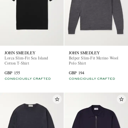
JOHN SMEDLEY
JOHN SMEDLEY
Lorca Slim-Fit Sea Island
Belper Slim-Fit Merino Wool
Cotton T-Shirt
Polo Shirt
GBP 155
GBP 194
CONSCIOUSLY CRAFTED
CONSCIOUSLY CRAFTED