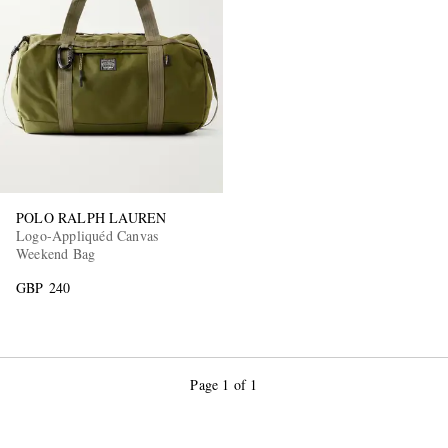
POLO RALPH LAUREN
Logo-Appliquéd Canvas
Weekend Bag
GBP 240
Page 1 of 1