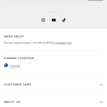
NEED HELP?
For any enquiries please visit MR PORTER
Customer Care
.
EXCLUSIVES
CHANGE LOCATION
Australia
CUSTOMER CARE
Track An Order
ABOUT US
Return An Item