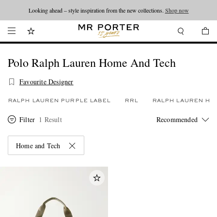
Looking ahead – style inspiration from the new collections.
Shop now
Polo Ralph Lauren Home And Tech
Favourite Designer
RALPH LAUREN PURPLE LABEL
RRL
RALPH LAUREN HO
Filter
1 Result
Home and Tech