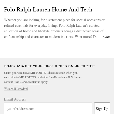
Polo Ralph Lauren Home And Tech
Whether you are looking for a statement piece for special occasions or
refined essentials for everyday living, Polo Ralph Lauren's curated
collection of home and lifestyle products brings a distinctive sense of
craftsmanship and character to modern interiors. Want more? Don’t miss
more
out on other stand-out options from
Polo Ralph Lauren
.
ENJOY 10% OFF YOUR FIRST ORDER ON MR PORTER
Claim your exclusive MR PORTER discount code when you
subscribe to MR PORTER and other LuxExperience B.V. brands
content.
T&Cs
and
exclusions
apply.
What will I receive?
Email Address
Sign Up