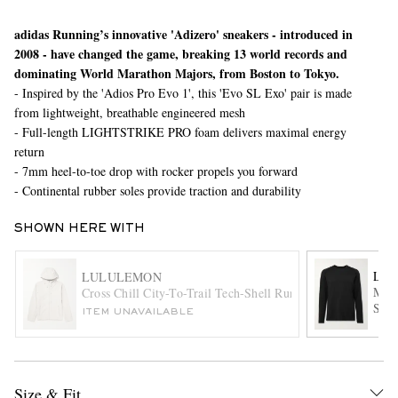
adidas Running’s innovative 'Adizero' sneakers - introduced in
2008 - have changed the game, breaking 13 world records and
dominating World Marathon Majors, from Boston to Tokyo.
- Inspired by the 'Adios Pro Evo 1', this 'Evo SL Exo' pair is made
from lightweight, breathable engineered mesh
- Full-length LIGHTSTRIKE PRO foam delivers maximal energy
return
- 7mm heel-to-toe drop with rocker propels you forward
EXCLUSIVES
- Continental rubber soles provide traction and durability
SHOWN HERE WITH
LU
LULULEMON
Meta
Cross Chill City-To-Trail Tech-Shell Running Jacket
Shir
ITEM UNAVAILABLE
Size & Fit