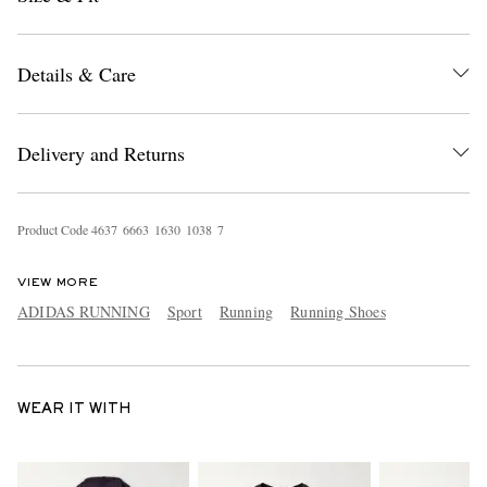
Details & Care
Delivery and Returns
Product Code
4
6
3
7
6
6
6
3
1
6
3
0
1
0
3
8
7
VIEW MORE
ADIDAS RUNNING
Sport
Running
Running Shoes
WEAR IT WITH