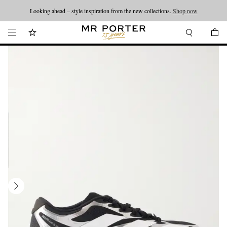
Looking ahead – style inspiration from the new collections.
Shop now