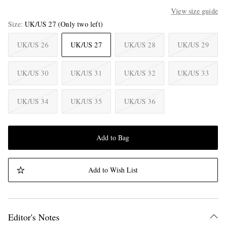
View size guide
Size
UK/US 27
(Only two left)
UK/US 26
UK/US 27
UK/US 28
UK/US 29
UK/US 30
UK/US 31
UK/US 32
UK/US 33
UK/US 34
UK/US 35
UK/US 36
Add to Bag
Add to Wish List
Editor's Notes