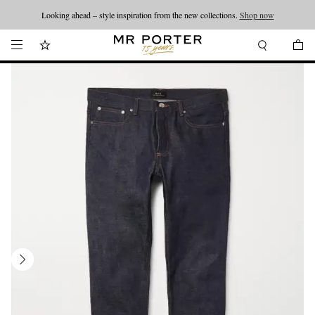
Looking ahead – style inspiration from the new collections.
Shop now