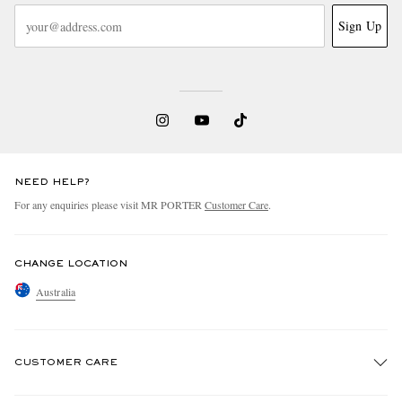
Sign Up
NEED HELP?
For any enquiries please visit MR PORTER
Customer Care
.
CHANGE LOCATION
Australia
CUSTOMER CARE