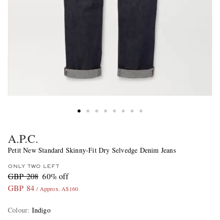
A.P.C.
Petit New Standard Skinny-Fit Dry Selvedge Denim Jeans
ONLY TWO LEFT
GBP 208
60% off
GBP 84
/ Approx. A$160
Colour
:
Indigo