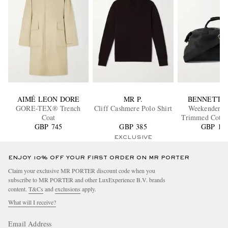
AIMÉ LEON DORE
MR P.
BENNETT 
GORE-TEX® Trench
Cliff Cashmere Polo Shirt
Weekender Le
Coat
Trimmed Cotto
GBP 745
GBP 385
GBP 1,3
Holdal
EXCLUSIVE
ENJOY 10% OFF YOUR FIRST ORDER ON MR PORTER
Claim your exclusive MR PORTER discount code when you
subscribe to MR PORTER and other LuxExperience B.V. brands
content.
T&Cs
and
exclusions
apply.
What will I receive?
Email Address