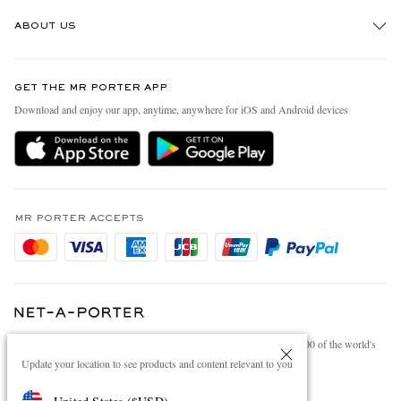
Track An Order
ABOUT US
Return An Item
Contact Us
Discover MR PORTER
GET THE MR PORTER APP
Exchanges & Returns
People & Planet
Download and enjoy our app, anytime, anywhere for iOS and Android devices
Delivery
Sustainability Strategy
Holiday Orders
MR PORTER Health In Mind
Terms & Conditions
MR PORTER REWARDS
Privacy Policy
MR PORTER ACCEPTS
Affiliates
Cookie Policy
Careers
Cookie Center
Our Apps
Modern Slavery Statement
NET‑A‑PORTER.COM sells must-have luxury fashion from over 900 of the world's
Investor Relations
most coveted designers
Update your location to see products and content relevant to you
Press & Events
Shop on NET-A-PORTER