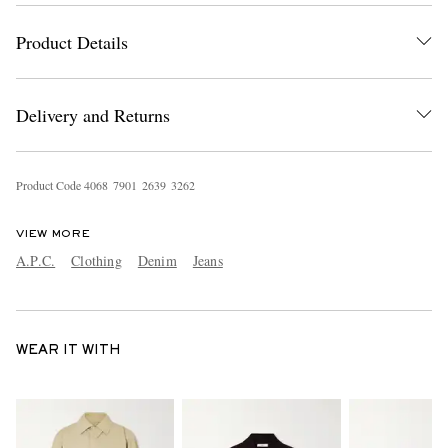
Product Details
Delivery and Returns
Product Code
4
0
6
8
7
9
0
1
2
6
3
9
3
2
6
2
VIEW MORE
A.P.C.
Clothing
Denim
Jeans
WEAR IT WITH