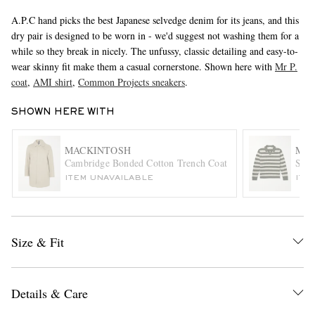
A.P.C hand picks the best Japanese selvedge denim for its jeans, and this
dry pair is designed to be worn in - we'd suggest not washing them for a
while so they break in nicely. The unfussy, classic detailing and easy-to-
wear skinny fit make them a casual cornerstone. Shown here with
Mr P.
coat
,
AMI shirt
,
Common Projects sneakers
.
SHOWN HERE WITH
EXCLUSIVES
MACKINTOSH
MR 
Cambridge Bonded Cotton Trench Coat
Stri
ITEM UNAVAILABLE
ITE
Size & Fit
Details & Care