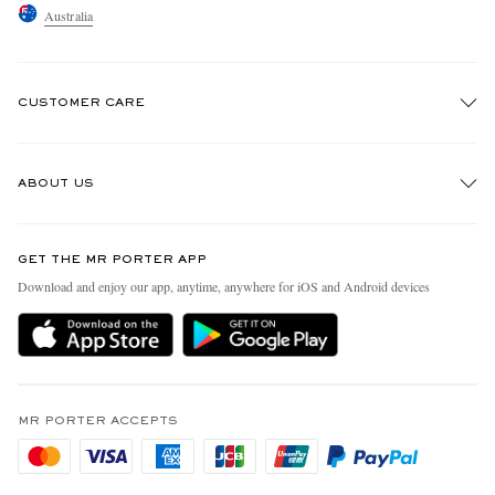
Australia
CUSTOMER CARE
Track An Order
ABOUT US
Return An Item
Contact Us
Discover MR PORTER
GET THE MR PORTER APP
Exchanges & Returns
People & Planet
Download and enjoy our app, anytime, anywhere for iOS and Android devices
Delivery
Sustainability Strategy
Holiday Orders
MR PORTER Health In Mind
Terms & Conditions
MR PORTER REWARDS
Privacy Policy
MR PORTER ACCEPTS
Affiliates
Cookie Policy
Careers