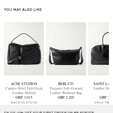
YOU MAY ALSO LIKE
ACNE STUDIOS
BERLUTI
SAINT LA
Camero Hotel Full-Grain
Toujours Full-Grained
Leather Duff
Leather Holdall
Leather Weekend Bag
GBP 3,015
GBP 2,205
GBP 3,5
BACK IN STOCK
ONLY TWO
ENJOY 10% OFF YOUR FIRST ORDER ON MR PORTER