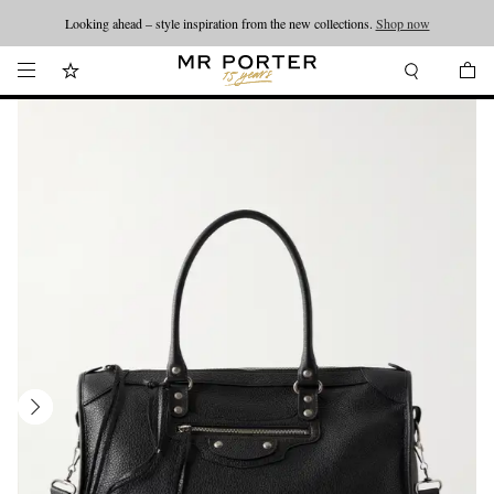
Looking ahead – style inspiration from the new collections.
Shop now