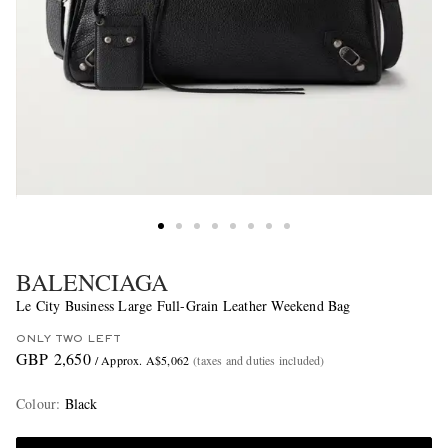
BALENCIAGA
Le City Business Large Full-Grain Leather Weekend Bag
ONLY TWO LEFT
GBP 2,650
/ Approx. A$5,062
(taxes and duties included)
Colour
:
Black