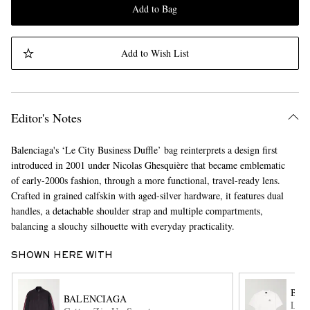
Add to Bag
Add to Wish List
Editor's Notes
Balenciaga's ‘Le City Business Duffle’ bag reinterprets a design first
introduced in 2001 under Nicolas Ghesquière that became emblematic
of early-2000s fashion, through a more functional, travel-ready lens.
Crafted in grained calfskin with aged-silver hardware, it features dual
handles, a detachable shoulder strap and multiple compartments,
balancing a slouchy silhouette with everyday practicality.
SHOWN HERE WITH
BAL
BALENCIAGA
Logo