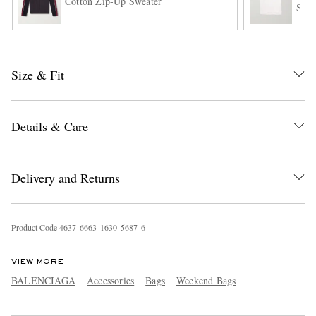
Cotton Zip-Up Sweater
Shir
Size & Fit
Details & Care
EXCLUSIVES
Delivery and Returns
Product Code
4
6
3
7
6
6
6
3
1
6
3
0
5
6
8
7
6
VIEW MORE
BALENCIAGA
Accessories
Bags
Weekend Bags