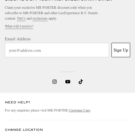
Claim your exclusive MR PORTER discount code when you
subscribe to MR PORTER and other LuxExperience B.V. brands
content.
T&Cs
and
exclusions
apply.
What will I receive?
Email Address
Sign Up
NEED HELP?
For any enquiries please visit MR PORTER
Customer Care
.
CHANGE LOCATION