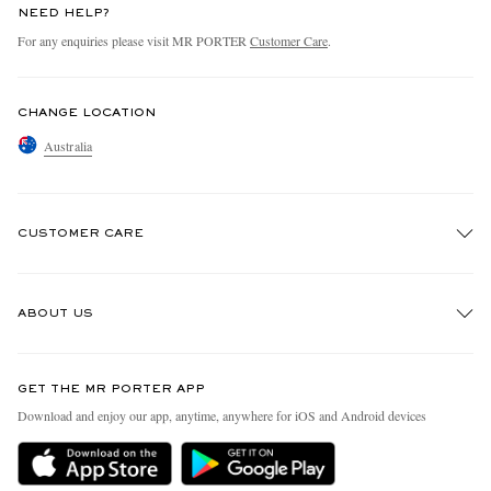
NEED HELP?
For any enquiries please visit MR PORTER
Customer Care
.
CHANGE LOCATION
Australia
CUSTOMER CARE
Track An Order
ABOUT US
Return An Item
Contact Us
Discover MR PORTER
GET THE MR PORTER APP
Exchanges & Returns
People & Planet
Download and enjoy our app, anytime, anywhere for iOS and Android devices
Delivery
Sustainability Strategy
Holiday Orders
MR PORTER Health In Mind