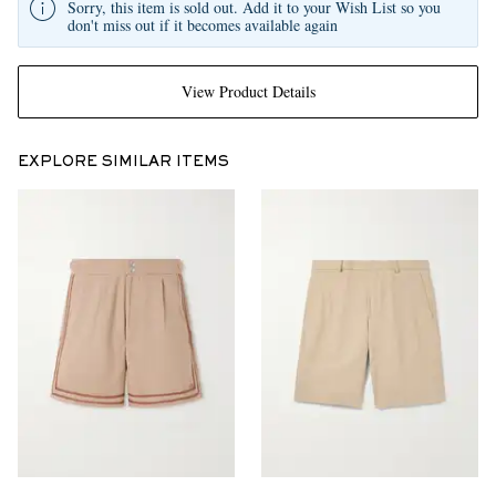
Sorry, this item is sold out. Add it to your Wish List so you
don't miss out if it becomes available again
View Product Details
EXPLORE SIMILAR ITEMS