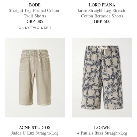
BODE
LORO PIANA
Straight-Leg Pleated Cotton-
Jarno Straight-Leg Stretch-
Twill Shorts
Cotton Bermuda Shorts
GBP 385
GBP 500
ONLY TWO LEFT
ACNE STUDIOS
LOEWE
Judda U Lux Straight-Leg
+ Paula's Ibiza Straight-Leg