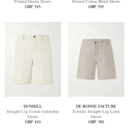
Printed Denim Shorts
Printed Cotton-Blend Shorts
GBP 545
GBP 595
EXCLUSIVES
DUNHILL
DE BONNE FACTURE
Straight-Leg Cotton-Gabardine
Traveler Straight-Leg Linen
Shorts
Shorts
GBP 410
GBP 380