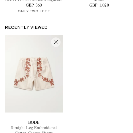
GBP 360
GBP 1,020
ONLY TWO LEFT
RECENTLY VIEWED
BODE
Straight-Leg Embroidered
Cotton-Canvas Shorts