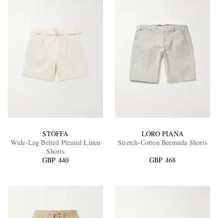
STÒFFA
LORO PIANA
Wide-Leg Belted Pleated Linen
Stretch-Cotton Bermuda Shorts
Shorts
GBP 440
GBP 468