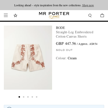
Looking ahead – style inspiration from the new collections.
Shop now
BODE
Straight-Leg Embroidered
Cotton-Canvas Shorts
GBP 447.56
/ Approx. A$854
SOLD OUT
Colour
:
Cream