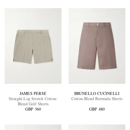
JAMES PERSE
BRUNELLO CUCINELLI
Straight-Leg Stretch Cotton-
Cotton-Blend Bermuda Shorts
Blend Golf Shorts
GBP 360
GBP 480