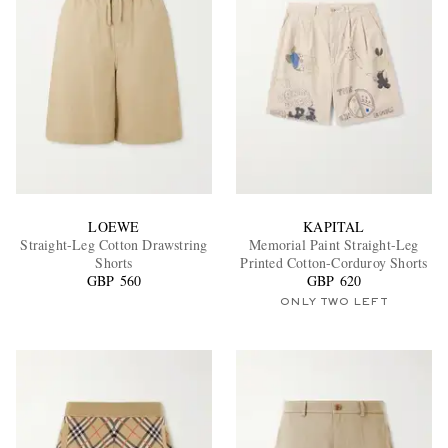
LOEWE
KAPITAL
Straight-Leg Cotton Drawstring
Memorial Paint Straight-Leg
Shorts
Printed Cotton-Corduroy Shorts
GBP 560
GBP 620
ONLY TWO LEFT