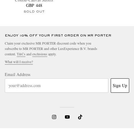
GBP 448
SOLD OUT
ENJOY 10% OFF YOUR FIRST ORDER ON MR PORTER
Claim your exclusive MR PORTER discount code when you
subscribe to MR PORTER and other LuxExperience B.V. brands
content.
T&Cs
and
exclusions
apply.
What will I receive?
Email Address
Sign Up