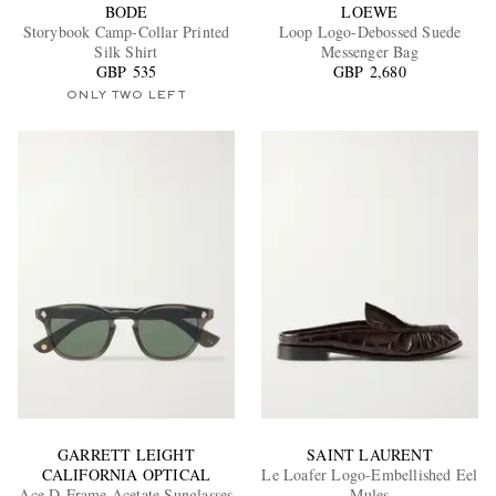
BODE
LOEWE
Storybook Camp-Collar Printed
Loop Logo-Debossed Suede
Silk Shirt
Messenger Bag
GBP 535
GBP 2,680
ONLY TWO LEFT
GARRETT LEIGHT
SAINT LAURENT
CALIFORNIA OPTICAL
Le Loafer Logo-Embellished Eel
Ace D-Frame Acetate Sunglasses
Mules