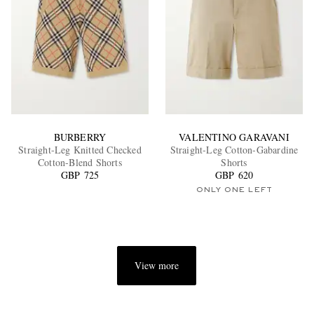
BURBERRY
VALENTINO GARAVANI
Straight-Leg Knitted Checked
Straight-Leg Cotton-Gabardine
Cotton-Blend Shorts
Shorts
GBP 725
GBP 620
ONLY ONE LEFT
View more