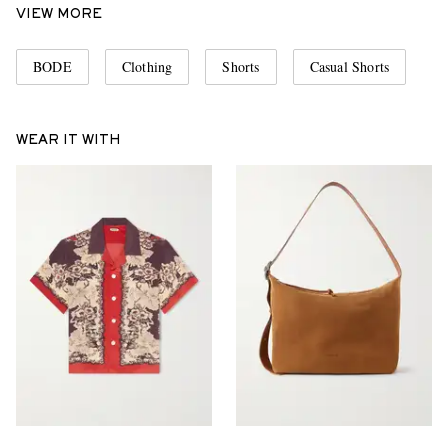
VIEW MORE
BODE
Clothing
Shorts
Casual Shorts
WEAR IT WITH