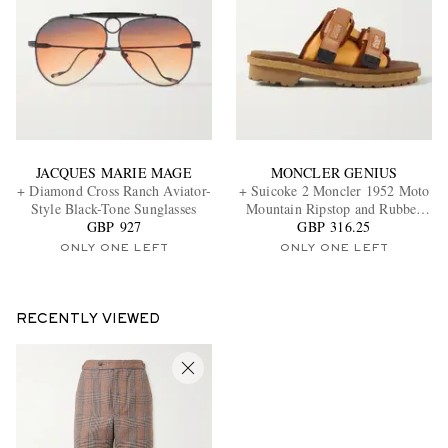
JACQUES MARIE MAGE
MONCLER GENIUS
+ Diamond Cross Ranch Aviator-
+ Suicoke 2 Moncler 1952 Moto
Style Black-Tone Sunglasses
Mountain Ripstop and Rubber
GBP 927
GBP 316.25
Slides
ONLY ONE LEFT
ONLY ONE LEFT
RECENTLY VIEWED