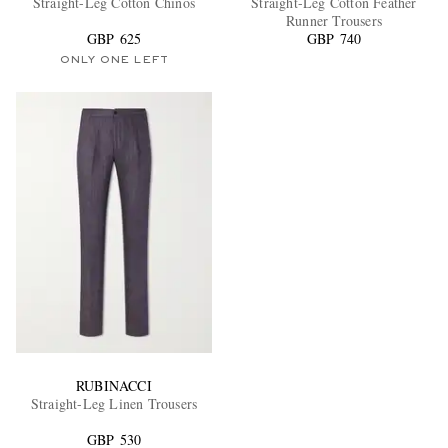
Straight-Leg Cotton Chinos
Straight-Leg Cotton Feather
Runner Trousers
GBP 625
GBP 740
ONLY ONE LEFT
EXCLUSIVES
RUBINACCI
Straight-Leg Linen Trousers
GBP 530