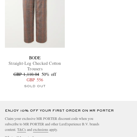
BODE
Straight-Leg Checked Cotton
Trousers
GBP 1,110.04
50% off
GBP 556
SOLD OUT
ENJOY 10% OFF YOUR FIRST ORDER ON MR PORTER
Claim your exclusive MR PORTER discount code when you
subscribe to MR PORTER and other LuxExperience B.V. brands
content.
T&Cs
and
exclusions
apply.