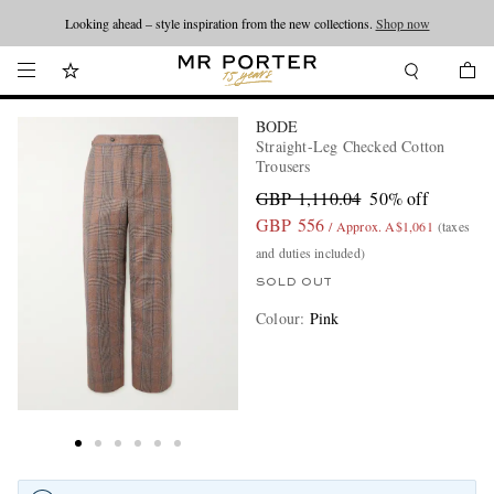
Looking ahead – style inspiration from the new collections.
Shop now
BODE
Straight-Leg Checked Cotton
Trousers
GBP 1,110.04
50% off
GBP 556
/ Approx. A$1,061
(taxes
and duties included)
SOLD OUT
Colour
:
Pink