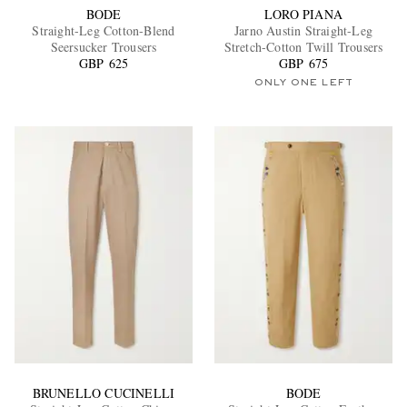
BODE
LORO PIANA
Straight-Leg Cotton-Blend
Jarno Austin Straight-Leg
Seersucker Trousers
Stretch-Cotton Twill Trousers
GBP 625
GBP 675
ONLY ONE LEFT
BRUNELLO CUCINELLI
BODE