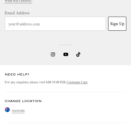
What will I receive?
Email Address
Sign Up
NEED HELP?
For any enquiries please visit MR PORTER
Customer Care
.
CHANGE LOCATION
Australia