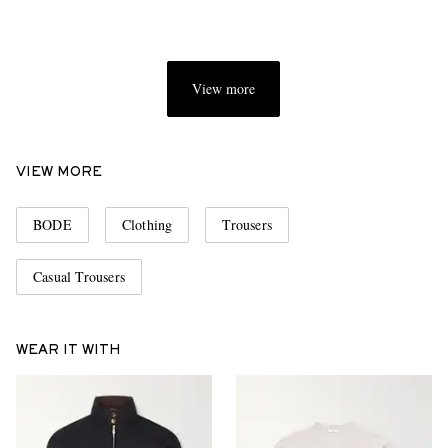
View more
VIEW MORE
BODE
Clothing
Trousers
Casual Trousers
WEAR IT WITH