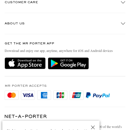
CUSTOMER CARE
Track An Order
ABOUT US
Return An Item
Contact Us
Discover MR PORTER
GET THE MR PORTER APP
Exchanges & Returns
People & Planet
Download and enjoy our app, anytime, anywhere for iOS and Android devices
Delivery
Sustainability Strategy
Holiday Orders
MR PORTER Health In Mind
Terms & Conditions
MR PORTER REWARDS
Privacy Policy
MR PORTER ACCEPTS
Affiliates
Cookie Policy
Careers
Cookie Center
Our Apps
Modern Slavery Statement
NET‑A‑PORTER.COM sells must-have luxury fashion from over 900 of the world's
Investor Relations