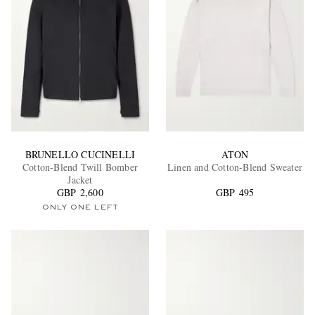
BRUNELLO CUCINELLI
ATON
Cotton-Blend Twill Bomber
Linen and Cotton-Blend Sweater
Jacket
GBP 2,600
GBP 495
ONLY ONE LEFT