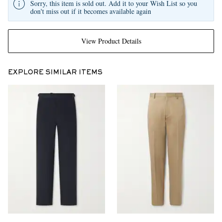
Sorry, this item is sold out. Add it to your Wish List so you
don't miss out if it becomes available again
View Product Details
EXPLORE SIMILAR ITEMS