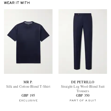
WEAR IT WITH
EXCLUSIVES
MR P.
DE PETRILLO
Silk and Cotton-Blend T-Shirt
Straight-Leg Wool-Blend Suit
Trousers
GBP 195
GBP 350
EXCLUSIVE
PART OF A SUIT