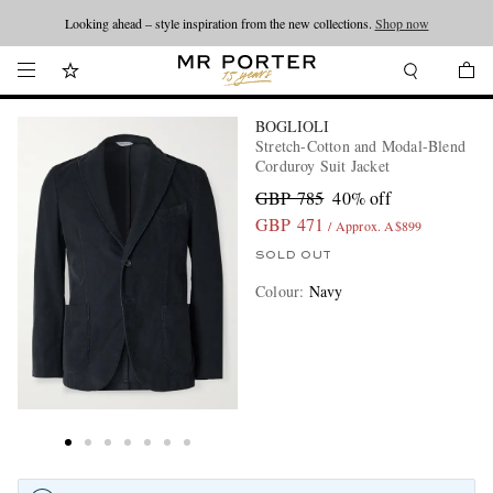
Looking ahead – style inspiration from the new collections.
Shop now
BOGLIOLI
Stretch-Cotton and Modal-Blend
Corduroy Suit Jacket
GBP 785
40% off
GBP 471
/ Approx. A$899
SOLD OUT
Colour
:
Navy