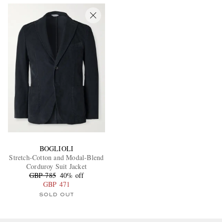
BOGLIOLI
Stretch-Cotton and Modal-Blend
Corduroy Suit Jacket
GBP 785
40% off
GBP 471
SOLD OUT