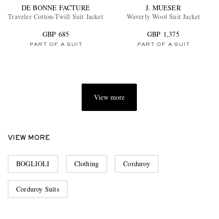
DE BONNE FACTURE
J. MUESER
Traveler Cotton-Twill Suit Jacket
Waverly Wool Suit Jacket
GBP 685
GBP 1,375
PART OF A SUIT
PART OF A SUIT
View more
VIEW MORE
BOGLIOLI
Clothing
Corduroy
Corduroy Suits