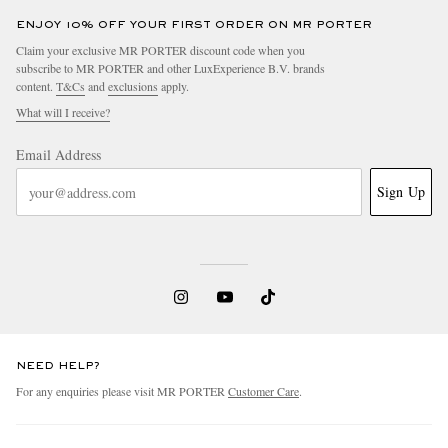
ENJOY 10% OFF YOUR FIRST ORDER ON MR PORTER
Claim your exclusive MR PORTER discount code when you
subscribe to MR PORTER and other LuxExperience B.V. brands
content.
T&Cs
and
exclusions
apply.
What will I receive?
Email Address
Sign Up
NEED HELP?
For any enquiries please visit MR PORTER
Customer Care
.