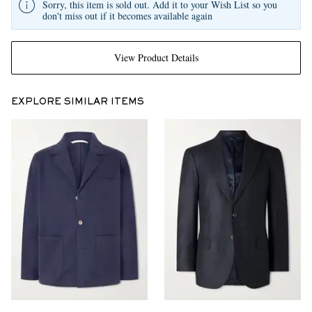
Sorry, this item is sold out. Add it to your Wish List so you
don't miss out if it becomes available again
View Product Details
EXPLORE SIMILAR ITEMS