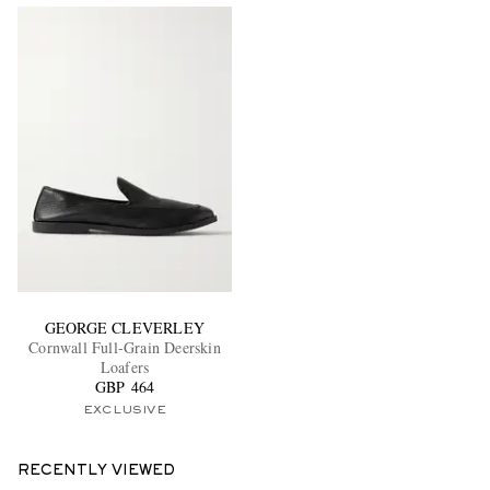
GEORGE CLEVERLEY
Cornwall Full-Grain Deerskin
Loafers
GBP 464
EXCLUSIVE
RECENTLY VIEWED