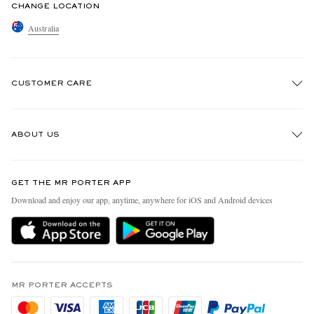
CHANGE LOCATION
Australia
CUSTOMER CARE
Track An Order
ABOUT US
Return An Item
Contact Us
Discover MR PORTER
GET THE MR PORTER APP
Exchanges & Returns
People & Planet
Download and enjoy our app, anytime, anywhere for iOS and Android devices
Delivery
Sustainability Strategy
Holiday Orders
MR PORTER Health In Mind
Terms & Conditions
MR PORTER REWARDS
Privacy Policy
MR PORTER ACCEPTS
Affiliates
Cookie Policy