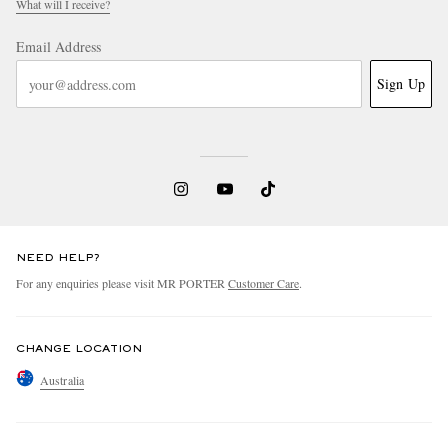
What will I receive?
Email Address
Sign Up
NEED HELP?
For any enquiries please visit MR PORTER
Customer Care
.
CHANGE LOCATION
Australia