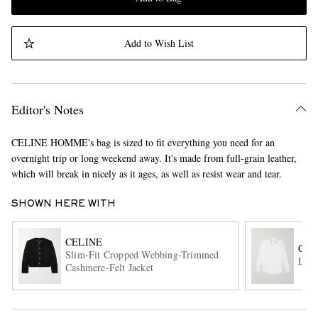
Add to Wish List
Editor's Notes
CELINE HOMME's bag is sized to fit everything you need for an
overnight trip or long weekend away. It's made from full-grain leather,
which will break in nicely as it ages, as well as resist wear and tear.
SHOWN HERE WITH
CELINE
CEL
Slim-Fit Cropped Webbing-Trimmed
Logo
Cashmere-Felt Jacket