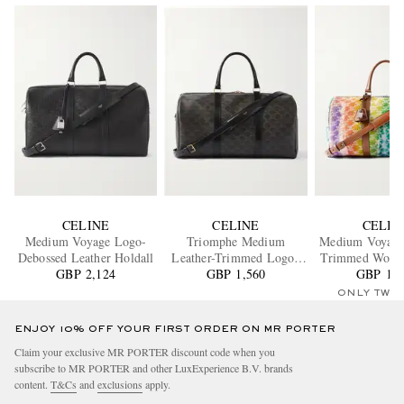
CELINE
CELINE
CELIN
Medium Voyage Logo-
Triomphe Medium
Medium Voyage
Debossed Leather Holdall
Leather-Trimmed Logo-
Trimmed Wool
GBP 2,124
Jacquard Canvas Weekend
GBP 1,560
GBP 1,6
Bag
Bag
ONLY TWO
ENJOY 10% OFF YOUR FIRST ORDER ON MR PORTER
Claim your exclusive MR PORTER discount code when you
subscribe to MR PORTER and other LuxExperience B.V. brands
content.
T&Cs
and
exclusions
apply.