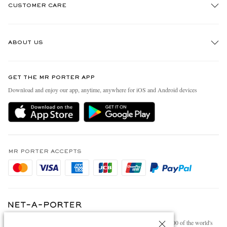
CUSTOMER CARE
Track An Order
ABOUT US
Return An Item
Contact Us
Discover MR PORTER
GET THE MR PORTER APP
Exchanges & Returns
People & Planet
Download and enjoy our app, anytime, anywhere for iOS and Android devices
Delivery
Sustainability Strategy
Holiday Orders
MR PORTER Health In Mind
Terms & Conditions
MR PORTER REWARDS
Privacy Policy
MR PORTER ACCEPTS
Affiliates
Cookie Policy
Careers
Cookie Center
Our Apps
Modern Slavery Statement
NET‑A‑PORTER.COM sells must-have luxury fashion from over 900 of the world's
Investor Relations