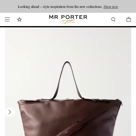
Looking ahead – style inspiration from the new collections.
Shop now