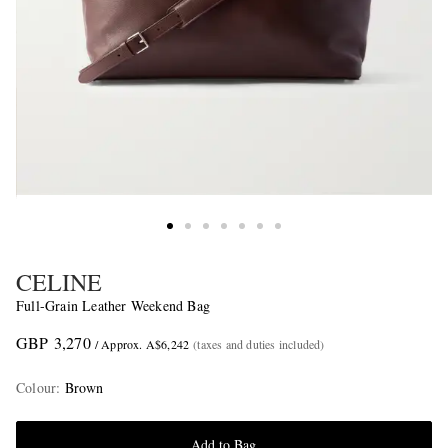
CELINE
Full-Grain Leather Weekend Bag
GBP 3,270
/ Approx. A$6,242
(taxes and duties included)
Colour
:
Brown
Add to Bag