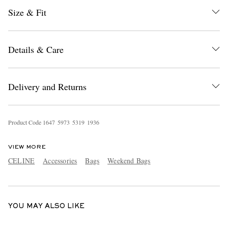
Size & Fit
Details & Care
Delivery and Returns
EXCLUSIVES
Product Code
1
6
4
7
5
9
7
3
5
3
1
9
1
9
3
6
VIEW MORE
CELINE
Accessories
Bags
Weekend Bags
YOU MAY ALSO LIKE