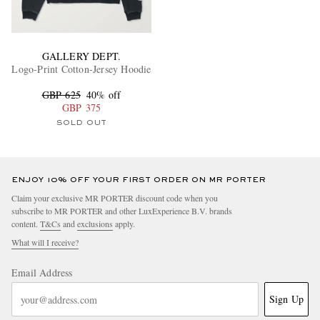
GALLERY DEPT.
Logo-Print Cotton-Jersey Hoodie
GBP 625
40% off
GBP 375
SOLD OUT
ENJOY 10% OFF YOUR FIRST ORDER ON MR PORTER
Claim your exclusive MR PORTER discount code when you
subscribe to MR PORTER and other LuxExperience B.V. brands
content.
T&Cs
and
exclusions
apply.
What will I receive?
Email Address
Sign Up