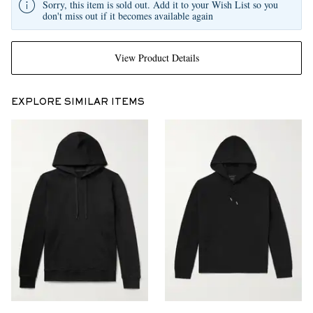
Sorry, this item is sold out. Add it to your Wish List so you
don't miss out if it becomes available again
View Product Details
EXPLORE SIMILAR ITEMS