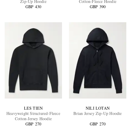
Zip-Up Hoodie
Cotton-Fleece Hoodie
GBP 430
GBP 390
EXCLUSIVES
LES TIEN
NILI LOTAN
Heavyweight Structured-Fleece
Brian Jersey Zip-Up Hoodie
Cotton-Jersey Hoodie
GBP 270
GBP 270