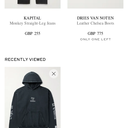
KAPITAL
DRIES VAN NOTEN
Monkey Straight-Leg Jeans
Leather Chelsea Boots
GBP 255
GBP 775
ONLY ONE LEFT
RECENTLY VIEWED