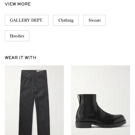
VIEW MORE
GALLERY DEPT.
Clothing
Sweats
Hoodies
WEAR IT WITH