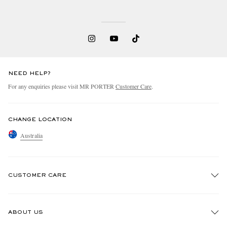
NEED HELP?
For any enquiries please visit MR PORTER
Customer Care
.
CHANGE LOCATION
Australia
CUSTOMER CARE
Track An Order
ABOUT US
Return An Item