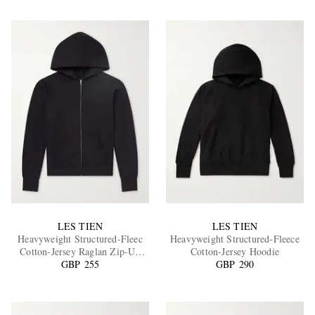
LES TIEN
LES TIEN
Heavyweight Structured-Fleec
Heavyweight Structured-Fleece
Cotton-Jersey Raglan Zip-Up
Cotton-Jersey Hoodie
GBP 255
Hoodie
GBP 290