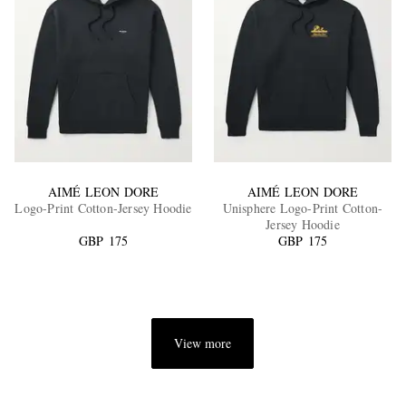
AIMÉ LEON DORE
AIMÉ LEON DORE
Logo-Print Cotton-Jersey Hoodie
Unisphere Logo-Print Cotton-
Jersey Hoodie
GBP 175
GBP 175
View more