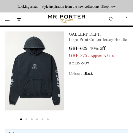
Looking ahead – style inspiration from the new collections.
Shop now
GALLERY DEPT.
Logo-Print Cotton-Jersey Hoodie
GBP 625
40% off
GBP 375
/ Approx. A$716
SOLD OUT
Colour
:
Black