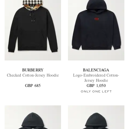
BURBERRY
BALENCIAGA
Checked Cotton-Jersey Hoodie
Logo-Embroidered Cotton-
Jersey Hoodie
GBP 685
GBP 1,050
ONLY ONE LEFT