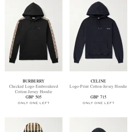
BURBERRY
CELINE
Checked Logo-Embroidered
Logo-Print Cotton-Jersey Hoodie
Cotton-Jersey Hoodie
GBP 505
GBP 715
ONLY ONE LEFT
ONLY ONE LEFT