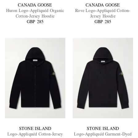
CANADA GOOSE
CANADA GOOSE
Huron Logo-Appliquéd Organic
Rove Logo-Appliquéd Cotton-
Cotton-Jersey Hoodie
Jersey Hoodie
GBP 285
GBP 285
STONE ISLAND
STONE ISLAND
Logo-Appliquéd Cotton-Jersey
Logo-Appliquéd Garment-Dyed