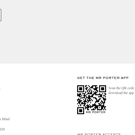
GET THE MR PORTER APP
Scan the QR code 
R
download the app
n Mind
RDS
MR PORTER ACCEPTS