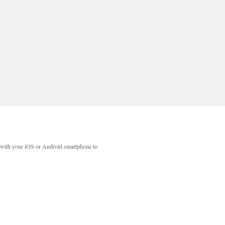
with your iOS or Android smartphone to