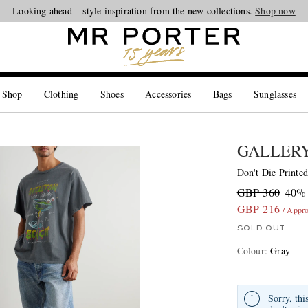
Looking ahead – style inspiration from the new collections.
Shop now
 Shop
Clothing
Shoes
Accessories
Bags
Sunglasses
GALLERY
Don't Die Printed
GBP 360
40% 
GBP 216
/ Appr
SOLD OUT
Colour
:
Gray
Sorry, thi