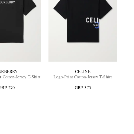
URBERRY
CELINE
t Cotton-Jersey T-Shirt
Logo-Print Cotton-Jersey T-Shirt
GBP 270
GBP 375