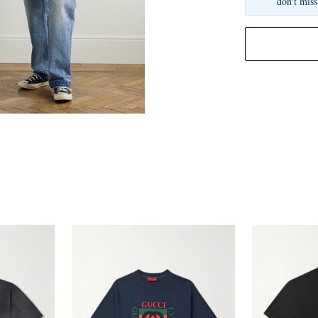
don't miss