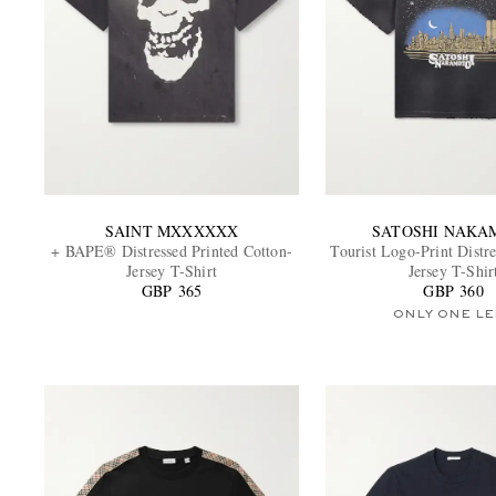
SAINT MXXXXXX
SATOSHI NAKA
+ BAPE® Distressed Printed Cotton-
Tourist Logo-Print Distr
Jersey T-Shirt
Jersey T-Shir
GBP 365
GBP 360
ONLY ONE LE