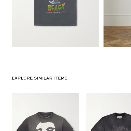
EXPLORE SIMILAR ITEMS