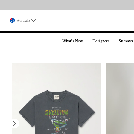
Australia
What's New
Designers
Summer