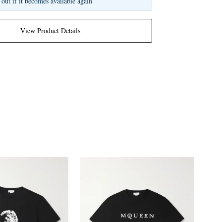
 out if it becomes available again
View Product Details