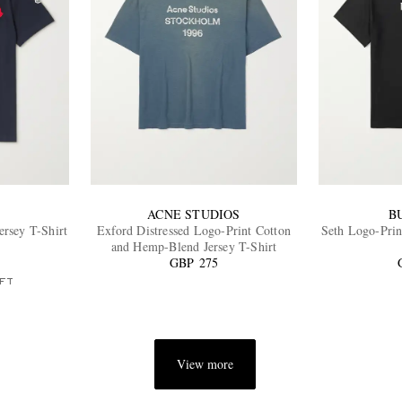
ACNE STUDIOS
B
rsey T-Shirt
Exford Distressed Logo-Print Cotton
Seth Logo-Prin
and Hemp-Blend Jersey T-Shirt
GBP 275
FT
View more