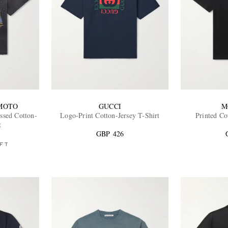
MOTO
GUCCI
M
essed Cotton-
Logo-Print Cotton-Jersey T-Shirt
Printed Co
t
GBP 426
FT