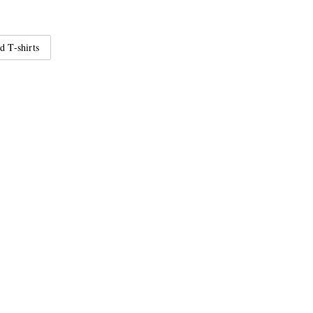
d T-shirts