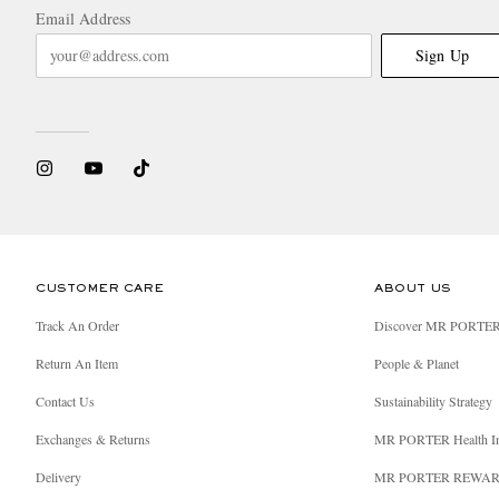
Email Address
Sign Up
CUSTOMER CARE
ABOUT US
Track An Order
Discover MR PORTE
Return An Item
People & Planet
Contact Us
Sustainability Strategy
Exchanges & Returns
MR PORTER Health I
Delivery
MR PORTER REWA