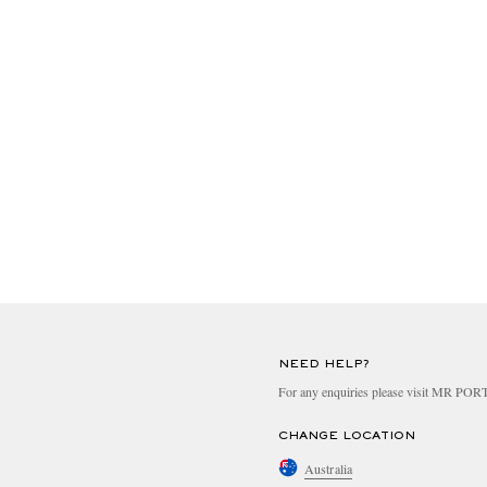
NEED HELP?
For any enquiries please visit MR PO
CHANGE LOCATION
Australia