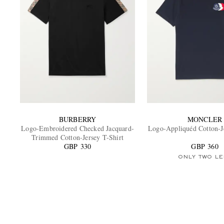
BURBERRY
MONCLER
Logo-Embroidered Checked Jacquard-
Logo-Appliquéd Cotton-Je
Trimmed Cotton-Jersey T-Shirt
GBP 330
GBP 360
ONLY TWO LE