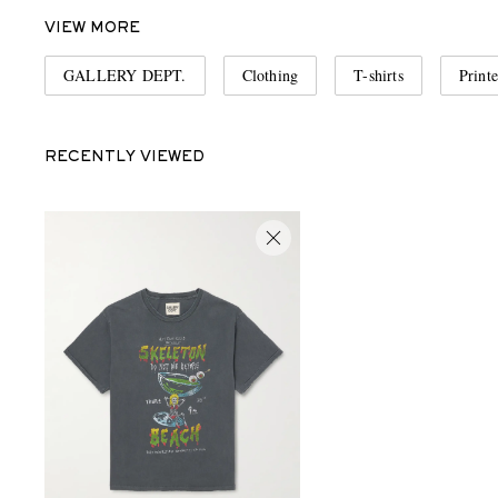
VIEW MORE
GALLERY DEPT.
Clothing
T-shirts
Printe
RECENTLY VIEWED