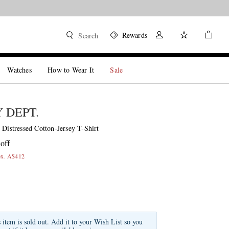
Rewards
Search
Watches
How to Wear It
Sale
 DEPT.
 Distressed Cotton-Jersey T-Shirt
off
ox. A$412
s item is sold out. Add it to your Wish List so you