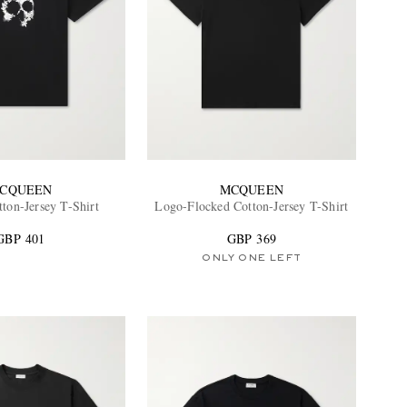
CQUEEN
MCQUEEN
tton-Jersey T-Shirt
Logo-Flocked Cotton-Jersey T-Shirt
GBP 401
GBP 369
ONLY ONE LEFT