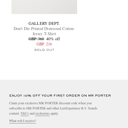
GALLERY DEPT.
Don't Die Printed Distressed Cotton-
Jersey T-Shirt
GBP 360
40% off
GBP 216
SOLD OUT
ENJOY 10% OFF YOUR FIRST ORDER ON MR PORTER
Claim your exclusive MR PORTER discount code when you
subscribe to MR PORTER and other LuxExperience B.V. brands
content.
T&Cs
and
exclusions
apply.
What will I receive?