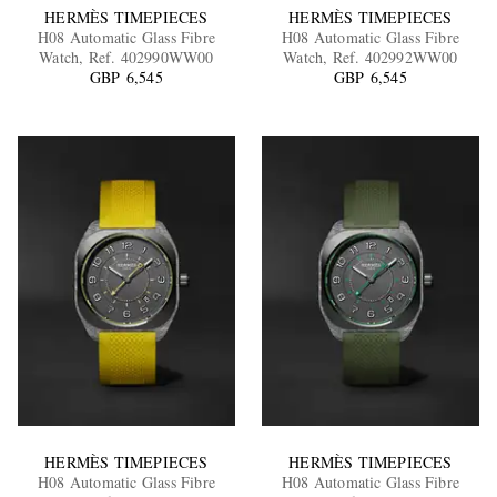
HERMÈS TIMEPIECES
HERMÈS TIMEPIECES
H08 Automatic Glass Fibre
H08 Automatic Glass Fibre
Watch, Ref. 402990WW00
Watch, Ref. 402992WW00
GBP 6,545
GBP 6,545
HERMÈS TIMEPIECES
HERMÈS TIMEPIECES
H08 Automatic Glass Fibre
H08 Automatic Glass Fibre