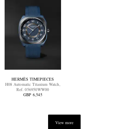
HERMÈS TIMEPIECES
H08 Automatic Titanium Watch,
Ref. 056950WW00
GBP 6,545
View more