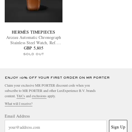
HERMÈS TIMEPIECES
Arceau Automatic Chronograph
Stainless Steel Watch, Ref.
W404113WW00
GBP 5,805
SOLD OUT
ENJOY 10% OFF YOUR FIRST ORDER ON MR PORTER
Claim your exclusive MR PORTER discount code when you
subscribe to MR PORTER and other LuxExperience B.V. brands
content.
T&Cs
and
exclusions
apply.
What will I receive?
Email Address
Sign Up