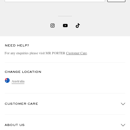
NEED HELP?
For any enquiries please visit MR PORTER
Customer Care
.
CHANGE LOCATION
Australia
CUSTOMER CARE
Track An Order
ABOUT US
Return An Item