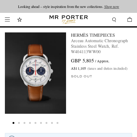
Looking ahead – style inspiration from the new collections.
Shop now
HERMÈS TIMEPIECES
Arceau Automatic Chronograph
Stainless Steel Watch, Ref.
W404113WW00
GBP 5,805
/ Approx.
A$11,105
(taxes and duties included)
SOLD OUT