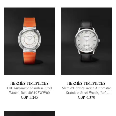
HERMÈS TIMEPIECES
HERMÈS TIMEPIECES
Cut Automatic Stainless Steel
Slim d'Hermès Acier Automatic
Watch, Ref. 403195WW00
Stainless Steel Watch, Ref.
GBP 5,245
052839WW00
GBP 6,370