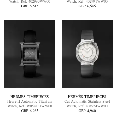
Watch, Ref. 402993WW00
Watch, Ref. 402991WW00
GBP 6,545
GBP 6,545
EXCLUSIVES
HERMÈS TIMEPIECES
HERMÈS TIMEPIECES
Heure H Automatic Titanium
Cut Automatic Stainless Steel
Watch, Ref. W054131WW00
Watch, Ref. 404924WW00
GBP 6,985
GBP 4,940