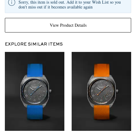
Sorry, this item is sold out. Add it to your Wish List so you
don't miss out if it becomes available again
View Product Details
EXPLORE SIMILAR ITEMS