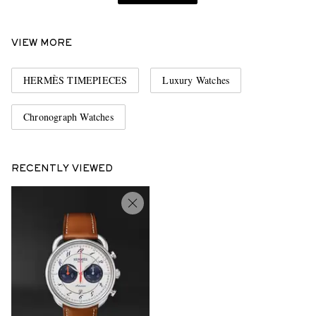
VIEW MORE
HERMÈS TIMEPIECES
Luxury Watches
Chronograph Watches
RECENTLY VIEWED